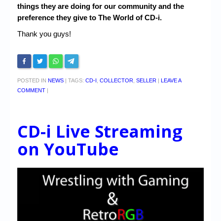
things they are doing for our community and the
preference they give to The World of CD-i.
Thank you guys!
POSTED IN
NEWS
|
TAGS:
CD-I
,
COLLECTOR
,
SELLER
|
LEAVE A
COMMENT
|
CD-i Live Streaming
on YouTube