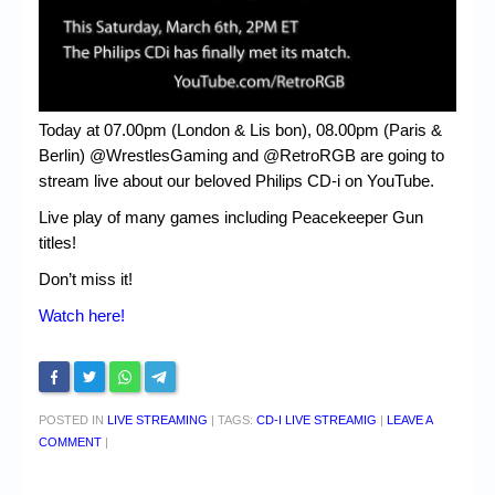
Today at 07.00pm (London & Lis bon), 08.00pm (Paris &
Berlin) @WrestlesGaming and @RetroRGB are going to
stream live about our beloved Philips CD-i on YouTube.
Live play of many games including Peacekeeper Gun
titles!
Don’t miss it!
Watch here!
POSTED IN
LIVE STREAMING
|
TAGS:
CD-I LIVE STREAMIG
|
LEAVE A
COMMENT
|