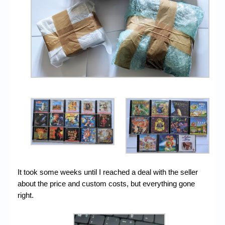
It took some weeks until I reached a deal with the seller
about the price and custom costs, but everything gone
right.