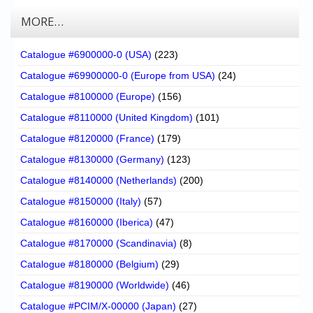
MORE…
Catalogue #6900000-0 (USA)
(223)
Catalogue #69900000-0 (Europe from USA)
(24)
Catalogue #8100000 (Europe)
(156)
Catalogue #8110000 (United Kingdom)
(101)
Catalogue #8120000 (France)
(179)
Catalogue #8130000 (Germany)
(123)
Catalogue #8140000 (Netherlands)
(200)
Catalogue #8150000 (Italy)
(57)
Catalogue #8160000 (Iberica)
(47)
Catalogue #8170000 (Scandinavia)
(8)
Catalogue #8180000 (Belgium)
(29)
Catalogue #8190000 (Worldwide)
(46)
Catalogue #PCIM/X-00000 (Japan)
(27)