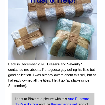
Chronicles
High Scores
Forum
My Account
Login/Logout
Messages
Contact us
Back in December 2020,
Blazers
and
Seventy7
Website’s History
contacted me about a Portuguese guy selling his little but
Register
good collection. I was already aware about this sell, but as
I already owned all the titles, I let it go (available since
September).
I sent to Blazers a picture with this
Arte Rupestre
do Vale do Côa
and the
Iberoamerica set
, and of