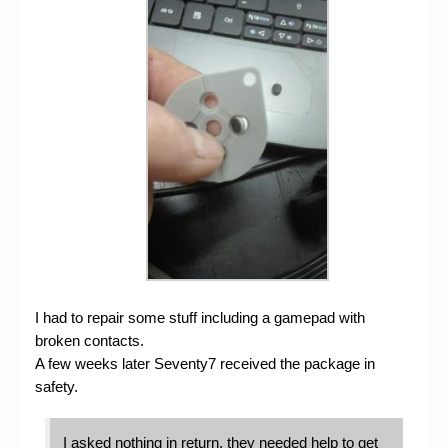
I had to repair some stuff including a gamepad with
broken contacts.
A few weeks later Seventy7 received the package in
safety.
I asked nothing in return, they needed help to get