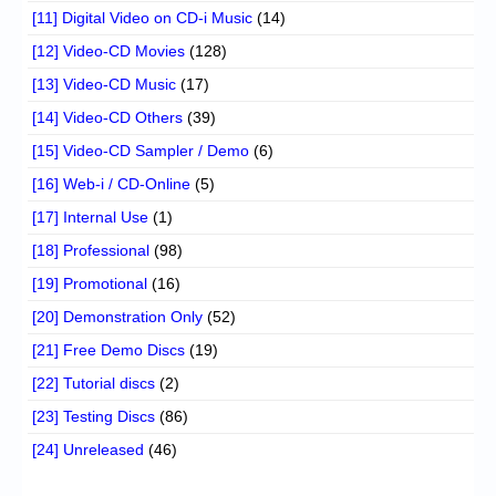
[11] Digital Video on CD-i Music
(14)
[12] Video-CD Movies
(128)
[13] Video-CD Music
(17)
[14] Video-CD Others
(39)
[15] Video-CD Sampler / Demo
(6)
[16] Web-i / CD-Online
(5)
[17] Internal Use
(1)
[18] Professional
(98)
[19] Promotional
(16)
[20] Demonstration Only
(52)
[21] Free Demo Discs
(19)
[22] Tutorial discs
(2)
[23] Testing Discs
(86)
[24] Unreleased
(46)