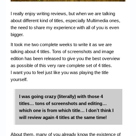
I really enjoy writing reviews, but when we are talking
about different kind of titles, especially Multimedia ones,
the need to share my experience with all of you is even
bigger.
It took me two complete weeks to write it as we are
talking about 4 titles. Tons of screenshots and image
edition has been released to give you the best overview
as possible of this very rare complete set of 4 titles.
I want you to feel just like you was playing the title
yourself.
I was going crazy (literally) with those 4
titles…
tons of screenshots and editing…
which one is from which title… I don’t think I
will review again 4 titles at the same time!
About them, many of you already know the existence of