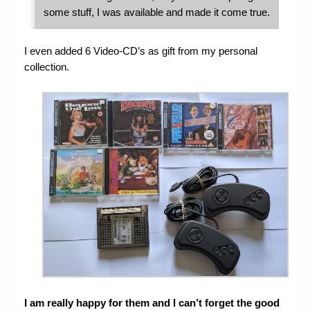
some stuff, I was available and made it come true.
I even added 6 Video-CD’s as gift from my personal
collection.
I am really happy for them and I can’t forget the good