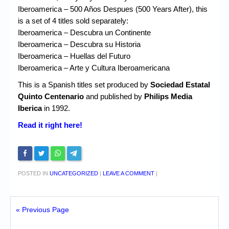
Iberoamerica – 500 Años Despues (500 Years After), this
is a set of 4 titles sold separately:
Iberoamerica – Descubra un Continente
Iberoamerica – Descubra su Historia
Iberoamerica – Huellas del Futuro
Iberoamerica – Arte y Cultura Iberoamericana
This is a Spanish titles set produced by
Sociedad Estatal
Quinto Centenario
and published by
Philips Media
Iberica
in 1992.
Read it right here!
POSTED IN
UNCATEGORIZED
|
LEAVE A COMMENT
|
« Previous Page