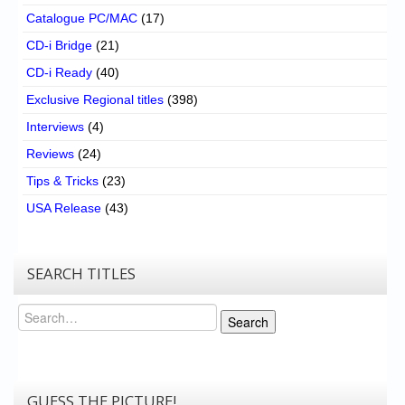
Catalogue PC/MAC
(17)
CD-i Bridge
(21)
CD-i Ready
(40)
Exclusive Regional titles
(398)
Interviews
(4)
Reviews
(24)
Tips & Tricks
(23)
USA Release
(43)
SEARCH TITLES
Search
Search
GUESS THE PICTURE!