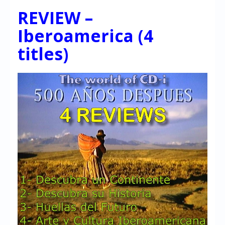
REVIEW –
Iberoamerica (4
titles)