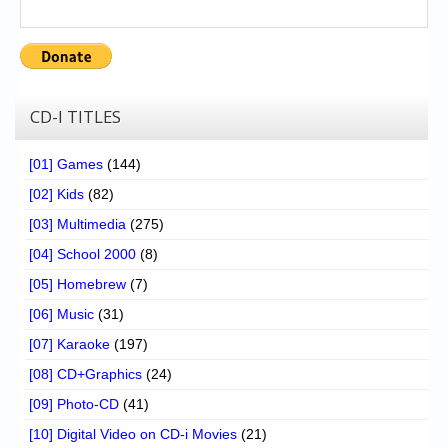
CD-I TITLES
[01] Games
(144)
[02] Kids
(82)
[03] Multimedia
(275)
[04] School 2000
(8)
[05] Homebrew
(7)
[06] Music
(31)
[07] Karaoke
(197)
[08] CD+Graphics
(24)
[09] Photo-CD
(41)
[10] Digital Video on CD-i Movies
(21)