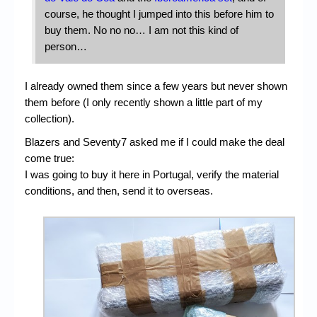
course, he thought I jumped into this before him to
buy them. No no no… I am not this kind of
person…
I already owned them since a few years but never shown
them before (I only recently shown a little part of my
collection).
Blazers and Seventy7 asked me if I could make the deal
come true:
I was going to buy it here in Portugal, verify the material
conditions, and then, send it to overseas.