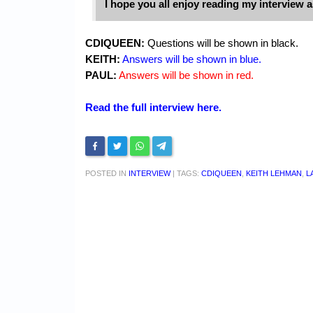
I hope you all enjoy reading my interview 
CDIQUEEN:
Questions will be shown in black.
KEITH:
Answers will be shown in blue.
PAUL:
Answers will be shown in red.
Read the full interview here.
POSTED IN
INTERVIEW
|
TAGS:
CDIQUEEN
,
KEITH LEHMAN
,
L