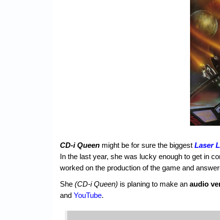
CD-i Queen
might be for sure the biggest
Laser 
In the last year, she was lucky enough to get in co
worked on the production of the game and answere
She
(CD-i Queen)
is planing to make an
audio ve
and
YouTube
.