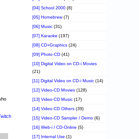
[04] School 2000
(8)
[05] Homebrew
(7)
[06] Music
(31)
[07] Karaoke
(197)
[08] CD+Graphics
(24)
[09] Photo-CD
(41)
[10] Digital Video on CD-i Movies
(21)
[11] Digital Video on CD-i Music
(14)
[12] Video-CD Movies
(128)
who
[13] Video-CD Music
(17)
[14] Video-CD Others
(39)
Twitch
[15] Video-CD Sampler / Demo
(6)
[16] Web-i / CD-Online
(5)
[17] Internal Use
(1)