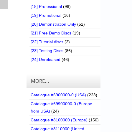
[18] Professional
(98)
[19] Promotional
(16)
[20] Demonstration Only
(52)
[21] Free Demo Discs
(19)
[22] Tutorial discs
(2)
[23] Testing Discs
(86)
[24] Unreleased
(46)
MORE…
Catalogue #6900000-0 (USA)
(223)
Catalogue #69900000-0 (Europe
from USA)
(24)
Catalogue #8100000 (Europe)
(156)
Catalogue #8110000 (United