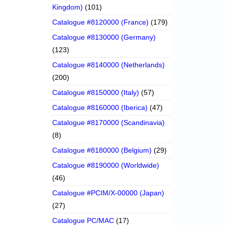
Kingdom)
(101)
Catalogue #8120000 (France)
(179)
Catalogue #8130000 (Germany)
(123)
Catalogue #8140000 (Netherlands)
(200)
Catalogue #8150000 (Italy)
(57)
Catalogue #8160000 (Iberica)
(47)
Catalogue #8170000 (Scandinavia)
(8)
Catalogue #8180000 (Belgium)
(29)
Catalogue #8190000 (Worldwide)
(46)
Catalogue #PCIM/X-00000 (Japan)
(27)
Catalogue PC/MAC
(17)