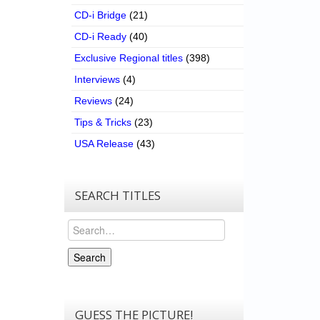
CD-i Bridge
(21)
CD-i Ready
(40)
Exclusive Regional titles
(398)
Interviews
(4)
Reviews
(24)
Tips & Tricks
(23)
USA Release
(43)
SEARCH TITLES
Search
Search
GUESS THE PICTURE!