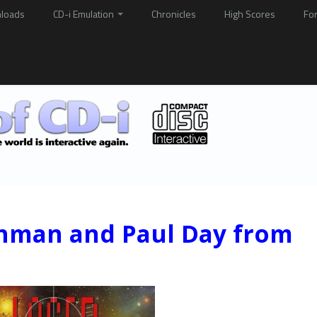
loads
CD-i Emulation
Chronicles
High Scores
Fo
ehman and Paul Day from