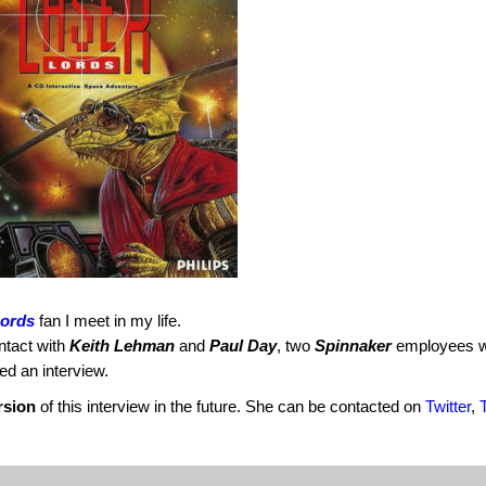
Lords
fan I meet in my life.
ntact with
Keith Lehman
and
Paul Day
, two
Spinnaker
employees 
d an interview.
rsion
of this interview in the future. She can be contacted on
Twitter
,