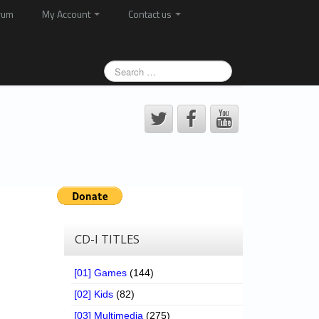
rum
My Account
Contact us
CD-I TITLES
[01] Games
(144)
[02] Kids
(82)
[03] Multimedia
(275)