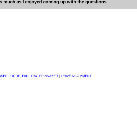
as much as I enjoyed coming up with the questions.
ASER LORDS
,
PAUL DAY
,
SPINNAKER
|
LEAVE A COMMENT
|