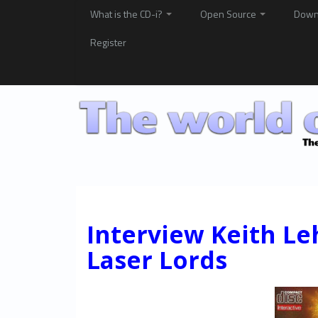
What is the CD-i?
Open Source
Down
Register
Interview Keith L
Laser Lords