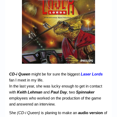
Chronicles
High Scores
Forum
My Account
Login/Logout
Messages
Contact us
Website’s History
CD-i Queen
might be for sure the biggest
Laser Lords
fan I meet in my life.
Register
In the last year, she was lucky enough to get in contact
with
Keith Lehman
and
Paul Day
, two
Spinnaker
employees who worked on the production of the game
and answered an interview.
She
(CD-i Queen)
is planing to make an
audio version
of