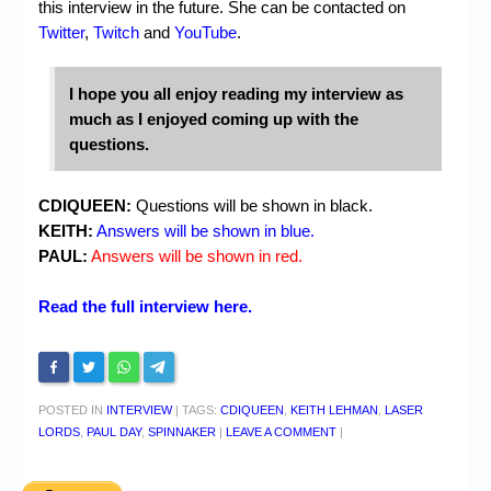
this interview in the future. She can be contacted on
Twitter
,
Twitch
and
YouTube
.
I hope you all enjoy reading my interview as
much as I enjoyed coming up with the
questions.
CDIQUEEN:
Questions will be shown in black.
KEITH:
Answers will be shown in blue.
PAUL:
Answers will be shown in red.
Read the full interview here.
POSTED IN
INTERVIEW
|
TAGS:
CDIQUEEN
,
KEITH LEHMAN
,
LASER
LORDS
,
PAUL DAY
,
SPINNAKER
|
LEAVE A COMMENT
|