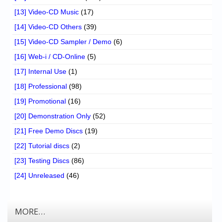
[13] Video-CD Music
(17)
[14] Video-CD Others
(39)
[15] Video-CD Sampler / Demo
(6)
[16] Web-i / CD-Online
(5)
[17] Internal Use
(1)
[18] Professional
(98)
[19] Promotional
(16)
[20] Demonstration Only
(52)
[21] Free Demo Discs
(19)
[22] Tutorial discs
(2)
[23] Testing Discs
(86)
[24] Unreleased
(46)
MORE…