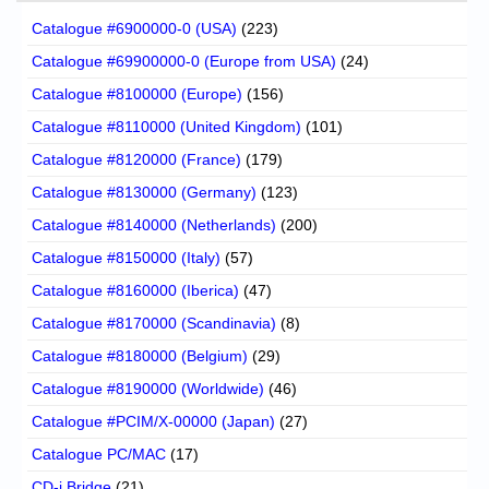
Catalogue #6900000-0 (USA)
(223)
Catalogue #69900000-0 (Europe from USA)
(24)
Catalogue #8100000 (Europe)
(156)
Catalogue #8110000 (United Kingdom)
(101)
Catalogue #8120000 (France)
(179)
Catalogue #8130000 (Germany)
(123)
Catalogue #8140000 (Netherlands)
(200)
Catalogue #8150000 (Italy)
(57)
Catalogue #8160000 (Iberica)
(47)
Catalogue #8170000 (Scandinavia)
(8)
Catalogue #8180000 (Belgium)
(29)
Catalogue #8190000 (Worldwide)
(46)
Catalogue #PCIM/X-00000 (Japan)
(27)
Catalogue PC/MAC
(17)
CD-i Bridge
(21)