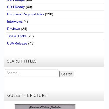
CD-i Ready
(40)
Exclusive Regional titles
(398)
Interviews
(4)
Reviews
(24)
Tips & Tricks
(23)
USA Release
(43)
SEARCH TITLES
Search
Search
GUESS THE PICTURE!