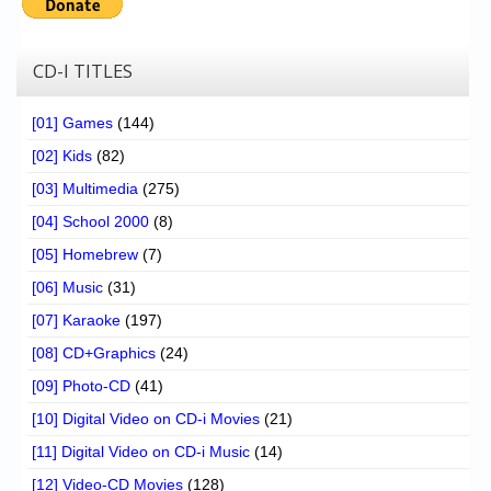
CD-I TITLES
[01] Games
(144)
[02] Kids
(82)
[03] Multimedia
(275)
[04] School 2000
(8)
[05] Homebrew
(7)
[06] Music
(31)
[07] Karaoke
(197)
[08] CD+Graphics
(24)
[09] Photo-CD
(41)
[10] Digital Video on CD-i Movies
(21)
[11] Digital Video on CD-i Music
(14)
[12] Video-CD Movies
(128)