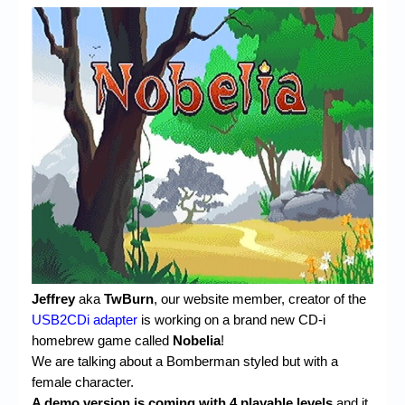
Jeffrey
aka
TwBurn
, our website member, creator of the
USB2CDi adapter
is working on a brand new CD-i
homebrew game called
Nobelia
!
We are talking about a Bomberman styled but with a
female character.
A demo version is coming with 4 playable levels
and it