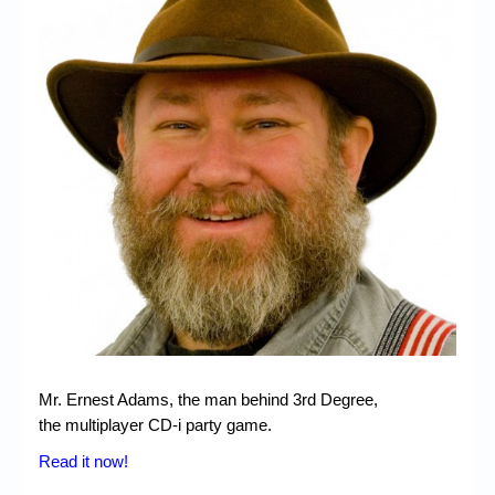
Chronicles
High Scores
Forum
My Account
Login/Logout
Messages
Contact us
Website’s History
Register
Mr. Ernest Adams, the man behind 3rd Degree,
the multiplayer CD-i party game.
Read it now!