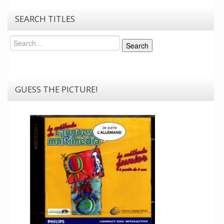
SEARCH TITLES
Search
Search
GUESS THE PICTURE!