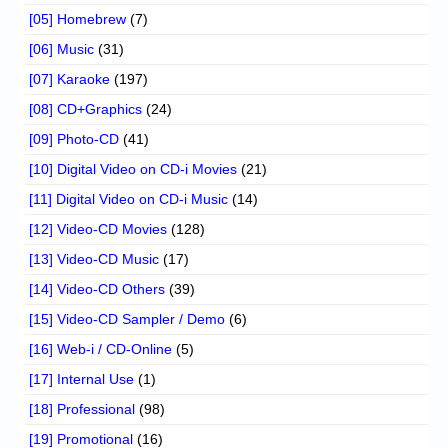
[05] Homebrew
(7)
[06] Music
(31)
[07] Karaoke
(197)
[08] CD+Graphics
(24)
[09] Photo-CD
(41)
[10] Digital Video on CD-i Movies
(21)
[11] Digital Video on CD-i Music
(14)
[12] Video-CD Movies
(128)
[13] Video-CD Music
(17)
[14] Video-CD Others
(39)
[15] Video-CD Sampler / Demo
(6)
[16] Web-i / CD-Online
(5)
[17] Internal Use
(1)
[18] Professional
(98)
[19] Promotional
(16)