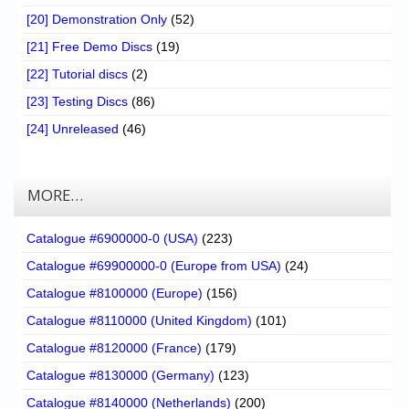
[20] Demonstration Only
(52)
[21] Free Demo Discs
(19)
[22] Tutorial discs
(2)
[23] Testing Discs
(86)
[24] Unreleased
(46)
MORE…
Catalogue #6900000-0 (USA)
(223)
Catalogue #69900000-0 (Europe from USA)
(24)
Catalogue #8100000 (Europe)
(156)
Catalogue #8110000 (United Kingdom)
(101)
Catalogue #8120000 (France)
(179)
Catalogue #8130000 (Germany)
(123)
Catalogue #8140000 (Netherlands)
(200)