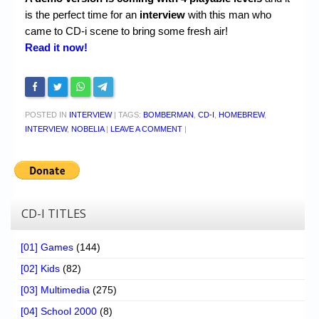
is the perfect time for an
interview
with this man who
came to CD-i scene to bring some fresh air!
Read it now!
POSTED IN
INTERVIEW
|
TAGS:
BOMBERMAN
,
CD-I
,
HOMEBREW
,
INTERVIEW
,
NOBELIA
|
LEAVE A COMMENT
|
CD-I TITLES
[01] Games
(144)
[02] Kids
(82)
[03] Multimedia
(275)
[04] School 2000
(8)