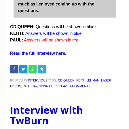
much as I enjoyed coming up with the
questions.
CDIQUEEN:
Questions will be shown in black.
KEITH:
Answers will be shown in blue.
PAUL:
Answers will be shown in red.
Read the full interview here.
POSTED IN
INTERVIEW
|
TAGS:
CDIQUEEN
,
KEITH LEHMAN
,
LASER
LORDS
,
PAUL DAY
,
SPINNAKER
|
LEAVE A COMMENT
|
Interview with
TwBurn