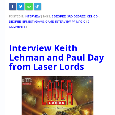
POSTED IN
INTERVIEW
|
TAGS:
3 DEGREE
,
3RD DEGREE
,
CDI. CD-I
,
DEGREE
,
ERNEST ADAMS
,
GAME
,
INTERVIEW
,
PF MAGIC
|
2
COMMENTS
|
Interview Keith
Lehman and Paul Day
from Laser Lords