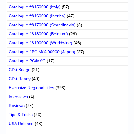
Catalogue #8150000 (Italy)
(57)
Catalogue #8160000 (Iberica)
(47)
Catalogue #8170000 (Scandinavia)
(8)
Catalogue #8180000 (Belgium)
(29)
Catalogue #8190000 (Worldwide)
(46)
Catalogue #PCIM/X-00000 (Japan)
(27)
Catalogue PC/MAC
(17)
CD-i Bridge
(21)
CD-i Ready
(40)
Exclusive Regional titles
(398)
Interviews
(4)
Reviews
(24)
Tips & Tricks
(23)
USA Release
(43)