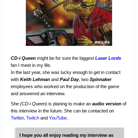
CD-i Queen
might be for sure the biggest
Laser Lords
fan I meet in my life.
In the last year, she was lucky enough to get in contact
with
Keith Lehman
and
Paul Day
, two
Spinnaker
employees who worked on the production of the game
and answered an interview.
She
(CD-i Queen)
is planing to make an
audio version
of
this interview in the future. She can be contacted on
Twitter
,
Twitch
and
YouTube
.
I hope you all enjoy reading my interview as