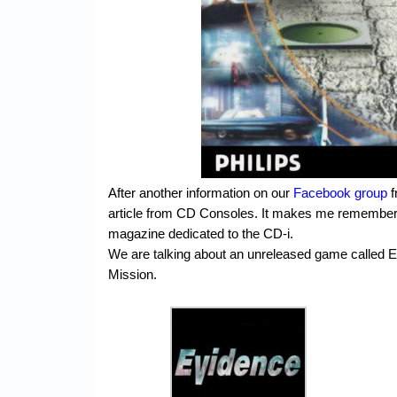
After another information on our
Facebook group
f
article from CD Consoles. It makes me remember a
magazine dedicated to the CD-i.
We are talking about an unreleased game called 
Mission.