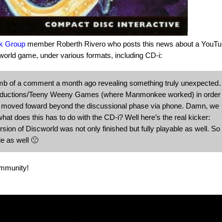
k Group
member Roberth Rivero who posts this news about a YouTu
rld game, under various formats, including CD-i:
b of a comment a month ago revealing something truly unexpecte
Productions/Teeny Weeny Games (where Manmonkee worked) in order 
r moved foward beyond the discussional phase via phone. Damn, we
t does this has to do with the CD-i? Well here’s the real kicker:
on of Discworld was not only finished but fully playable as well. So
le as well 🙁
ommunity!