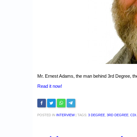
Mr. Ernest Adams, the man behind 3rd Degree, the
Read it now!
POSTED IN
INTERVIEW
|
TAGS:
3 DEGREE
,
3RD DEGREE
,
CDI.