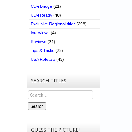
CD-i Bridge
(21)
CD-i Ready
(40)
Exclusive Regional titles
(398)
Interviews
(4)
Reviews
(24)
Tips & Tricks
(23)
USA Release
(43)
SEARCH TITLES
Search
Search
GUESS THE PICTURE!