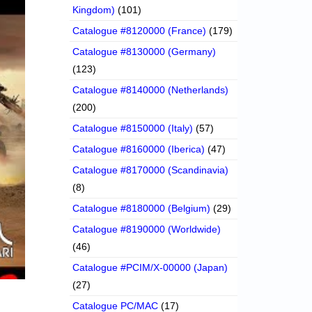
Kingdom)
(101)
Catalogue #8120000 (France)
(179)
Catalogue #8130000 (Germany)
(123)
Catalogue #8140000 (Netherlands)
(200)
Catalogue #8150000 (Italy)
(57)
Catalogue #8160000 (Iberica)
(47)
Catalogue #8170000 (Scandinavia)
(8)
Catalogue #8180000 (Belgium)
(29)
Catalogue #8190000 (Worldwide)
(46)
Catalogue #PCIM/X-00000 (Japan)
(27)
Catalogue PC/MAC
(17)