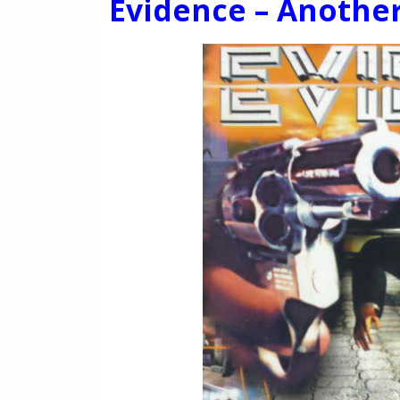
Evidence – Another