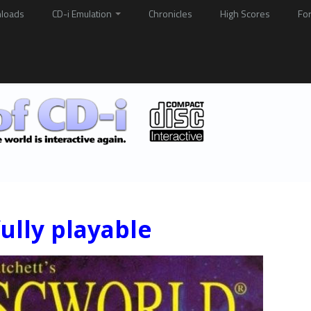
loads
CD-i Emulation
Chronicles
High Scores
Fo
ully playable