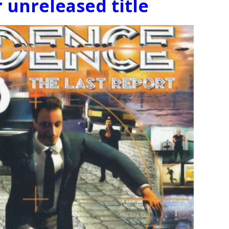
 unreleased title