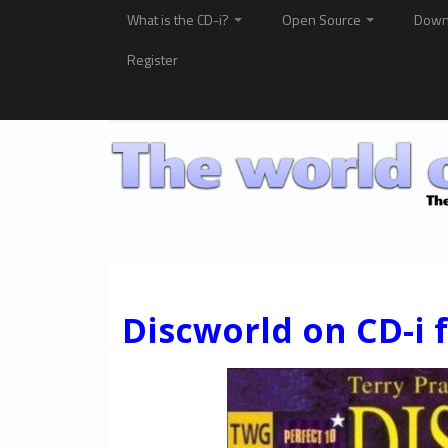
What is the CD-i?
Open Source
Down
Register
Discworld on CD-i f