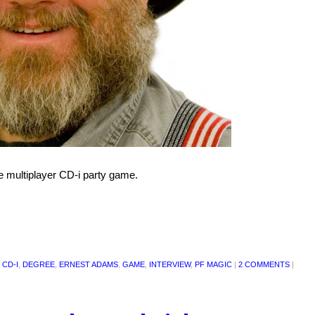
 multiplayer CD-i party game.
 CD-I
,
DEGREE
,
ERNEST ADAMS
,
GAME
,
INTERVIEW
,
PF MAGIC
|
2 COMMENTS
|