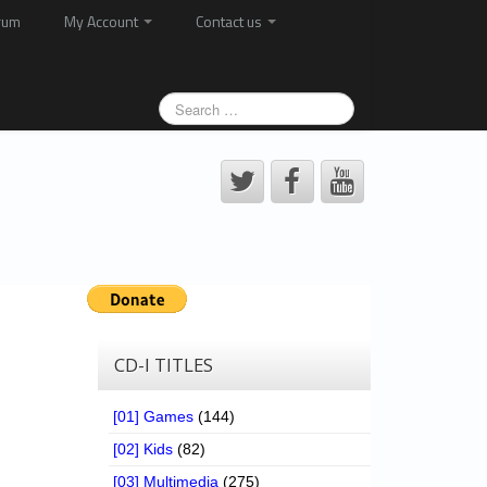
rum
My Account
Contact us
CD-I TITLES
[01] Games
(144)
[02] Kids
(82)
[03] Multimedia
(275)