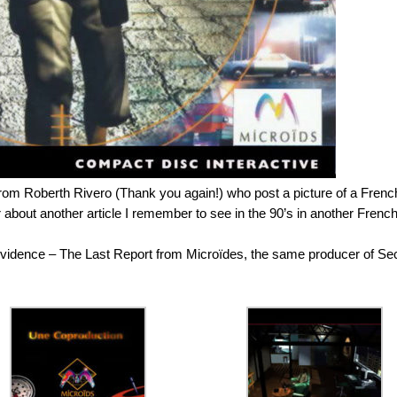
rom Roberth Rivero (Thank you again!) who post a picture of a Frenc
bout another article I remember to see in the 90’s in another Frenc
Evidence – The Last Report from Microïdes, the same producer of Se