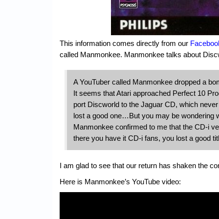
This information comes directly from our
Faceboo
called Manmonkee. Manmonkee talks about Discwo
A YouTuber called Manmonkee dropped a bom
It seems that Atari approached Perfect 10 
port Discworld to the Jaguar CD, which neve
lost a good one…But you may be wondering wha
Manmonkee confirmed to me that the CD-i versi
there you have it CD-i fans, you lost a good tit
I am glad to see that our return has shaken the c
Here is Manmonkee’s YouTube video: