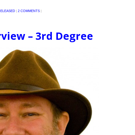
ELEASED
|
2 COMMENTS
|
rview – 3rd Degree