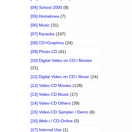
[04] School 2000
(8)
[05] Homebrew
(7)
[06] Music
(31)
[07] Karaoke
(197)
[08] CD+Graphics
(24)
[09] Photo-CD
(41)
[10] Digital Video on CD-i Movies
(21)
[11] Digital Video on CD-i Music
(14)
[12] Video-CD Movies
(128)
[13] Video-CD Music
(17)
[14] Video-CD Others
(39)
[15] Video-CD Sampler / Demo
(6)
[16] Web-i / CD-Online
(5)
[17] Internal Use
(1)