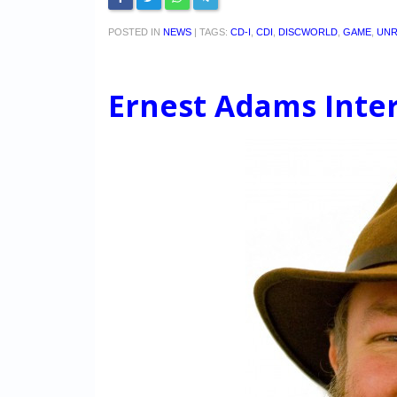
POSTED IN
NEWS
|
TAGS:
CD-I
,
CDI
,
DISCWORLD
,
GAME
,
UNR
Ernest Adams Inte