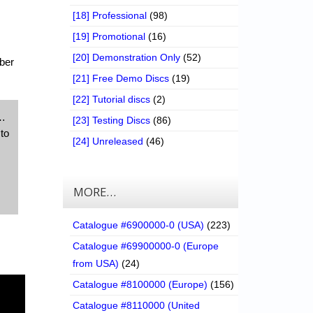
[18] Professional
(98)
[19] Promotional
(16)
[20] Demonstration Only
(52)
ber
[21] Free Demo Discs
(19)
[22] Tutorial discs
(2)
d…
[23] Testing Discs
(86)
to
[24] Unreleased
(46)
MORE…
Catalogue #6900000-0 (USA)
(223)
Catalogue #69900000-0 (Europe
from USA)
(24)
Catalogue #8100000 (Europe)
(156)
Catalogue #8110000 (United