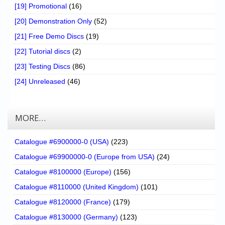
[19] Promotional
(16)
[20] Demonstration Only
(52)
[21] Free Demo Discs
(19)
[22] Tutorial discs
(2)
[23] Testing Discs
(86)
[24] Unreleased
(46)
MORE…
Catalogue #6900000-0 (USA)
(223)
Catalogue #69900000-0 (Europe from USA)
(24)
Catalogue #8100000 (Europe)
(156)
Catalogue #8110000 (United Kingdom)
(101)
Catalogue #8120000 (France)
(179)
Catalogue #8130000 (Germany)
(123)