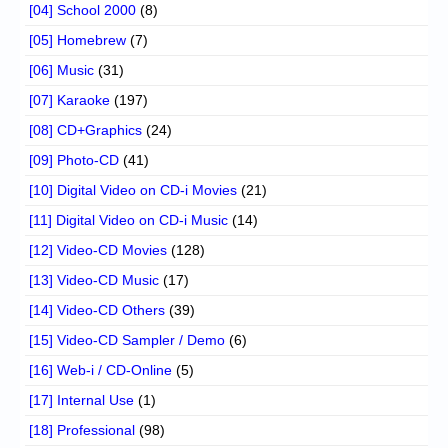
[04] School 2000
(8)
[05] Homebrew
(7)
[06] Music
(31)
[07] Karaoke
(197)
[08] CD+Graphics
(24)
[09] Photo-CD
(41)
[10] Digital Video on CD-i Movies
(21)
[11] Digital Video on CD-i Music
(14)
[12] Video-CD Movies
(128)
[13] Video-CD Music
(17)
[14] Video-CD Others
(39)
[15] Video-CD Sampler / Demo
(6)
[16] Web-i / CD-Online
(5)
[17] Internal Use
(1)
[18] Professional
(98)