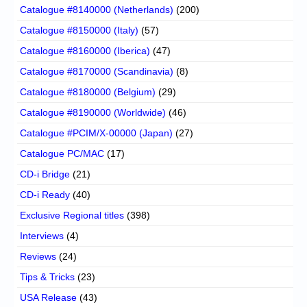
Catalogue #8140000 (Netherlands)
(200)
Catalogue #8150000 (Italy)
(57)
Catalogue #8160000 (Iberica)
(47)
Catalogue #8170000 (Scandinavia)
(8)
Catalogue #8180000 (Belgium)
(29)
Catalogue #8190000 (Worldwide)
(46)
Catalogue #PCIM/X-00000 (Japan)
(27)
Catalogue PC/MAC
(17)
CD-i Bridge
(21)
CD-i Ready
(40)
Exclusive Regional titles
(398)
Interviews
(4)
Reviews
(24)
Tips & Tricks
(23)
USA Release
(43)