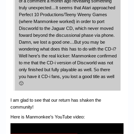
of a comment a month ago revealing something
truly unexpected…It seems that Atari approached
Perfect 10 Productions/Teeny Weeny Games
(where Manmonkee worked) in order to port
Discworld to the Jaguar CD, which never moved
foward beyond the discussional phase via phone.
Damn, we lost a good one…But you may be
wondering what does this has to do with the CD-i?
Well here’s the real kicker: Manmonkee confirmed
to me that the CD-i version of Discworld was not
only finished but fully playable as well. So there
you have it CD-i fans, you lost a good title as well
🙁
I am glad to see that our return has shaken the
community!
Here is Manmonkee’s YouTube video: