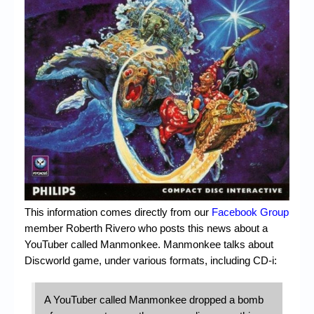
Chronicles
High Scores
Forum
My Account
Login/Logout
Messages
Contact us
Website’s History
This information comes directly from our
Facebook Group
Register
member Roberth Rivero who posts this news about a
YouTuber called Manmonkee. Manmonkee talks about
Discworld game, under various formats, including CD-i:
A YouTuber called Manmonkee dropped a bomb