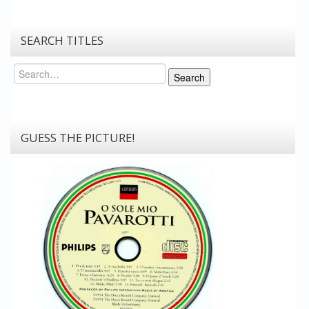
SEARCH TITLES
Search
Search
GUESS THE PICTURE!