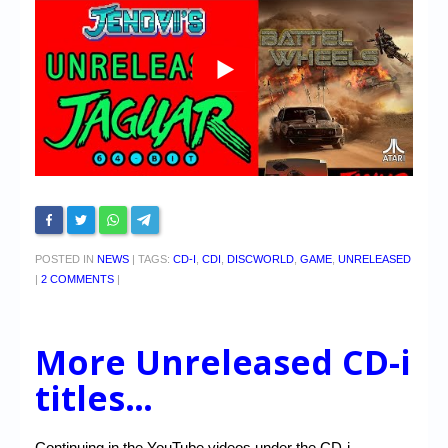
POSTED IN
NEWS
|
TAGS:
CD-I
,
CDI
,
DISCWORLD
,
GAME
,
UNRELEASED
|
2 COMMENTS
|
More Unreleased CD-i
titles…
Continuing in the YouTube videos under the CD-i