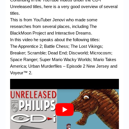
Unreleased titles, here is a very good overview of several
titles.
This is from YouTuber Jenovi who made some
researches from several places, including The
BlackMoon Project and Interactive Dreams.
In this video he speaks about the following titles:
The Apprentice 2; Battle Chess; The Lost Vikings;
Breaker; Scramble; Dead End; Discworld; Microcosm;
Space Ranger; Super Mario Wacky Worlds; Mario Takes
America; Urban Murderfiles – Episode 2 New Jersey and
Voyeur™ 2.