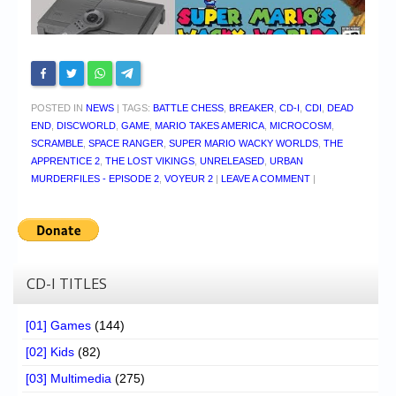
POSTED IN
NEWS
|
TAGS:
BATTLE CHESS
,
BREAKER
,
CD-I
,
CDI
,
DEAD
END
,
DISCWORLD
,
GAME
,
MARIO TAKES AMERICA
,
MICROCOSM
,
SCRAMBLE
,
SPACE RANGER
,
SUPER MARIO WACKY WORLDS
,
THE
APPRENTICE 2
,
THE LOST VIKINGS
,
UNRELEASED
,
URBAN
MURDERFILES - EPISODE 2
,
VOYEUR 2
|
LEAVE A COMMENT
|
CD-I TITLES
[01] Games
(144)
[02] Kids
(82)
[03] Multimedia
(275)