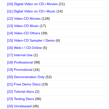
[10] Digital Video on CD-i Movies
(21)
[11] Digital Video on CD-i Music
(14)
[12] Video-CD Movies
(128)
[13] Video-CD Music
(17)
[14] Video-CD Others
(39)
[15] Video-CD Sampler / Demo
(6)
[16] Web-i / CD-Online
(5)
[17] Internal Use
(1)
[18] Professional
(98)
[19] Promotional
(16)
[20] Demonstration Only
(52)
[21] Free Demo Discs
(19)
[22] Tutorial discs
(2)
[23] Testing Discs
(86)
[24] Unreleased
(46)