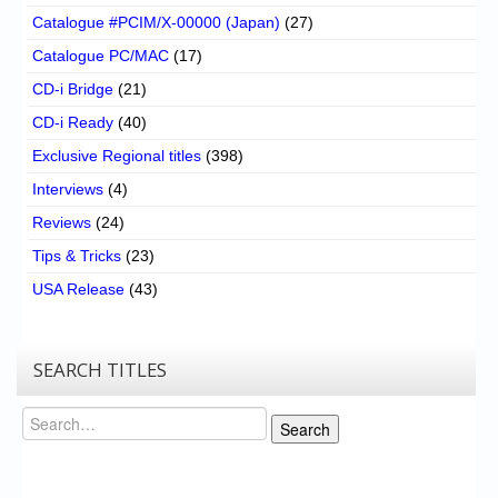
Catalogue #PCIM/X-00000 (Japan)
(27)
Catalogue PC/MAC
(17)
CD-i Bridge
(21)
CD-i Ready
(40)
Exclusive Regional titles
(398)
Interviews
(4)
Reviews
(24)
Tips & Tricks
(23)
USA Release
(43)
SEARCH TITLES
Search
Search