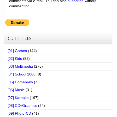
comments via e-mail. You can also
subscribe
without
commenting.
CD-I TITLES
[01] Games
(144)
[02] Kids
(82)
[03] Multimedia
(275)
[04] School 2000
(8)
[05] Homebrew
(7)
[06] Music
(31)
[07] Karaoke
(197)
[08] CD+Graphics
(24)
[09] Photo-CD
(41)