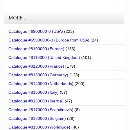
MORE…
Catalogue #6900000-0 (USA)
(223)
Catalogue #69900000-0 (Europe from USA)
(24)
Catalogue #8100000 (Europe)
(156)
Catalogue #8110000 (United Kingdom)
(101)
Catalogue #8120000 (France)
(179)
Catalogue #8130000 (Germany)
(123)
Catalogue #8140000 (Netherlands)
(200)
Catalogue #8150000 (Italy)
(57)
Catalogue #8160000 (Iberica)
(47)
Catalogue #8170000 (Scandinavia)
(8)
Catalogue #8180000 (Belgium)
(29)
Catalogue #8190000 (Worldwide)
(46)