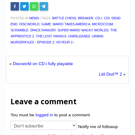
POSTED IN
NEWS
|
TAGS:
BATTLE CHESS
,
BREAKER
,
CD-I
,
CDI
,
DEAD
END
,
DISCWORLD
,
GAME
,
MARIO TAKES AMERICA
,
MICROCOSM
,
SCRAMBLE
,
SPACE RANGER
,
SUPER MARIO WACKY WORLDS
,
THE
APPRENTICE 2
,
THE LOST VIKINGS
,
UNRELEASED
,
URBAN
MURDERFILES - EPISODE 2
,
VOYEUR 2
|
«
Discworld on CD-i fully playable
Litil Divil™ 2
»
Leave a comment
You must be
logged in
to post a comment.
Notify me of followup