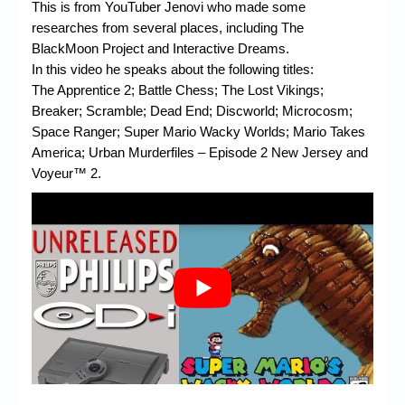
Chronicles
This is from YouTuber Jenovi who made some
researches from several places, including The
High Scores
BlackMoon Project and Interactive Dreams.
In this video he speaks about the following titles:
Forum
The Apprentice 2; Battle Chess; The Lost Vikings;
Breaker; Scramble; Dead End; Discworld; Microcosm;
My Account
Space Ranger; Super Mario Wacky Worlds; Mario Takes
Login/Logout
America; Urban Murderfiles – Episode 2 New Jersey and
Voyeur™ 2.
Messages
Contact us
Website’s History
Register