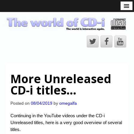
What is the CD-i?
CD-i Players
CD-i Accessories
Open Source
Hardware Development
Hardware Repair
More Unreleased
CD-i Title Development
CD-i titles…
CD-izi Authoring Tool
Downloads
Posted on
08/04/2019
by
omegalfa
CD-i Emulation
Continuing in the YouTube videos under the CD-i
Unreleased titles, here is a very good overview of several
CD-i emulator 0.5.3 beta 5 – Titles compatibilities
titles.