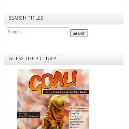
SEARCH TITLES
Search
Search
GUESS THE PICTURE!