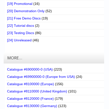
[19] Promotional
(16)
[20] Demonstration Only
(52)
[21] Free Demo Discs
(19)
[22] Tutorial discs
(2)
[23] Testing Discs
(86)
[24] Unreleased
(46)
MORE…
Catalogue #6900000-0 (USA)
(223)
Catalogue #69900000-0 (Europe from USA)
(24)
Catalogue #8100000 (Europe)
(156)
Catalogue #8110000 (United Kingdom)
(101)
Catalogue #8120000 (France)
(179)
Catalogue #8130000 (Germany)
(123)