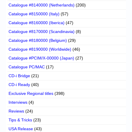
Catalogue #8140000 (Netherlands)
(200)
Catalogue #8150000 (Italy)
(57)
Catalogue #8160000 (Iberica)
(47)
Catalogue #8170000 (Scandinavia)
(8)
Catalogue #8180000 (Belgium)
(29)
Catalogue #8190000 (Worldwide)
(46)
Catalogue #PCIM/X-00000 (Japan)
(27)
Catalogue PC/MAC
(17)
CD-i Bridge
(21)
CD-i Ready
(40)
Exclusive Regional titles
(398)
Interviews
(4)
Reviews
(24)
Tips & Tricks
(23)
USA Release
(43)