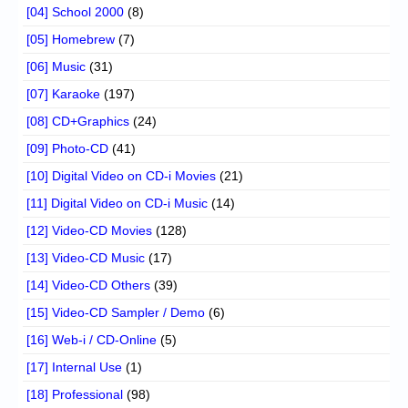
[04] School 2000
(8)
[05] Homebrew
(7)
[06] Music
(31)
[07] Karaoke
(197)
[08] CD+Graphics
(24)
[09] Photo-CD
(41)
[10] Digital Video on CD-i Movies
(21)
[11] Digital Video on CD-i Music
(14)
[12] Video-CD Movies
(128)
[13] Video-CD Music
(17)
[14] Video-CD Others
(39)
[15] Video-CD Sampler / Demo
(6)
[16] Web-i / CD-Online
(5)
[17] Internal Use
(1)
[18] Professional
(98)