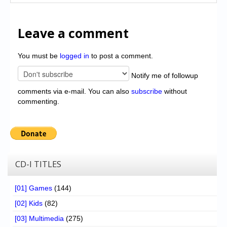
Leave a comment
You must be
logged in
to post a comment.
Notify me of followup
comments via e-mail. You can also
subscribe
without
commenting.
CD-I TITLES
[01] Games
(144)
[02] Kids
(82)
[03] Multimedia
(275)