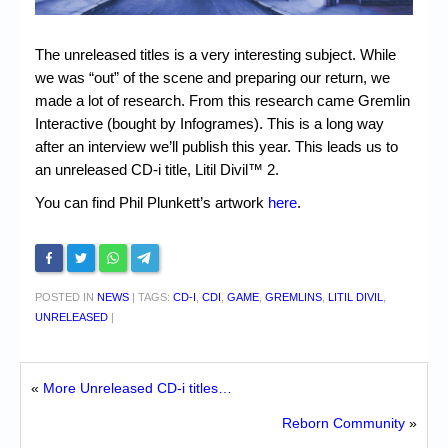
Chronicles
High Scores
The unreleased titles is a very interesting subject. While
we was “out” of the scene and preparing our return, we
Forum
made a lot of research. From this research came Gremlin
My Account
Interactive (bought by Infogrames). This is a long way
after an interview we’ll publish this year. This leads us to
Login/Logout
an unreleased CD-i title, Litil Divil™ 2.
Messages
You can find Phil Plunkett’s artwork
here
.
Contact us
Website’s History
POSTED IN
NEWS
|
TAGS:
CD-I
,
CDI
,
GAME
,
GREMLINS
,
LITIL DIVIL
,
Register
UNRELEASED
|
«
More Unreleased CD-i titles…
Reborn Community
»