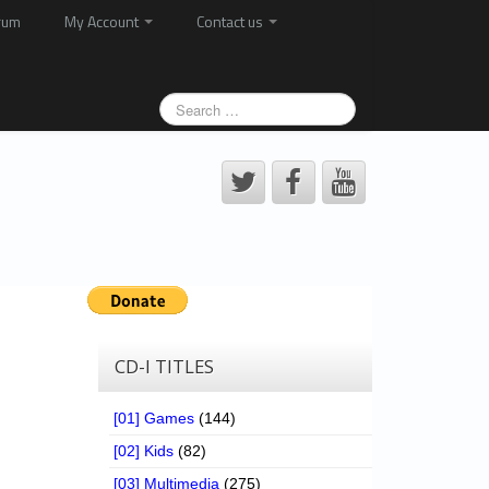
rum
My Account
Contact us
CD-I TITLES
[01] Games
(144)
[02] Kids
(82)
[03] Multimedia
(275)