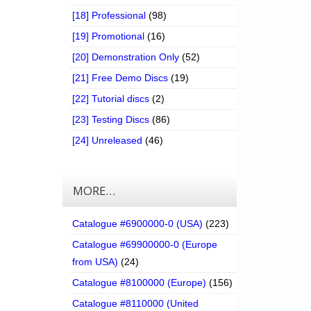
[18] Professional
(98)
[19] Promotional
(16)
[20] Demonstration Only
(52)
[21] Free Demo Discs
(19)
[22] Tutorial discs
(2)
[23] Testing Discs
(86)
[24] Unreleased
(46)
MORE…
Catalogue #6900000-0 (USA)
(223)
Catalogue #69900000-0 (Europe
from USA)
(24)
Catalogue #8100000 (Europe)
(156)
Catalogue #8110000 (United