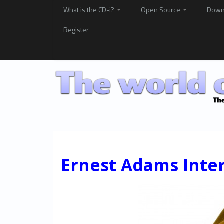
What is the CD-i?
Open Source
Down
Register
Ernest Adams Inte