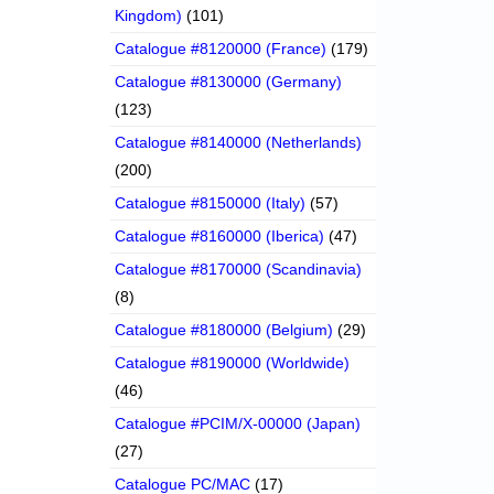
Kingdom)
(101)
Catalogue #8120000 (France)
(179)
Catalogue #8130000 (Germany)
(123)
Catalogue #8140000 (Netherlands)
(200)
Catalogue #8150000 (Italy)
(57)
Catalogue #8160000 (Iberica)
(47)
Catalogue #8170000 (Scandinavia)
(8)
Catalogue #8180000 (Belgium)
(29)
Catalogue #8190000 (Worldwide)
(46)
Catalogue #PCIM/X-00000 (Japan)
(27)
Catalogue PC/MAC
(17)