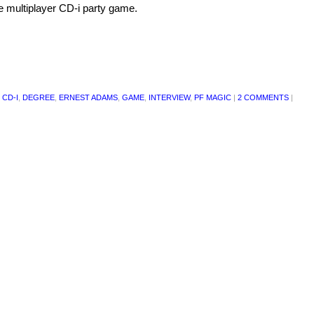
 multiplayer CD-i party game.
 CD-I
,
DEGREE
,
ERNEST ADAMS
,
GAME
,
INTERVIEW
,
PF MAGIC
|
2 COMMENTS
|