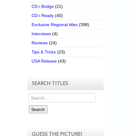
CD-i Bridge
(21)
CD-i Ready
(40)
Exclusive Regional titles
(398)
Interviews
(4)
Reviews
(24)
Tips & Tricks
(23)
USA Release
(43)
SEARCH TITLES
Search
Search
GUESS THE PICTURE!