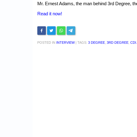
Mr. Ernest Adams, the man behind 3rd Degree, the
Read it now!
POSTED IN
INTERVIEW
|
TAGS:
3 DEGREE
,
3RD DEGREE
,
CDI.