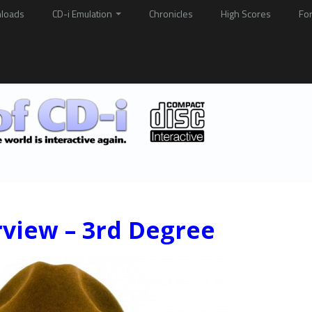
loads
CD-i Emulation
Chronicles
High Scores
Fo
rview – 3rd Degree