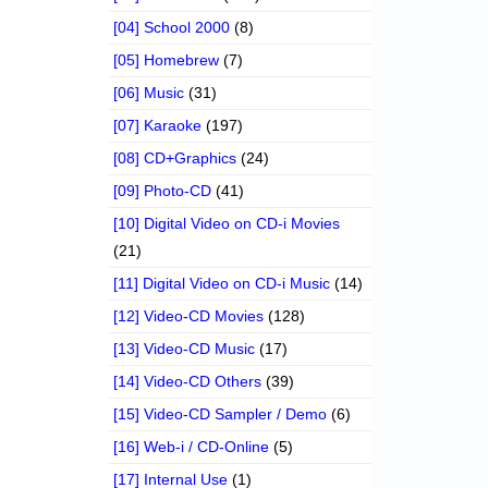
[04] School 2000
(8)
[05] Homebrew
(7)
[06] Music
(31)
[07] Karaoke
(197)
[08] CD+Graphics
(24)
[09] Photo-CD
(41)
[10] Digital Video on CD-i Movies
(21)
[11] Digital Video on CD-i Music
(14)
[12] Video-CD Movies
(128)
[13] Video-CD Music
(17)
[14] Video-CD Others
(39)
[15] Video-CD Sampler / Demo
(6)
[16] Web-i / CD-Online
(5)
[17] Internal Use
(1)