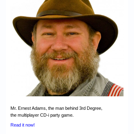
Chronicles
High Scores
Forum
My Account
Login/Logout
Messages
Contact us
Website’s History
Register
Mr. Ernest Adams, the man behind 3rd Degree,
the multiplayer CD-i party game.
Read it now!