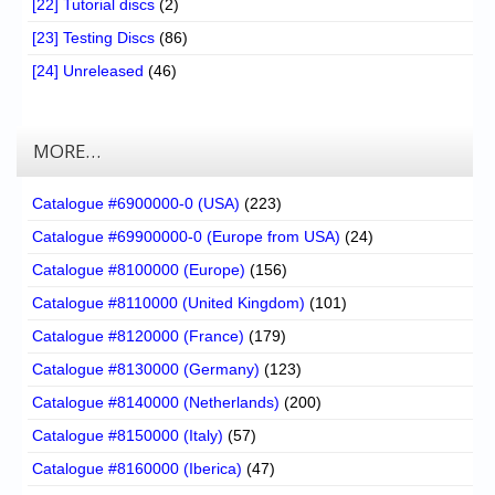
[22] Tutorial discs
(2)
[23] Testing Discs
(86)
[24] Unreleased
(46)
MORE…
Catalogue #6900000-0 (USA)
(223)
Catalogue #69900000-0 (Europe from USA)
(24)
Catalogue #8100000 (Europe)
(156)
Catalogue #8110000 (United Kingdom)
(101)
Catalogue #8120000 (France)
(179)
Catalogue #8130000 (Germany)
(123)
Catalogue #8140000 (Netherlands)
(200)
Catalogue #8150000 (Italy)
(57)
Catalogue #8160000 (Iberica)
(47)