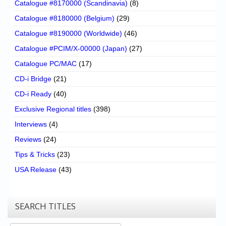
Catalogue #8170000 (Scandinavia)
(8)
Catalogue #8180000 (Belgium)
(29)
Catalogue #8190000 (Worldwide)
(46)
Catalogue #PCIM/X-00000 (Japan)
(27)
Catalogue PC/MAC
(17)
CD-i Bridge
(21)
CD-i Ready
(40)
Exclusive Regional titles
(398)
Interviews
(4)
Reviews
(24)
Tips & Tricks
(23)
USA Release
(43)
SEARCH TITLES