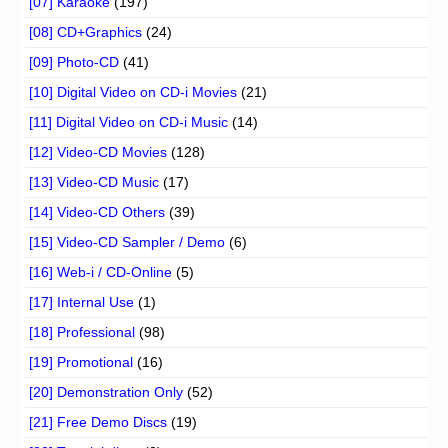
[07] Karaoke
(197)
[08] CD+Graphics
(24)
[09] Photo-CD
(41)
[10] Digital Video on CD-i Movies
(21)
[11] Digital Video on CD-i Music
(14)
[12] Video-CD Movies
(128)
[13] Video-CD Music
(17)
[14] Video-CD Others
(39)
[15] Video-CD Sampler / Demo
(6)
[16] Web-i / CD-Online
(5)
[17] Internal Use
(1)
[18] Professional
(98)
[19] Promotional
(16)
[20] Demonstration Only
(52)
[21] Free Demo Discs
(19)