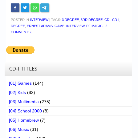
POSTED IN
INTERVIEW
|
TAGS:
3 DEGREE
,
3RD DEGREE
,
CDI. CD-I
,
DEGREE
,
ERNEST ADAMS
,
GAME
,
INTERVIEW
,
PF MAGIC
|
2
COMMENTS
|
CD-I TITLES
[01] Games
(144)
[02] Kids
(82)
[03] Multimedia
(275)
[04] School 2000
(8)
[05] Homebrew
(7)
[06] Music
(31)