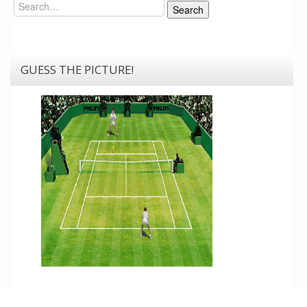
Search
Search
GUESS THE PICTURE!