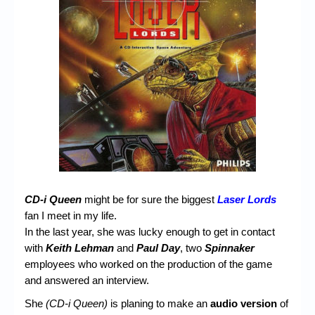
Chronicles
High Scores
Forum
My Account
Login/Logout
Messages
Contact us
Website’s History
CD-i Queen
might be for sure the biggest
Laser Lords
fan I meet in my life.
Register
In the last year, she was lucky enough to get in contact
with
Keith Lehman
and
Paul Day
, two
Spinnaker
employees who worked on the production of the game
and answered an interview.
She
(CD-i Queen)
is planing to make an
audio version
of