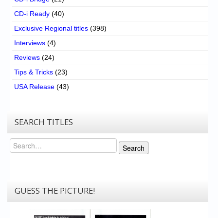
CD-i Ready
(40)
Exclusive Regional titles
(398)
Interviews
(4)
Reviews
(24)
Tips & Tricks
(23)
USA Release
(43)
SEARCH TITLES
Search
Search
GUESS THE PICTURE!