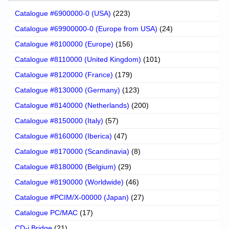
Catalogue #6900000-0 (USA)
(223)
Catalogue #69900000-0 (Europe from USA)
(24)
Catalogue #8100000 (Europe)
(156)
Catalogue #8110000 (United Kingdom)
(101)
Catalogue #8120000 (France)
(179)
Catalogue #8130000 (Germany)
(123)
Catalogue #8140000 (Netherlands)
(200)
Catalogue #8150000 (Italy)
(57)
Catalogue #8160000 (Iberica)
(47)
Catalogue #8170000 (Scandinavia)
(8)
Catalogue #8180000 (Belgium)
(29)
Catalogue #8190000 (Worldwide)
(46)
Catalogue #PCIM/X-00000 (Japan)
(27)
Catalogue PC/MAC
(17)
CD-i Bridge
(21)