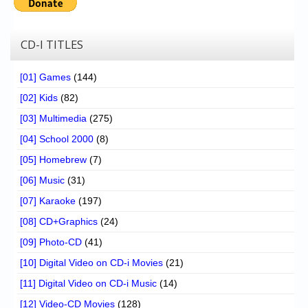
CD-I TITLES
[01] Games
(144)
[02] Kids
(82)
[03] Multimedia
(275)
[04] School 2000
(8)
[05] Homebrew
(7)
[06] Music
(31)
[07] Karaoke
(197)
[08] CD+Graphics
(24)
[09] Photo-CD
(41)
[10] Digital Video on CD-i Movies
(21)
[11] Digital Video on CD-i Music
(14)
[12] Video-CD Movies
(128)