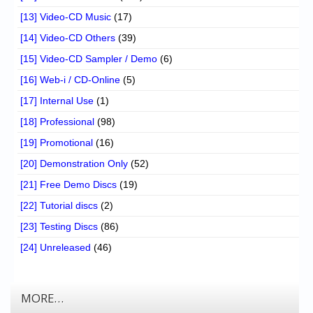
[13] Video-CD Music
(17)
[14] Video-CD Others
(39)
[15] Video-CD Sampler / Demo
(6)
[16] Web-i / CD-Online
(5)
[17] Internal Use
(1)
[18] Professional
(98)
[19] Promotional
(16)
[20] Demonstration Only
(52)
[21] Free Demo Discs
(19)
[22] Tutorial discs
(2)
[23] Testing Discs
(86)
[24] Unreleased
(46)
MORE…