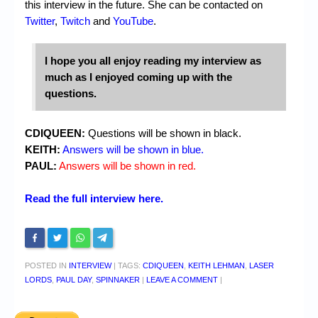
this interview in the future. She can be contacted on
Twitter
,
Twitch
and
YouTube
.
I hope you all enjoy reading my interview as
much as I enjoyed coming up with the
questions.
CDIQUEEN:
Questions will be shown in black.
KEITH:
Answers will be shown in blue.
PAUL:
Answers will be shown in red.
Read the full interview here.
POSTED IN
INTERVIEW
|
TAGS:
CDIQUEEN
,
KEITH LEHMAN
,
LASER
LORDS
,
PAUL DAY
,
SPINNAKER
|
LEAVE A COMMENT
|