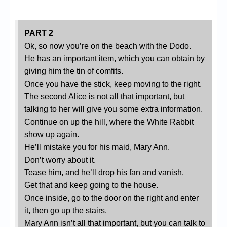
PART 2
Ok, so now you’re on the beach with the Dodo.
He has an important item, which you can obtain by
giving him the tin of comfits.
Once you have the stick, keep moving to the right.
The second Alice is not all that important, but
talking to her will give you some extra information.
Continue on up the hill, where the White Rabbit
show up again.
He’ll mistake you for his maid, Mary Ann.
Don’t worry about it.
Tease him, and he’ll drop his fan and vanish.
Get that and keep going to the house.
Once inside, go to the door on the right and enter
it, then go up the stairs.
Mary Ann isn’t all that important, but you can talk to