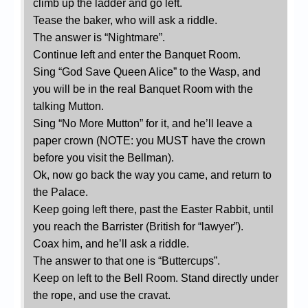
climb up the ladder and go left.
Tease the baker, who will ask a riddle.
The answer is “Nightmare”.
Continue left and enter the Banquet Room.
Sing “God Save Queen Alice” to the Wasp, and
you will be in the real Banquet Room with the
talking Mutton.
Sing “No More Mutton” for it, and he’ll leave a
paper crown (NOTE: you MUST have the crown
before you visit the Bellman).
Ok, now go back the way you came, and return to
the Palace.
Keep going left there, past the Easter Rabbit, until
you reach the Barrister (British for “lawyer”).
Coax him, and he’ll ask a riddle.
The answer to that one is “Buttercups”.
Keep on left to the Bell Room. Stand directly under
the rope, and use the cravat.