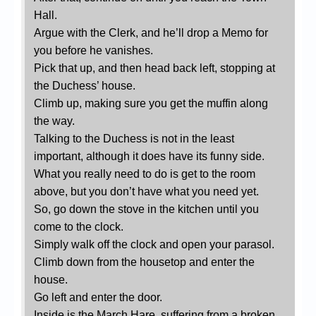
Hall.
Argue with the Clerk, and he’ll drop a Memo for
you before he vanishes.
Pick that up, and then head back left, stopping at
the Duchess’ house.
Climb up, making sure you get the muffin along
the way.
Talking to the Duchess is not in the least
important, although it does have its funny side.
What you really need to do is get to the room
above, but you don’t have what you need yet.
So, go down the stove in the kitchen until you
come to the clock.
Simply walk off the clock and open your parasol.
Climb down from the housetop and enter the
house.
Go left and enter the door.
Inside is the March Hare, suffering from a broken