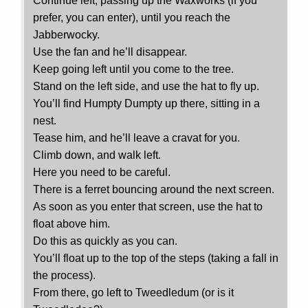
Continue left, passing up the Waxworks (if you
prefer, you can enter), until you reach the
Jabberwocky.
Use the fan and he’ll disappear.
Keep going left until you come to the tree.
Stand on the left side, and use the hat to fly up.
You’ll find Humpty Dumpty up there, sitting in a
nest.
Tease him, and he’ll leave a cravat for you.
Climb down, and walk left.
Here you need to be careful.
There is a ferret bouncing around the next screen.
As soon as you enter that screen, use the hat to
float above him.
Do this as quickly as you can.
You’ll float up to the top of the steps (taking a fall in
the process).
From there, go left to Tweedledum (or is it