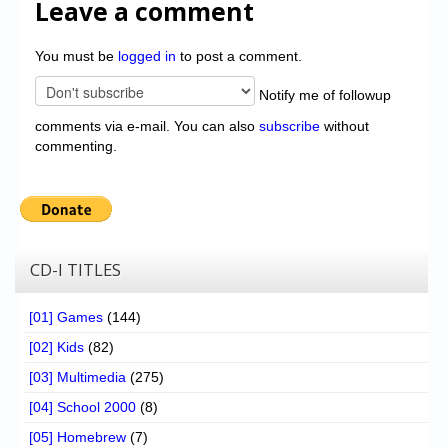
Leave a comment
You must be
logged in
to post a comment.
Notify me of followup
comments via e-mail. You can also
subscribe
without
commenting.
CD-I TITLES
[01] Games
(144)
[02] Kids
(82)
[03] Multimedia
(275)
[04] School 2000
(8)
[05] Homebrew
(7)