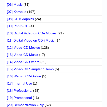
[06] Music
(31)
[07] Karaoke
(197)
[08] CD+Graphics
(24)
[09] Photo-CD
(41)
[10] Digital Video on CD-i Movies
(21)
[11] Digital Video on CD-i Music
(14)
[12] Video-CD Movies
(128)
[13] Video-CD Music
(17)
[14] Video-CD Others
(39)
[15] Video-CD Sampler / Demo
(6)
[16] Web-i / CD-Online
(5)
[17] Internal Use
(1)
[18] Professional
(98)
[19] Promotional
(16)
[20] Demonstration Only
(52)