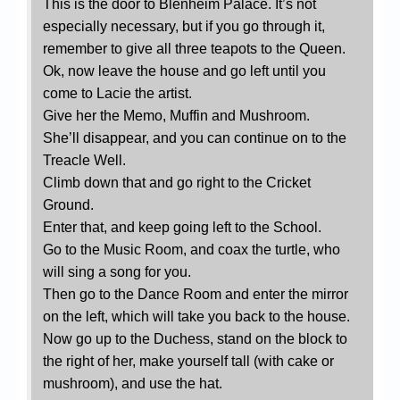
This is the door to Blenheim Palace. It’s not
especially necessary, but if you go through it,
remember to give all three teapots to the Queen.
Ok, now leave the house and go left until you
come to Lacie the artist.
Give her the Memo, Muffin and Mushroom.
She’ll disappear, and you can continue on to the
Treacle Well.
Climb down that and go right to the Cricket
Ground.
Enter that, and keep going left to the School.
Go to the Music Room, and coax the turtle, who
will sing a song for you.
Then go to the Dance Room and enter the mirror
on the left, which will take you back to the house.
Now go up to the Duchess, stand on the block to
the right of her, make yourself tall (with cake or
mushroom), and use the hat.