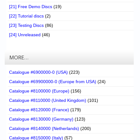
[21] Free Demo Discs
(19)
[22] Tutorial discs
(2)
[23] Testing Discs
(86)
[24] Unreleased
(46)
MORE…
Catalogue #6900000-0 (USA)
(223)
Catalogue #69900000-0 (Europe from USA)
(24)
Catalogue #8100000 (Europe)
(156)
Catalogue #8110000 (United Kingdom)
(101)
Catalogue #8120000 (France)
(179)
Catalogue #8130000 (Germany)
(123)
Catalogue #8140000 (Netherlands)
(200)
Catalogue #8150000 (Italy)
(57)