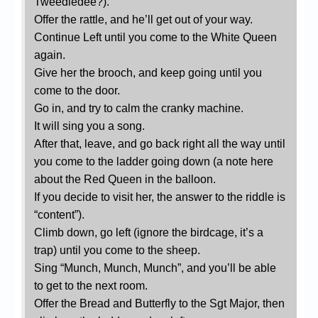
Tweedledee?).
Offer the rattle, and he’ll get out of your way.
Continue Left until you come to the White Queen
again.
Give her the brooch, and keep going until you
come to the door.
Go in, and try to calm the cranky machine.
It will sing you a song.
After that, leave, and go back right all the way until
you come to the ladder going down (a note here
about the Red Queen in the balloon.
If you decide to visit her, the answer to the riddle is
“content”).
Climb down, go left (ignore the birdcage, it’s a
trap) until you come to the sheep.
Sing “Munch, Munch, Munch”, and you’ll be able
to get to the next room.
Offer the Bread and Butterfly to the Sgt Major, then