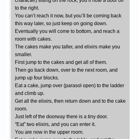
character) sitting on the rock, you’ll note a door off
to the right.
You can’t reach it now, but you’ll be coming back
this way later, so just keep on going down.
Eventually you will come to bottom, and reach a
room with cakes.
The cakes make you taller, and elixirs make you
smaller.
First jump to the cakes and get all of them.
Then go back down, over to the next room, and
jump up four blocks.
Eat a cake, jump over (parasol open) to the ladder
and climb up.
Get all the elixirs, then return down and to the cake
room.
Just left of the doorway there is a tiny door.
“Eat” two elixirs, and you can enter it.
You are now in the upper room.