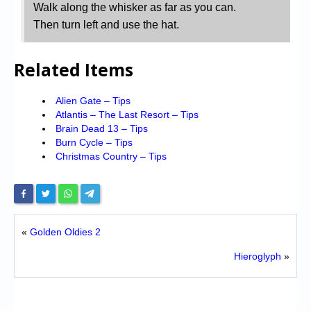
Walk along the whisker as far as you can.
Then turn left and use the hat.
Related Items
Alien Gate – Tips
Atlantis – The Last Resort – Tips
Brain Dead 13 – Tips
Burn Cycle – Tips
Christmas Country – Tips
«
Golden Oldies 2
Hieroglyph
»