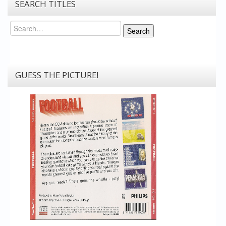
SEARCH TITLES
Search
Search
GUESS THE PICTURE!