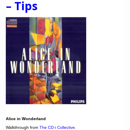
– Tips
Chronicles
High Scores
Forum
My Account
Login/Logout
Messages
Contact us
Website’s History
Register
Alice in Wonderland
Walkthrough from
The CD-i Collective
.