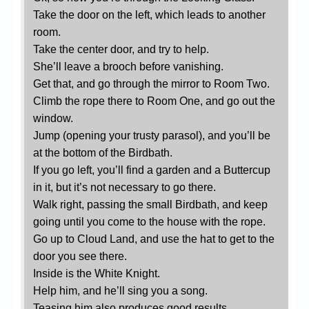
Take the door on the left, which leads to another
room.
Take the center door, and try to help.
She’ll leave a brooch before vanishing.
Get that, and go through the mirror to Room Two.
Climb the rope there to Room One, and go out the
window.
Jump (opening your trusty parasol), and you’ll be
at the bottom of the Birdbath.
If you go left, you’ll find a garden and a Buttercup
in it, but it’s not necessary to go there.
Walk right, passing the small Birdbath, and keep
going until you come to the house with the rope.
Go up to Cloud Land, and use the hat to get to the
door you see there.
Inside is the White Knight.
Help him, and he’ll sing you a song.
Teasing him also produces good results.