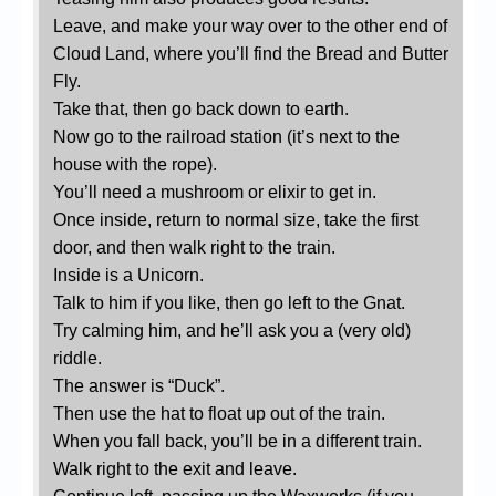
Leave, and make your way over to the other end of
Cloud Land, where you’ll find the Bread and Butter
Fly.
Take that, then go back down to earth.
Now go to the railroad station (it’s next to the
house with the rope).
You’ll need a mushroom or elixir to get in.
Once inside, return to normal size, take the first
door, and then walk right to the train.
Inside is a Unicorn.
Talk to him if you like, then go left to the Gnat.
Try calming him, and he’ll ask you a (very old)
riddle.
The answer is “Duck”.
Then use the hat to float up out of the train.
When you fall back, you’ll be in a different train.
Walk right to the exit and leave.