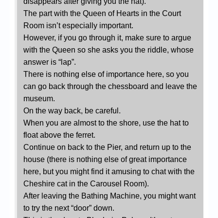
disappears after giving you the hat).
The part with the Queen of Hearts in the Court
Room isn’t especially important.
However, if you go through it, make sure to argue
with the Queen so she asks you the riddle, whose
answer is “lap”.
There is nothing else of importance here, so you
can go back through the chessboard and leave the
museum.
On the way back, be careful.
When you are almost to the shore, use the hat to
float above the ferret.
Continue on back to the Pier, and return up to the
house (there is nothing else of great importance
here, but you might find it amusing to chat with the
Cheshire cat in the Carousel Room).
After leaving the Bathing Machine, you might want
to try the next “door” down.