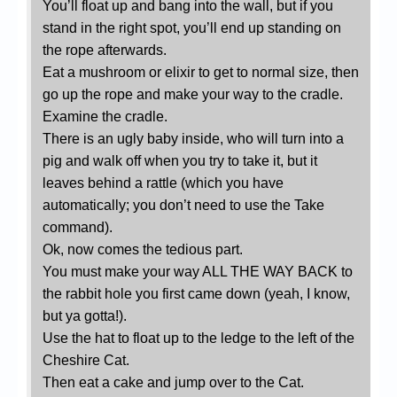
You’ll float up and bang into the wall, but if you
stand in the right spot, you’ll end up standing on
the rope afterwards.
Eat a mushroom or elixir to get to normal size, then
go up the rope and make your way to the cradle.
Examine the cradle.
There is an ugly baby inside, who will turn into a
pig and walk off when you try to take it, but it
leaves behind a rattle (which you have
automatically; you don’t need to use the Take
command).
Ok, now comes the tedious part.
You must make your way ALL THE WAY BACK to
the rabbit hole you first came down (yeah, I know,
but ya gotta!).
Use the hat to float up to the ledge to the left of the
Cheshire Cat.
Then eat a cake and jump over to the Cat.