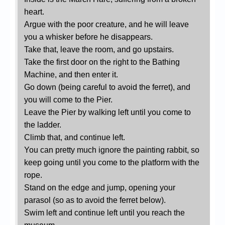
heart.
Argue with the poor creature, and he will leave
you a whisker before he disappears.
Take that, leave the room, and go upstairs.
Take the first door on the right to the Bathing
Machine, and then enter it.
Go down (being careful to avoid the ferret), and
you will come to the Pier.
Leave the Pier by walking left until you come to
the ladder.
Climb that, and continue left.
You can pretty much ignore the painting rabbit, so
keep going until you come to the platform with the
rope.
Stand on the edge and jump, opening your
parasol (so as to avoid the ferret below).
Swim left and continue left until you reach the