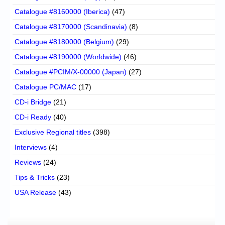
Catalogue #8160000 (Iberica)
(47)
Catalogue #8170000 (Scandinavia)
(8)
Catalogue #8180000 (Belgium)
(29)
Catalogue #8190000 (Worldwide)
(46)
Catalogue #PCIM/X-00000 (Japan)
(27)
Catalogue PC/MAC
(17)
CD-i Bridge
(21)
CD-i Ready
(40)
Exclusive Regional titles
(398)
Interviews
(4)
Reviews
(24)
Tips & Tricks
(23)
USA Release
(43)