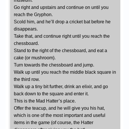
museum.
Go right and upstairs and continue on until you
reach the Gryphon.
Scold him, and he’ll drop a cricket bat before he
disappears.
Take that, and continue right until you reach the
chessboard.
Stand to the right of the chessboard, and eat a
cake (or mushroom).
Turn towards the chessboard and jump.
Walk up until you reach the middle black square in
the third row.
Walk up a tiny bit further, drink an elixir, and go
back down to the square and enter it.
This is the Mad Hatter’s place.
Offer the teacup, and he will give you his hat,
which is one of the most important and useful
items in the game (of course, the Hatter