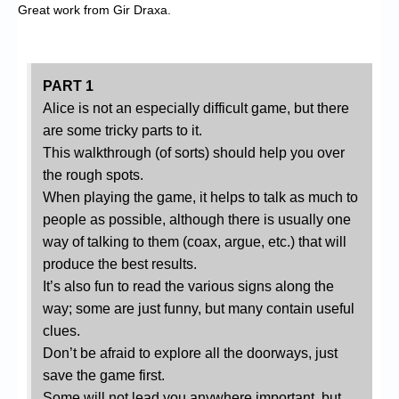
Great work from Gir Draxa.
PART 1
Alice is not an especially difficult game, but there
are some tricky parts to it.
This walkthrough (of sorts) should help you over
the rough spots.
When playing the game, it helps to talk as much to
people as possible, although there is usually one
way of talking to them (coax, argue, etc.) that will
produce the best results.
It’s also fun to read the various signs along the
way; some are just funny, but many contain useful
clues.
Don’t be afraid to explore all the doorways, just
save the game first.
Some will not lead you anywhere important, but