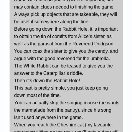
may contain clues needed to finishing the game.
Always pick up objects that are takeable, they will
be useful somewhere along the line.
Before going down the Rabbit Hole, it is important
to obtain the tin of comfits from Alice’s sister, as
well as the parasol from the Reverend Dodgson.
You can coax the sister to give you the candy, and
argue with the good reverend for the umbrella.
The White Rabbit can be teased to give you the
answer to the Caterpillar’s riddle.
Then it’s down the Rabbit Hole!
This part is pretty simple, you just keep going
down most of the time.
You can actually skip the singing mouse (he wants
the marmalade from the pantry), since his song
isn’t used anywhere in the game.
When you reach the Cheshire cat (my favourite