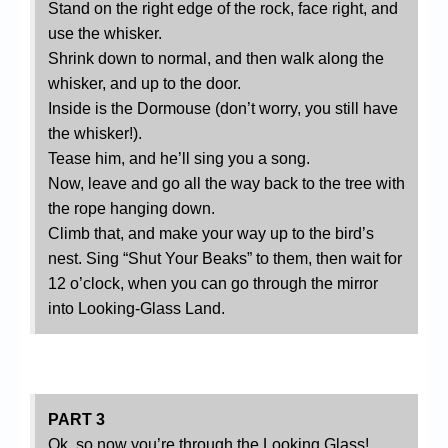
Stand on the right edge of the rock, face right, and
use the whisker.
Shrink down to normal, and then walk along the
whisker, and up to the door.
Inside is the Dormouse (don’t worry, you still have
the whisker!).
Tease him, and he’ll sing you a song.
Now, leave and go all the way back to the tree with
the rope hanging down.
Climb that, and make your way up to the bird’s
nest. Sing “Shut Your Beaks” to them, then wait for
12 o’clock, when you can go through the mirror
into Looking-Glass Land.
PART 3
Ok, so now you’re through the Looking Glass!