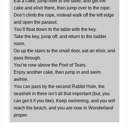
Eat a cake, jump over to the table, and get the
cake and elixir there, then jump over to the rope.
Don’t climb the rope, instead walk off the left edge
and open the parasol.
You’ll float down to the table with the key.
Take the key, jump off, and return to the ladder
room.
Go up the stairs to the small door, eat an elixir, and
pass through.
You’re now above the Pool of Tears.
Enjoy another cake, then jump in and swim
awhile.
You can pass by the second Rabbit Hole, the
seashell in there isn’t all that important (but, you
can get it if you like). Keep swimming, and you will
reach the beach, and you are now in Wonderland
proper.