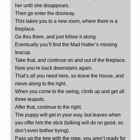
her until she disappears.
Then go enter the doorway.
This takes you to a new room, where there is a
fireplace.
Go thru there, and just follow it along.
Eventually you’ll find the Mad Hatter’s missing
teacup.
Take that, and continue on and out of the fireplace.
Now you’re back downstairs again.
That’s all you need here, so leave the house, and
move along to the right.
When you come to the swing, climb up and get all
three teapots.
After that, continue to the right.
The puppy will get in your way, but leaves when
you offer him the stick (talking will do no good, so
don’t even bother trying).
Pass up the tree with the rope, you aren’t ready for