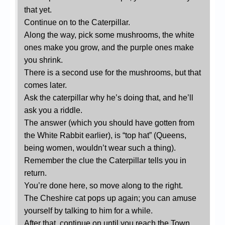
that yet.
Continue on to the Caterpillar.
Along the way, pick some mushrooms, the white
ones make you grow, and the purple ones make
you shrink.
There is a second use for the mushrooms, but that
comes later.
Ask the caterpillar why he’s doing that, and he’ll
ask you a riddle.
The answer (which you should have gotten from
the White Rabbit earlier), is “top hat” (Queens,
being women, wouldn’t wear such a thing).
Remember the clue the Caterpillar tells you in
return.
You’re done here, so move along to the right.
The Cheshire cat pops up again; you can amuse
yourself by talking to him for a while.
After that, continue on until you reach the Town