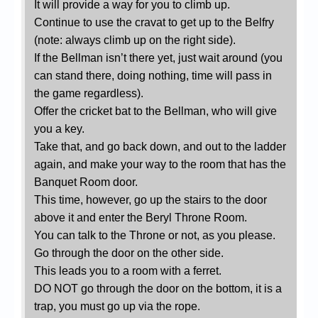
It will provide a way for you to climb up.
Continue to use the cravat to get up to the Belfry
(note: always climb up on the right side).
If the Bellman isn’t there yet, just wait around (you
can stand there, doing nothing, time will pass in
the game regardless).
Offer the cricket bat to the Bellman, who will give
you a key.
Take that, and go back down, and out to the ladder
again, and make your way to the room that has the
Banquet Room door.
This time, however, go up the stairs to the door
above it and enter the Beryl Throne Room.
You can talk to the Throne or not, as you please.
Go through the door on the other side.
This leads you to a room with a ferret.
DO NOT go through the door on the bottom, it is a
trap, you must go up via the rope.