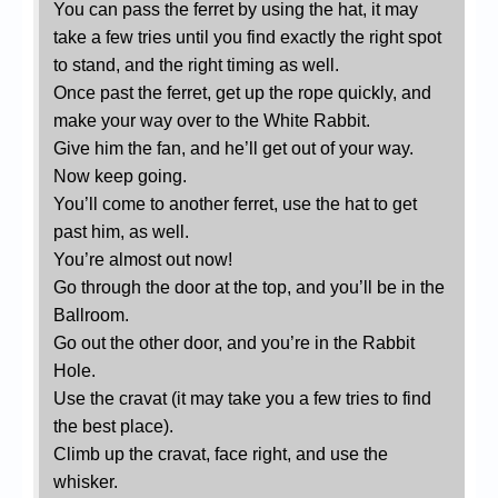
You can pass the ferret by using the hat, it may
take a few tries until you find exactly the right spot
to stand, and the right timing as well.
Once past the ferret, get up the rope quickly, and
make your way over to the White Rabbit.
Give him the fan, and he’ll get out of your way.
Now keep going.
You’ll come to another ferret, use the hat to get
past him, as well.
You’re almost out now!
Go through the door at the top, and you’ll be in the
Ballroom.
Go out the other door, and you’re in the Rabbit
Hole.
Use the cravat (it may take you a few tries to find
the best place).
Climb up the cravat, face right, and use the
whisker.