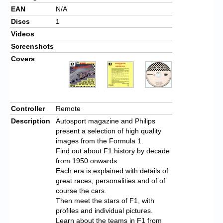
EAN
N/A
Discs
1
Videos
Screenshots
Covers
Controller
Remote
Description
Autosport magazine and Philips
present a selection of high quality
images from the Formula 1.
Find out about F1 history by decade
from 1950 onwards.
Each era is explained with details of
great races, personalities and of of
course the cars.
Then meet the stars of F1, with
profiles and individual pictures.
Learn about the teams in F1 from