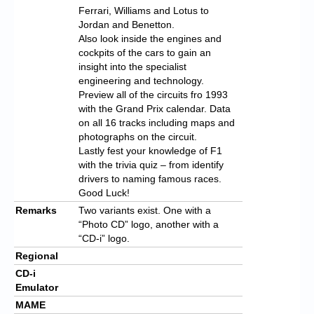
Ferrari, Williams and Lotus to
Jordan and Benetton.
Also look inside the engines and
cockpits of the cars to gain an
insight into the specialist
engineering and technology.
Preview all of the circuits fro 1993
with the Grand Prix calendar. Data
on all 16 tracks including maps and
photographs on the circuit.
Lastly fest your knowledge of F1
with the trivia quiz – from identify
drivers to naming famous races.
Good Luck!
Remarks
Two variants exist. One with a
“Photo CD” logo, another with a
“CD-i” logo.
Regional
CD-i
Emulator
MAME