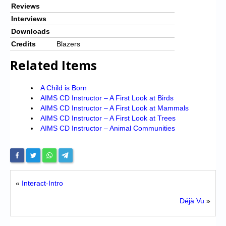
Reviews
Interviews
Downloads
Credits
Blazers
Related Items
A Child is Born
AIMS CD Instructor – A First Look at Birds
AIMS CD Instructor – A First Look at Mammals
AIMS CD Instructor – A First Look at Trees
AIMS CD Instructor – Animal Communities
«
Interact-Intro
Déjà Vu
»