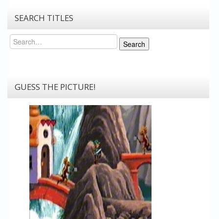
SEARCH TITLES
Search
Search
GUESS THE PICTURE!