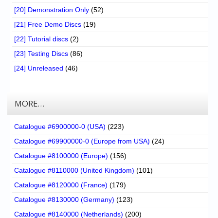
[20] Demonstration Only
(52)
[21] Free Demo Discs
(19)
[22] Tutorial discs
(2)
[23] Testing Discs
(86)
[24] Unreleased
(46)
MORE…
Catalogue #6900000-0 (USA)
(223)
Catalogue #69900000-0 (Europe from USA)
(24)
Catalogue #8100000 (Europe)
(156)
Catalogue #8110000 (United Kingdom)
(101)
Catalogue #8120000 (France)
(179)
Catalogue #8130000 (Germany)
(123)
Catalogue #8140000 (Netherlands)
(200)