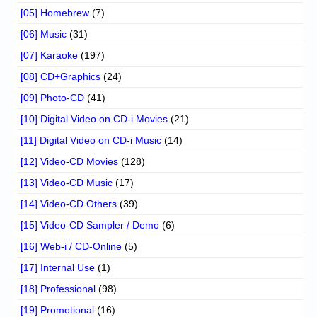
[05] Homebrew
(7)
[06] Music
(31)
[07] Karaoke
(197)
[08] CD+Graphics
(24)
[09] Photo-CD
(41)
[10] Digital Video on CD-i Movies
(21)
[11] Digital Video on CD-i Music
(14)
[12] Video-CD Movies
(128)
[13] Video-CD Music
(17)
[14] Video-CD Others
(39)
[15] Video-CD Sampler / Demo
(6)
[16] Web-i / CD-Online
(5)
[17] Internal Use
(1)
[18] Professional
(98)
[19] Promotional
(16)