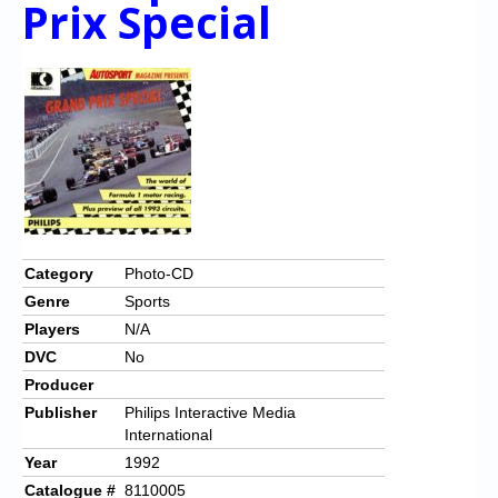
Prix Special
Chronicles
High Scores
Forum
My Account
Login/Logout
Messages
Contact us
Category
Photo-CD
Genre
Sports
Website’s History
Players
N/A
Register
DVC
No
Producer
Publisher
Philips Interactive Media
International
Year
1992
Catalogue #
8110005