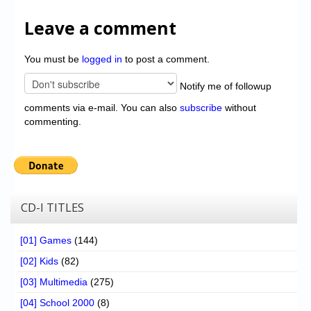
Leave a comment
You must be
logged in
to post a comment.
Notify me of followup
comments via e-mail. You can also
subscribe
without
commenting.
CD-I TITLES
[01] Games
(144)
[02] Kids
(82)
[03] Multimedia
(275)
[04] School 2000
(8)