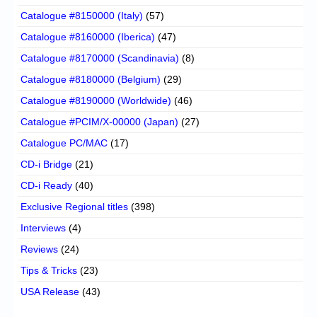
Catalogue #8150000 (Italy)
(57)
Catalogue #8160000 (Iberica)
(47)
Catalogue #8170000 (Scandinavia)
(8)
Catalogue #8180000 (Belgium)
(29)
Catalogue #8190000 (Worldwide)
(46)
Catalogue #PCIM/X-00000 (Japan)
(27)
Catalogue PC/MAC
(17)
CD-i Bridge
(21)
CD-i Ready
(40)
Exclusive Regional titles
(398)
Interviews
(4)
Reviews
(24)
Tips & Tricks
(23)
USA Release
(43)