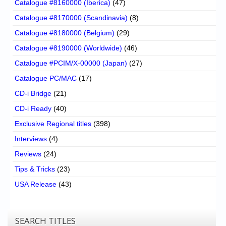
Catalogue #8160000 (Iberica)
(47)
Catalogue #8170000 (Scandinavia)
(8)
Catalogue #8180000 (Belgium)
(29)
Catalogue #8190000 (Worldwide)
(46)
Catalogue #PCIM/X-00000 (Japan)
(27)
Catalogue PC/MAC
(17)
CD-i Bridge
(21)
CD-i Ready
(40)
Exclusive Regional titles
(398)
Interviews
(4)
Reviews
(24)
Tips & Tricks
(23)
USA Release
(43)
SEARCH TITLES