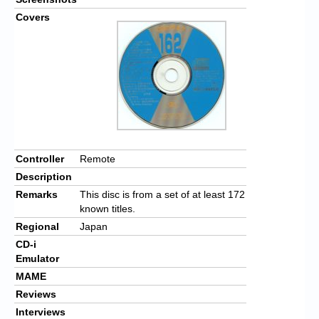
Covers
Controller
Remote
Description
Remarks
This disc is from a set of at least 172
known titles.
Regional
Japan
CD-i
Emulator
MAME
Reviews
Interviews