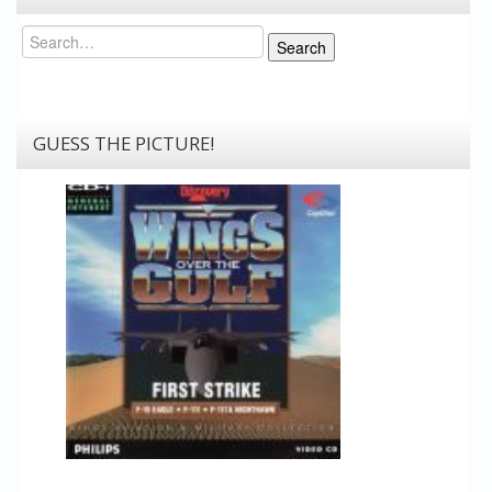
Search
Search
GUESS THE PICTURE!