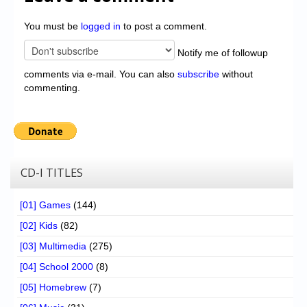
You must be
logged in
to post a comment.
Notify me of followup
comments via e-mail. You can also
subscribe
without
commenting.
CD-I TITLES
[01] Games
(144)
[02] Kids
(82)
[03] Multimedia
(275)
[04] School 2000
(8)
[05] Homebrew
(7)