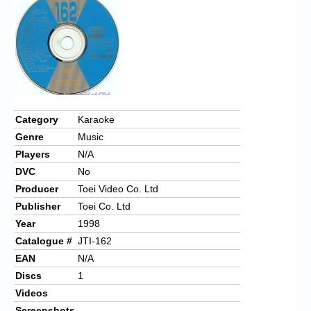
Chronicles
High Scores
Forum
My Account
Login/Logout
Category
Karaoke
Genre
Music
Messages
Players
N/A
Contact us
DVC
No
Producer
Toei Video Co. Ltd
Website’s History
Publisher
Toei Co. Ltd
Register
Year
1998
Catalogue #
JTI-162
EAN
N/A
Discs
1
Videos
Screenshots