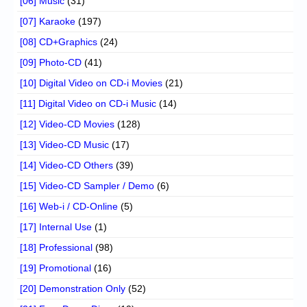
[06] Music
(31)
[07] Karaoke
(197)
[08] CD+Graphics
(24)
[09] Photo-CD
(41)
[10] Digital Video on CD-i Movies
(21)
[11] Digital Video on CD-i Music
(14)
[12] Video-CD Movies
(128)
[13] Video-CD Music
(17)
[14] Video-CD Others
(39)
[15] Video-CD Sampler / Demo
(6)
[16] Web-i / CD-Online
(5)
[17] Internal Use
(1)
[18] Professional
(98)
[19] Promotional
(16)
[20] Demonstration Only
(52)