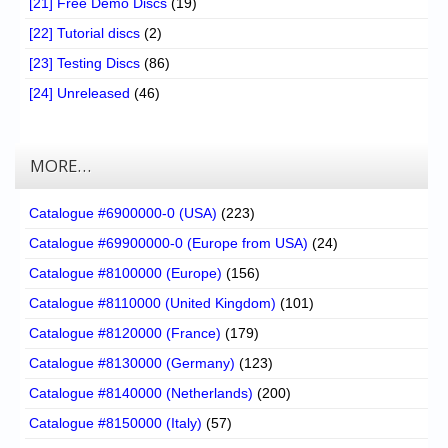
[21] Free Demo Discs
(19)
[22] Tutorial discs
(2)
[23] Testing Discs
(86)
[24] Unreleased
(46)
MORE…
Catalogue #6900000-0 (USA)
(223)
Catalogue #69900000-0 (Europe from USA)
(24)
Catalogue #8100000 (Europe)
(156)
Catalogue #8110000 (United Kingdom)
(101)
Catalogue #8120000 (France)
(179)
Catalogue #8130000 (Germany)
(123)
Catalogue #8140000 (Netherlands)
(200)
Catalogue #8150000 (Italy)
(57)