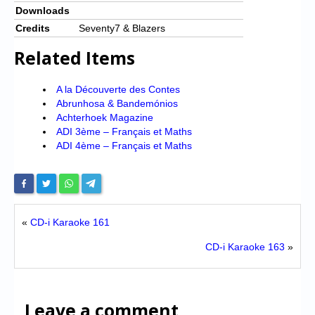
Downloads
Credits
Seventy7 & Blazers
Related Items
A la Découverte des Contes
Abrunhosa & Bandemónios
Achterhoek Magazine
ADI 3ème – Français et Maths
ADI 4ème – Français et Maths
«
CD-i Karaoke 161
CD-i Karaoke 163
»
Leave a comment