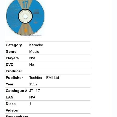
Chronicles
High Scores
Forum
My Account
Login/Logout
Category
Karaoke
Genre
Music
Messages
Players
N/A
Contact us
DVC
No
Producer
Website’s History
Publisher
Toshiba – EMI Ltd
Register
Year
1992
Catalogue #
JTI-17
EAN
N/A
Discs
1
Videos
Screenshots