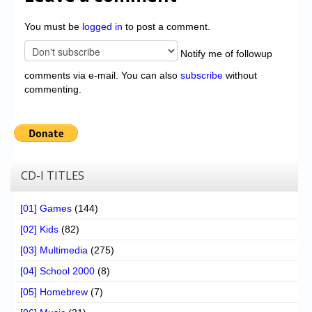
You must be
logged in
to post a comment.
Notify me of followup
comments via e-mail. You can also
subscribe
without
commenting.
CD-I TITLES
[01] Games
(144)
[02] Kids
(82)
[03] Multimedia
(275)
[04] School 2000
(8)
[05] Homebrew
(7)