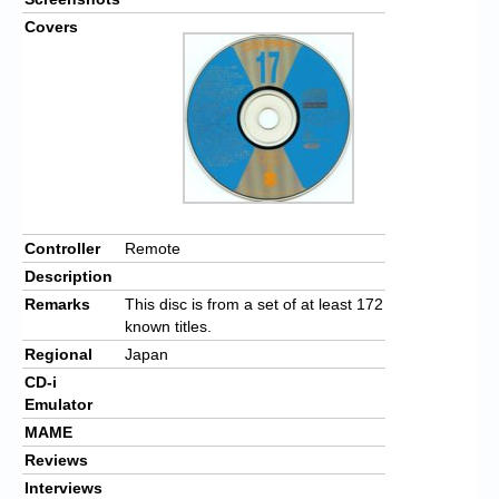
Covers
Controller
Remote
Description
Remarks
This disc is from a set of at least 172
known titles.
Regional
Japan
CD-i
Emulator
MAME
Reviews
Interviews