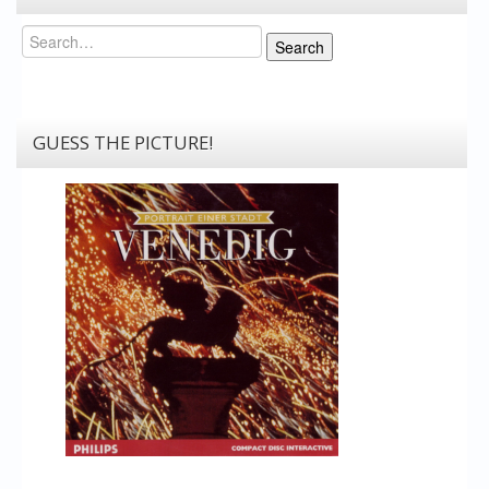
Search
Search
GUESS THE PICTURE!