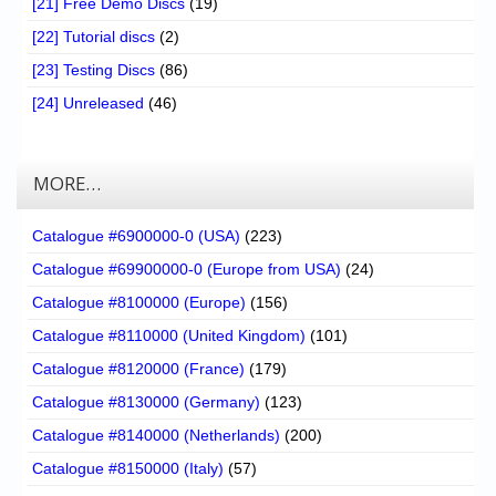
[21] Free Demo Discs
(19)
[22] Tutorial discs
(2)
[23] Testing Discs
(86)
[24] Unreleased
(46)
MORE…
Catalogue #6900000-0 (USA)
(223)
Catalogue #69900000-0 (Europe from USA)
(24)
Catalogue #8100000 (Europe)
(156)
Catalogue #8110000 (United Kingdom)
(101)
Catalogue #8120000 (France)
(179)
Catalogue #8130000 (Germany)
(123)
Catalogue #8140000 (Netherlands)
(200)
Catalogue #8150000 (Italy)
(57)