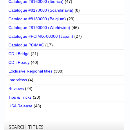
Catalogue #8160000 (Iberica)
(47)
Catalogue #8170000 (Scandinavia)
(8)
Catalogue #8180000 (Belgium)
(29)
Catalogue #8190000 (Worldwide)
(46)
Catalogue #PCIM/X-00000 (Japan)
(27)
Catalogue PC/MAC
(17)
CD-i Bridge
(21)
CD-i Ready
(40)
Exclusive Regional titles
(398)
Interviews
(4)
Reviews
(24)
Tips & Tricks
(23)
USA Release
(43)
SEARCH TITLES