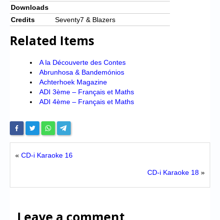
Downloads
Credits
Seventy7 & Blazers
Related Items
A la Découverte des Contes
Abrunhosa & Bandemónios
Achterhoek Magazine
ADI 3ème – Français et Maths
ADI 4ème – Français et Maths
«
CD-i Karaoke 16
CD-i Karaoke 18
»
Leave a comment