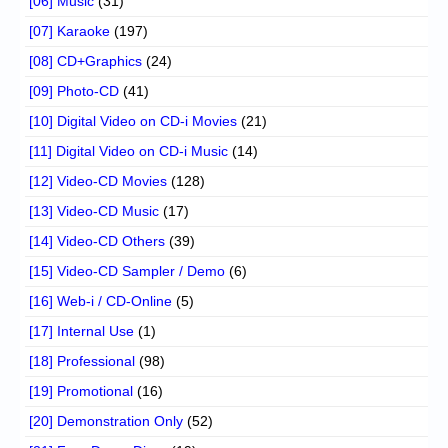
[06] Music
(31)
[07] Karaoke
(197)
[08] CD+Graphics
(24)
[09] Photo-CD
(41)
[10] Digital Video on CD-i Movies
(21)
[11] Digital Video on CD-i Music
(14)
[12] Video-CD Movies
(128)
[13] Video-CD Music
(17)
[14] Video-CD Others
(39)
[15] Video-CD Sampler / Demo
(6)
[16] Web-i / CD-Online
(5)
[17] Internal Use
(1)
[18] Professional
(98)
[19] Promotional
(16)
[20] Demonstration Only
(52)