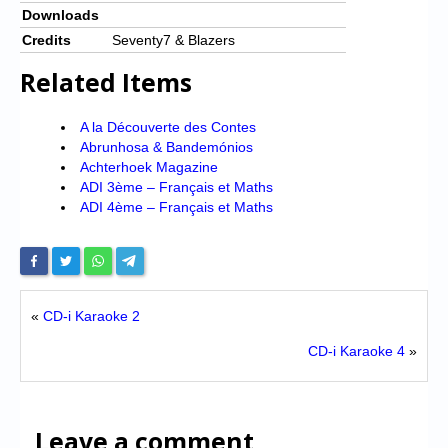
Downloads
Credits
Seventy7 & Blazers
Related Items
A la Découverte des Contes
Abrunhosa & Bandemónios
Achterhoek Magazine
ADI 3ème – Français et Maths
ADI 4ème – Français et Maths
«
CD-i Karaoke 2
CD-i Karaoke 4
»
Leave a comment