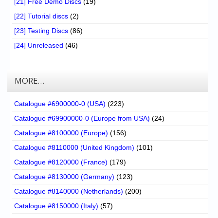
[21] Free Demo Discs
(19)
[22] Tutorial discs
(2)
[23] Testing Discs
(86)
[24] Unreleased
(46)
MORE…
Catalogue #6900000-0 (USA)
(223)
Catalogue #69900000-0 (Europe from USA)
(24)
Catalogue #8100000 (Europe)
(156)
Catalogue #8110000 (United Kingdom)
(101)
Catalogue #8120000 (France)
(179)
Catalogue #8130000 (Germany)
(123)
Catalogue #8140000 (Netherlands)
(200)
Catalogue #8150000 (Italy)
(57)