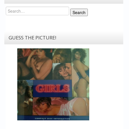
Search
Search
GUESS THE PICTURE!