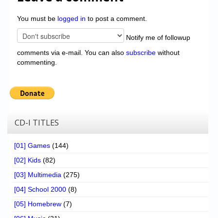
You must be
logged in
to post a comment.
Notify me of followup
comments via e-mail. You can also
subscribe
without
commenting.
CD-I TITLES
[01] Games
(144)
[02] Kids
(82)
[03] Multimedia
(275)
[04] School 2000
(8)
[05] Homebrew
(7)