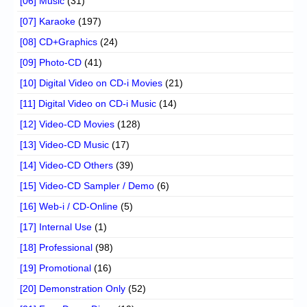
[06] Music
(31)
[07] Karaoke
(197)
[08] CD+Graphics
(24)
[09] Photo-CD
(41)
[10] Digital Video on CD-i Movies
(21)
[11] Digital Video on CD-i Music
(14)
[12] Video-CD Movies
(128)
[13] Video-CD Music
(17)
[14] Video-CD Others
(39)
[15] Video-CD Sampler / Demo
(6)
[16] Web-i / CD-Online
(5)
[17] Internal Use
(1)
[18] Professional
(98)
[19] Promotional
(16)
[20] Demonstration Only
(52)