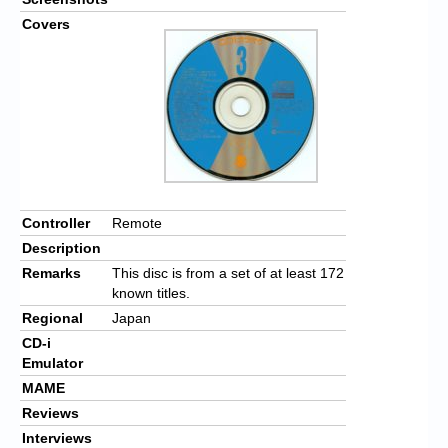
Covers
Controller
Remote
Description
Remarks
This disc is from a set of at least 172
known titles.
Regional
Japan
CD-i
Emulator
MAME
Reviews
Interviews