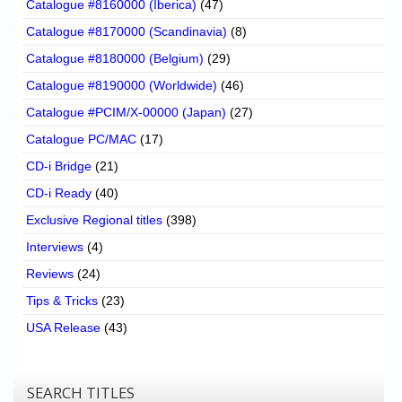
Catalogue #8160000 (Iberica)
(47)
Catalogue #8170000 (Scandinavia)
(8)
Catalogue #8180000 (Belgium)
(29)
Catalogue #8190000 (Worldwide)
(46)
Catalogue #PCIM/X-00000 (Japan)
(27)
Catalogue PC/MAC
(17)
CD-i Bridge
(21)
CD-i Ready
(40)
Exclusive Regional titles
(398)
Interviews
(4)
Reviews
(24)
Tips & Tricks
(23)
USA Release
(43)
SEARCH TITLES