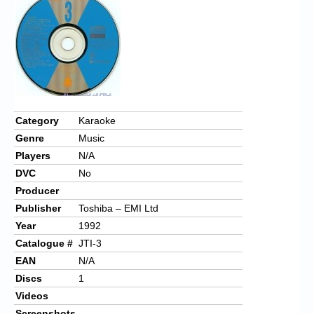
Chronicles
High Scores
Forum
My Account
Login/Logout
Category
Karaoke
Genre
Music
Messages
Players
N/A
Contact us
DVC
No
Producer
Website’s History
Publisher
Toshiba – EMI Ltd
Register
Year
1992
Catalogue #
JTI-3
EAN
N/A
Discs
1
Videos
Screenshots