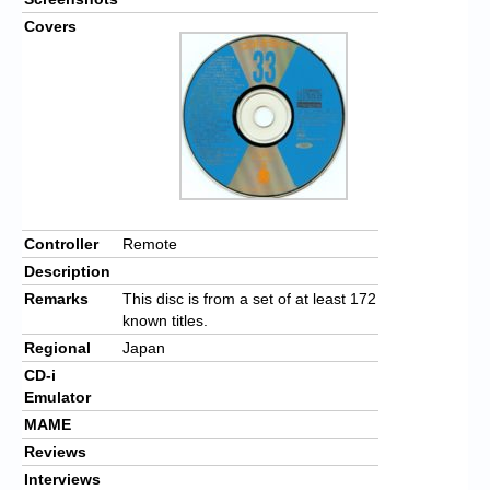
Covers
Controller
Remote
Description
Remarks
This disc is from a set of at least 172
known titles.
Regional
Japan
CD-i
Emulator
MAME
Reviews
Interviews