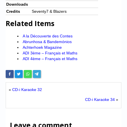
Downloads
Credits
Seventy7 & Blazers
Related Items
A la Découverte des Contes
Abrunhosa & Bandemónios
Achterhoek Magazine
ADI 3ème – Français et Maths
ADI 4ème – Français et Maths
«
CD-i Karaoke 32
CD-i Karaoke 34
»
Leave a comment