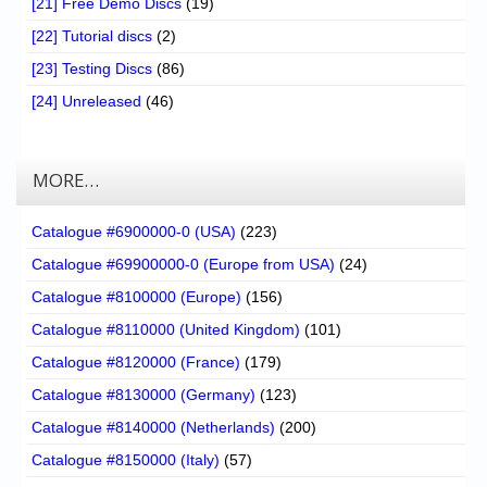
[21] Free Demo Discs
(19)
[22] Tutorial discs
(2)
[23] Testing Discs
(86)
[24] Unreleased
(46)
MORE…
Catalogue #6900000-0 (USA)
(223)
Catalogue #69900000-0 (Europe from USA)
(24)
Catalogue #8100000 (Europe)
(156)
Catalogue #8110000 (United Kingdom)
(101)
Catalogue #8120000 (France)
(179)
Catalogue #8130000 (Germany)
(123)
Catalogue #8140000 (Netherlands)
(200)
Catalogue #8150000 (Italy)
(57)