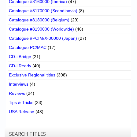
Catalogue #8160000 (Iberica)
(47)
Catalogue #8170000 (Scandinavia)
(8)
Catalogue #8180000 (Belgium)
(29)
Catalogue #8190000 (Worldwide)
(46)
Catalogue #PCIM/X-00000 (Japan)
(27)
Catalogue PC/MAC
(17)
CD-i Bridge
(21)
CD-i Ready
(40)
Exclusive Regional titles
(398)
Interviews
(4)
Reviews
(24)
Tips & Tricks
(23)
USA Release
(43)
SEARCH TITLES