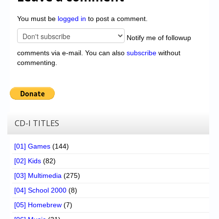
You must be
logged in
to post a comment.
Notify me of followup
comments via e-mail. You can also
subscribe
without
commenting.
CD-I TITLES
[01] Games
(144)
[02] Kids
(82)
[03] Multimedia
(275)
[04] School 2000
(8)
[05] Homebrew
(7)