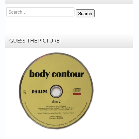
Search
Search
GUESS THE PICTURE!