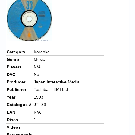
Chronicles
High Scores
Forum
My Account
Login/Logout
Category
Karaoke
Genre
Music
Messages
Players
N/A
Contact us
DVC
No
Producer
Japan Interactive Media
Website’s History
Publisher
Toshiba – EMI Ltd
Register
Year
1993
Catalogue #
JTI-33
EAN
N/A
Discs
1
Videos
Screenshots