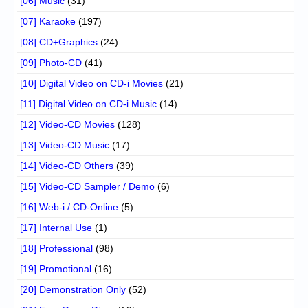
[06] Music
(31)
[07] Karaoke
(197)
[08] CD+Graphics
(24)
[09] Photo-CD
(41)
[10] Digital Video on CD-i Movies
(21)
[11] Digital Video on CD-i Music
(14)
[12] Video-CD Movies
(128)
[13] Video-CD Music
(17)
[14] Video-CD Others
(39)
[15] Video-CD Sampler / Demo
(6)
[16] Web-i / CD-Online
(5)
[17] Internal Use
(1)
[18] Professional
(98)
[19] Promotional
(16)
[20] Demonstration Only
(52)