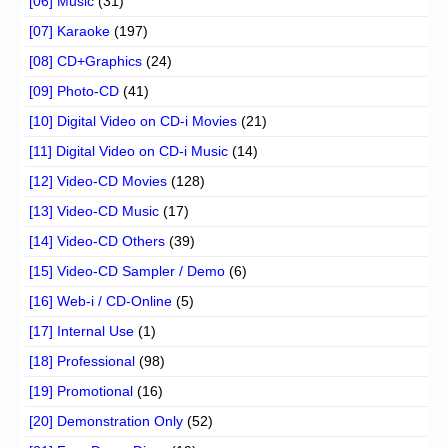
[06] Music
(31)
[07] Karaoke
(197)
[08] CD+Graphics
(24)
[09] Photo-CD
(41)
[10] Digital Video on CD-i Movies
(21)
[11] Digital Video on CD-i Music
(14)
[12] Video-CD Movies
(128)
[13] Video-CD Music
(17)
[14] Video-CD Others
(39)
[15] Video-CD Sampler / Demo
(6)
[16] Web-i / CD-Online
(5)
[17] Internal Use
(1)
[18] Professional
(98)
[19] Promotional
(16)
[20] Demonstration Only
(52)