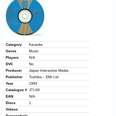
Chronicles
High Scores
Forum
My Account
Login/Logout
Category
Karaoke
Genre
Music
Messages
Players
N/A
Contact us
DVC
No
Producer
Japan Interactive Media
Website’s History
Publisher
Toshiba – EMI Ltd
Register
Year
1993
Catalogue #
JTI-69
EAN
N/A
Discs
1
Videos
Screenshots