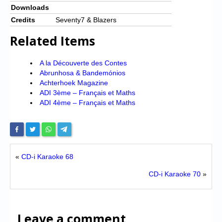
Downloads
Credits
Seventy7 & Blazers
Related Items
A la Découverte des Contes
Abrunhosa & Bandemónios
Achterhoek Magazine
ADI 3ème – Français et Maths
ADI 4ème – Français et Maths
«
CD-i Karaoke 68
CD-i Karaoke 70
»
Leave a comment