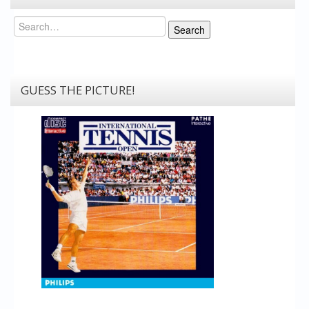
Search
Search
GUESS THE PICTURE!