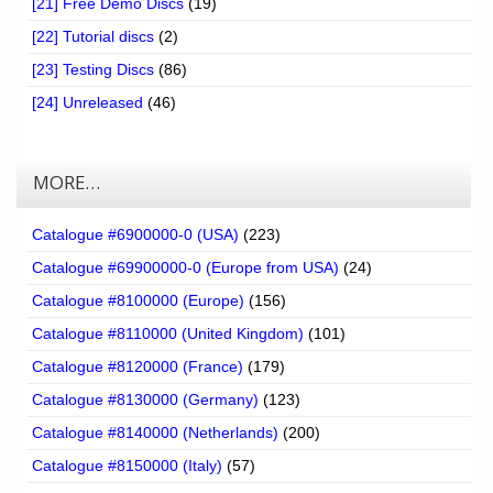
[21] Free Demo Discs
(19)
[22] Tutorial discs
(2)
[23] Testing Discs
(86)
[24] Unreleased
(46)
MORE…
Catalogue #6900000-0 (USA)
(223)
Catalogue #69900000-0 (Europe from USA)
(24)
Catalogue #8100000 (Europe)
(156)
Catalogue #8110000 (United Kingdom)
(101)
Catalogue #8120000 (France)
(179)
Catalogue #8130000 (Germany)
(123)
Catalogue #8140000 (Netherlands)
(200)
Catalogue #8150000 (Italy)
(57)