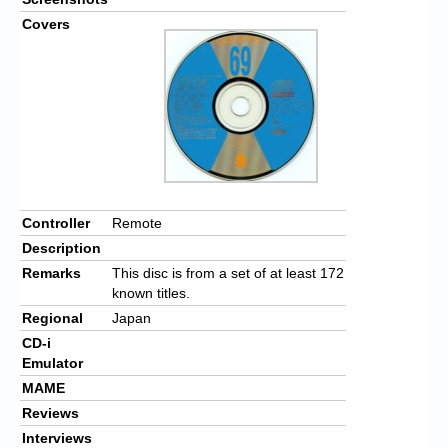
Covers
Controller
Remote
Description
Remarks
This disc is from a set of at least 172
known titles.
Regional
Japan
CD-i
Emulator
MAME
Reviews
Interviews