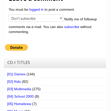
You must be
logged in
to post a comment.
Notify me of followup
comments via e-mail. You can also
subscribe
without
commenting.
CD-I TITLES
[01] Games
(144)
[02] Kids
(82)
[03] Multimedia
(275)
[04] School 2000
(8)
[05] Homebrew
(7)