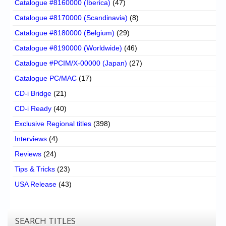
Catalogue #8160000 (Iberica)
(47)
Catalogue #8170000 (Scandinavia)
(8)
Catalogue #8180000 (Belgium)
(29)
Catalogue #8190000 (Worldwide)
(46)
Catalogue #PCIM/X-00000 (Japan)
(27)
Catalogue PC/MAC
(17)
CD-i Bridge
(21)
CD-i Ready
(40)
Exclusive Regional titles
(398)
Interviews
(4)
Reviews
(24)
Tips & Tricks
(23)
USA Release
(43)
SEARCH TITLES