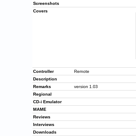
Screenshots
Covers
Controller
Remote
Description
Remarks
version 1.03
Regional
CD-i Emulator
MAME
Reviews
Interviews
Downloads