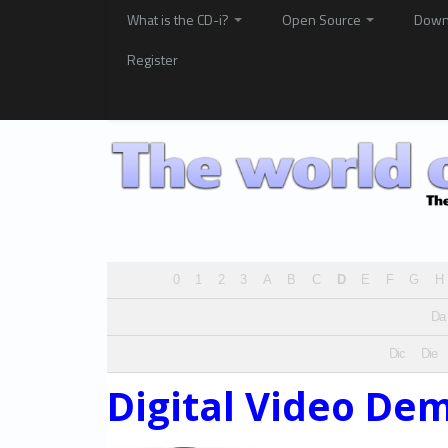
What is the CD-i?
Open Source
Down
Register
0
1
2
3
A
B
C
D
E
F
G
H
Da
Dic
Die
Digital Video De