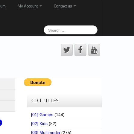
rum
My Account
Contact us
CD-I TITLES
[01] Games
(144)
o
[02] Kids
(82)
[03] Multimedia
(275)