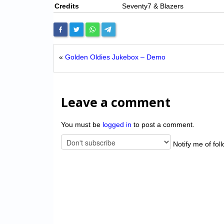
Credits
Seventy7 & Blazers
«
Golden Oldies Jukebox – Demo
Leave a comment
You must be
logged in
to post a comment.
Notify me of fol