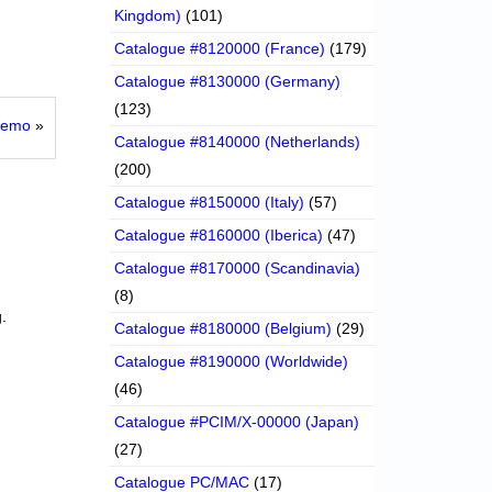
Kingdom)
(101)
Catalogue #8120000 (France)
(179)
Catalogue #8130000 (Germany)
(123)
 Demo
»
Catalogue #8140000 (Netherlands)
(200)
Catalogue #8150000 (Italy)
(57)
Catalogue #8160000 (Iberica)
(47)
Catalogue #8170000 (Scandinavia)
(8)
.
Catalogue #8180000 (Belgium)
(29)
Catalogue #8190000 (Worldwide)
(46)
Catalogue #PCIM/X-00000 (Japan)
(27)
Catalogue PC/MAC
(17)