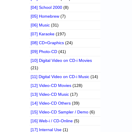
[04] School 2000
(8)
[05] Homebrew
(7)
[06] Music
(31)
[07] Karaoke
(197)
[08] CD+Graphics
(24)
[09] Photo-CD
(41)
[10] Digital Video on CD-i Movies
(21)
[11] Digital Video on CD-i Music
(14)
[12] Video-CD Movies
(128)
[13] Video-CD Music
(17)
[14] Video-CD Others
(39)
[15] Video-CD Sampler / Demo
(6)
[16] Web-i / CD-Online
(5)
[17] Internal Use
(1)