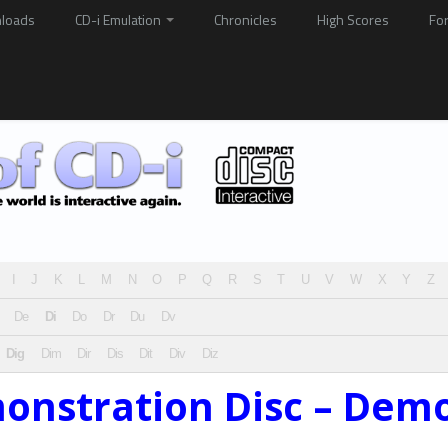
loads
CD-i Emulation
Chronicles
High Scores
Fo
I
J
K
L
M
N
O
P
Q
R
S
T
U
V
W
X
Y
Z
De
Di
Do
Dr
Du
Dv
Dig
Dim
Dir
Dis
Dit
Div
Diz
monstration Disc – Dem