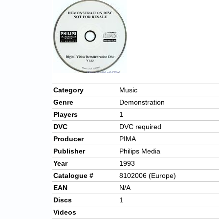
Category
Music
Genre
Demonstration
Players
1
DVC
DVC required
Producer
PIMA
Publisher
Philips Media
Year
1993
Catalogue #
8102006 (Europe)
EAN
N/A
Discs
1
Videos