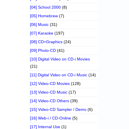
[04] School 2000
(8)
[05] Homebrew
(7)
[06] Music
(31)
[07] Karaoke
(197)
[08] CD+Graphics
(24)
[09] Photo-CD
(41)
[10] Digital Video on CD-i Movies
(21)
[11] Digital Video on CD-i Music
(14)
[12] Video-CD Movies
(128)
[13] Video-CD Music
(17)
[14] Video-CD Others
(39)
[15] Video-CD Sampler / Demo
(6)
[16] Web-i / CD-Online
(5)
[17] Internal Use
(1)