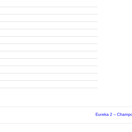
Eureka 2 – Champo