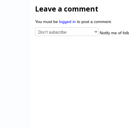
Leave a comment
You must be
logged in
to post a comment.
Notify me of fol