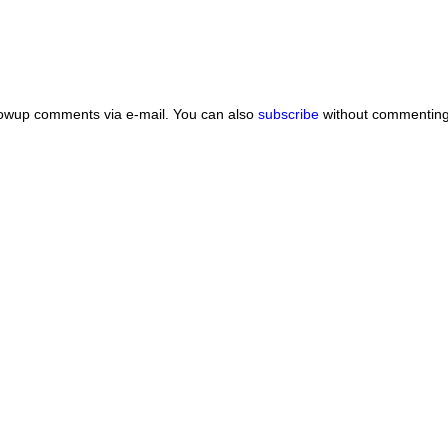
lowup comments via e-mail. You can also
subscribe
without commenting