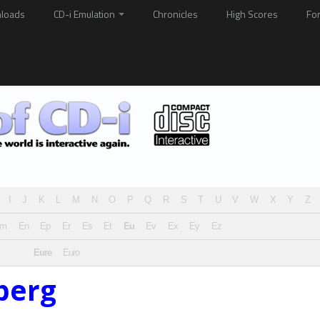
loads
CD-i Emulation
Chronicles
High Scores
Fo
I
J
K
L
M
N
O
P
Q
R
S
T
U
V
W
X
Y
Z
Em
En
Ep
Er
Es
Et
Eu
Ev
Ex
Ey
Ez
Eure
Euro
berg