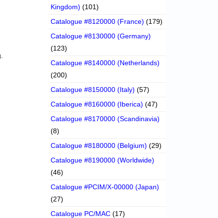
Kingdom)
(101)
Catalogue #8120000 (France)
(179)
Catalogue #8130000 (Germany)
(123)
.
Catalogue #8140000 (Netherlands)
(200)
Catalogue #8150000 (Italy)
(57)
Catalogue #8160000 (Iberica)
(47)
Catalogue #8170000 (Scandinavia)
(8)
Catalogue #8180000 (Belgium)
(29)
Catalogue #8190000 (Worldwide)
(46)
Catalogue #PCIM/X-00000 (Japan)
(27)
Catalogue PC/MAC
(17)