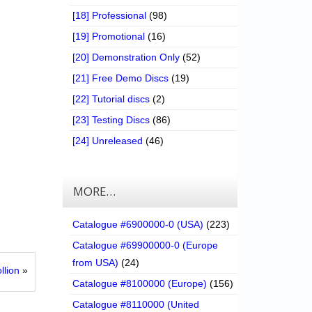
[18] Professional
(98)
[19] Promotional
(16)
[20] Demonstration Only
(52)
[21] Free Demo Discs
(19)
[22] Tutorial discs
(2)
[23] Testing Discs
(86)
[24] Unreleased
(46)
MORE…
Catalogue #6900000-0 (USA)
(223)
Catalogue #69900000-0 (Europe
from USA)
(24)
llion
»
Catalogue #8100000 (Europe)
(156)
Catalogue #8110000 (United