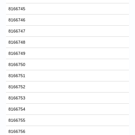
8166745
8166746
8166747
8166748
8166749
8166750
8166751
8166752
8166753
8166754
8166755
8166756