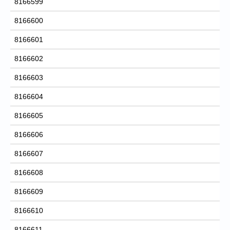
8166599
8166600
8166601
8166602
8166603
8166604
8166605
8166606
8166607
8166608
8166609
8166610
8166611