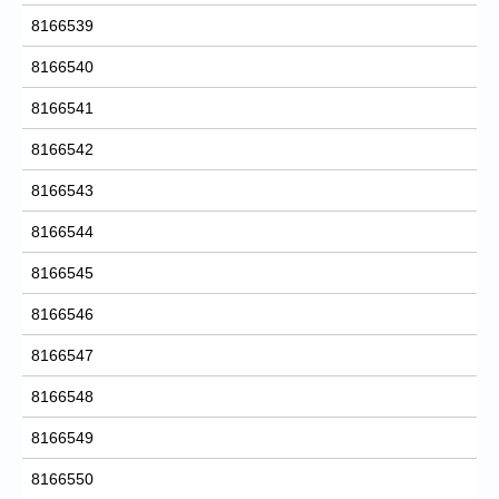
8166539
8166540
8166541
8166542
8166543
8166544
8166545
8166546
8166547
8166548
8166549
8166550