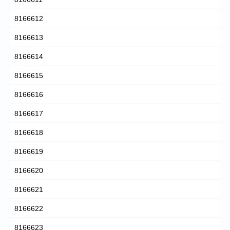
8166612
8166613
8166614
8166615
8166616
8166617
8166618
8166619
8166620
8166621
8166622
8166623