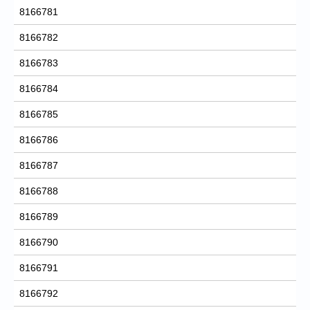
8166781
8166782
8166783
8166784
8166785
8166786
8166787
8166788
8166789
8166790
8166791
8166792