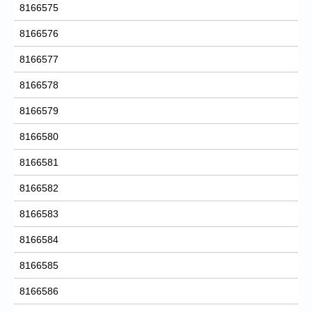
8166575
8166576
8166577
8166578
8166579
8166580
8166581
8166582
8166583
8166584
8166585
8166586