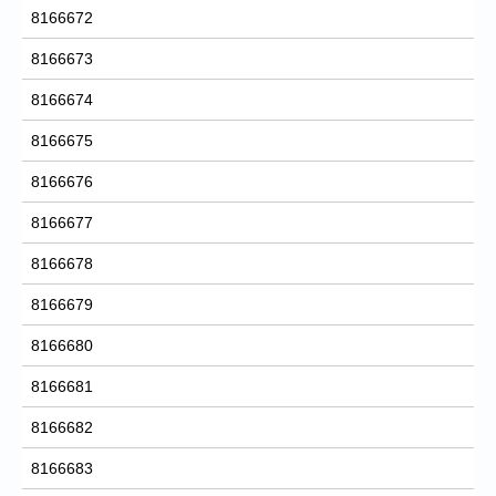
8166672
8166673
8166674
8166675
8166676
8166677
8166678
8166679
8166680
8166681
8166682
8166683