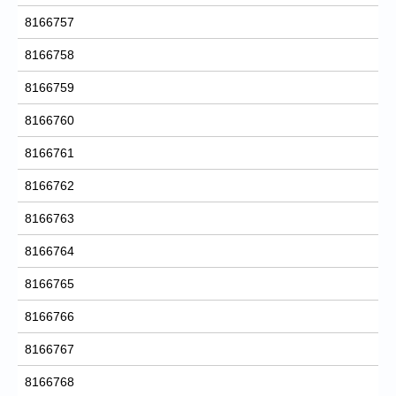
8166757
8166758
8166759
8166760
8166761
8166762
8166763
8166764
8166765
8166766
8166767
8166768