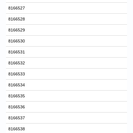
8166527
8166528
8166529
8166530
8166531
8166532
8166533
8166534
8166535
8166536
8166537
8166538