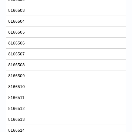
8166503
8166504
8166505
8166506
8166507
8166508
8166509
8166510
8166511
8166512
8166513
8166514