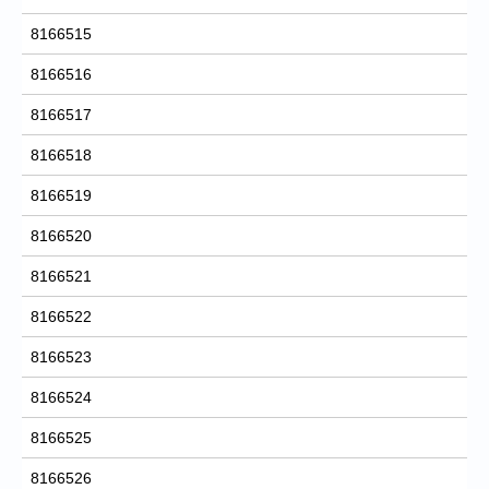
8166515
8166516
8166517
8166518
8166519
8166520
8166521
8166522
8166523
8166524
8166525
8166526