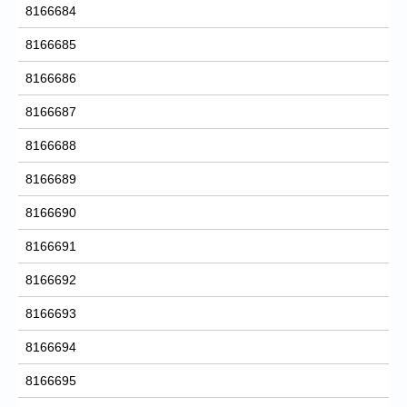
8166684
8166685
8166686
8166687
8166688
8166689
8166690
8166691
8166692
8166693
8166694
8166695