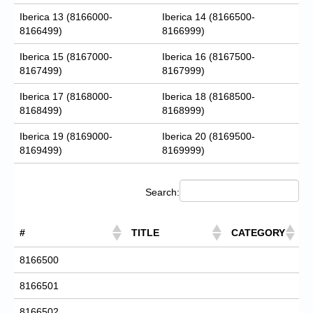
Iberica 13 (8166000-
Iberica 14 (8166500-
8166499)
8166999)
Iberica 15 (8167000-
Iberica 16 (8167500-
8167499)
8167999)
Iberica 17 (8168000-
Iberica 18 (8168500-
8168499)
8168999)
Iberica 19 (8169000-
Iberica 20 (8169500-
8169499)
8169999)
Search:
#
TITLE
CATEGORY
8166500
8166501
8166502