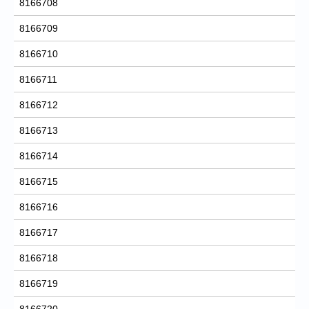
8166708
8166709
8166710
8166711
8166712
8166713
8166714
8166715
8166716
8166717
8166718
8166719
8166720