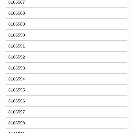
8166587
8166588
8166589
8166590
8166591
8166592
8166593
8166594
8166595
8166596
8166597
8166598