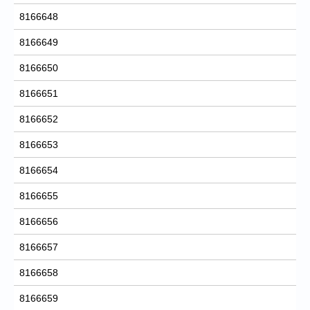
8166648
8166649
8166650
8166651
8166652
8166653
8166654
8166655
8166656
8166657
8166658
8166659