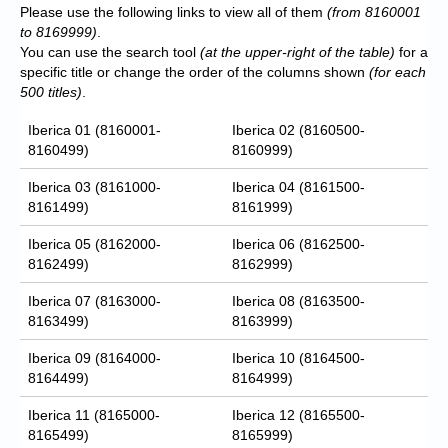
Please use the following links to view all of them
(from 8160001
to 8169999)
.
You can use the search tool
(at the upper-right of the table)
for a
specific title or change the order of the columns shown
(for each
500 titles)
.
Iberica 01 (8160001-
Iberica 02 (8160500-
8160499)
8160999)
Iberica 03 (8161000-
Iberica 04 (8161500-
8161499)
8161999)
Iberica 05 (8162000-
Iberica 06 (8162500-
8162499)
8162999)
Iberica 07 (8163000-
Iberica 08 (8163500-
8163499)
8163999)
Iberica 09 (8164000-
Iberica 10 (8164500-
8164499)
8164999)
Iberica 11 (8165000-
Iberica 12 (8165500-
8165499)
8165999)