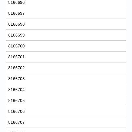
8166696
8166697
8166698
8166699
8166700
8166701
8166702
8166703
8166704
8166705
8166706
8166707