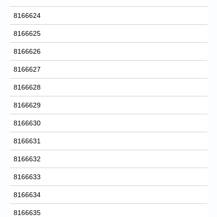
8166624
8166625
8166626
8166627
8166628
8166629
8166630
8166631
8166632
8166633
8166634
8166635