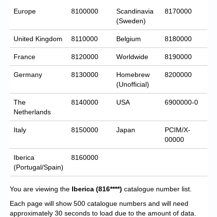
Europe
8100000
Scandinavia
8170000
(Sweden)
United Kingdom
8110000
Belgium
8180000
France
8120000
Worldwide
8190000
Germany
8130000
Homebrew
8200000
(Unofficial)
The
8140000
USA
6900000-0
Netherlands
Italy
8150000
Japan
PCIM/X-
00000
Iberica
8160000
(Portugal/Spain)
You are viewing the
Iberica
(816****)
catalogue number list.
Each page will show 500 catalogue numbers and will need
approximately 30 seconds to load due to the amount of data.