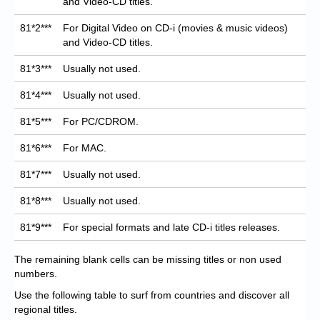
and Video-CD titles.
81*2***
For Digital Video on CD-i (movies & music videos)
and Video-CD titles.
81*3***
Usually not used.
81*4***
Usually not used.
81*5***
For PC/CDROM.
81*6***
For MAC.
81*7***
Usually not used.
81*8***
Usually not used.
81*9***
For special formats and late CD-i titles releases.
The remaining blank cells can be missing titles or non used
numbers.
Use the following table to surf from countries and discover all
regional titles.