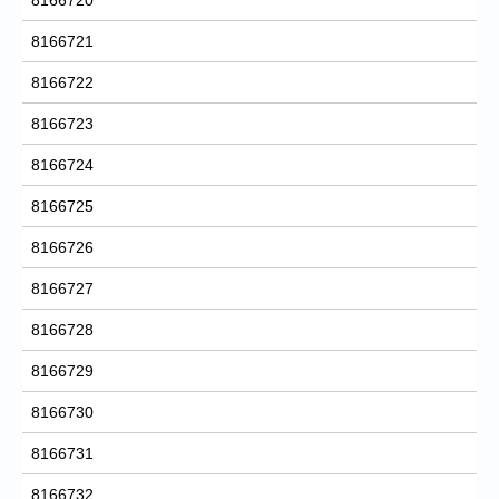
8166721
8166722
8166723
8166724
8166725
8166726
8166727
8166728
8166729
8166730
8166731
8166732