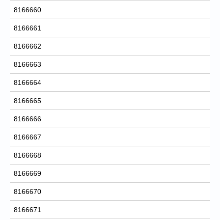
8166660
8166661
8166662
8166663
8166664
8166665
8166666
8166667
8166668
8166669
8166670
8166671