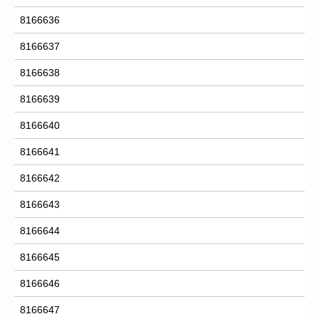
8166636
8166637
8166638
8166639
8166640
8166641
8166642
8166643
8166644
8166645
8166646
8166647