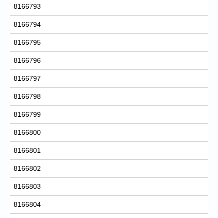
8166793
8166794
8166795
8166796
8166797
8166798
8166799
8166800
8166801
8166802
8166803
8166804