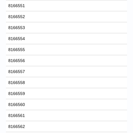
8166551
8166552
8166553
8166554
8166555
8166556
8166557
8166558
8166559
8166560
8166561
8166562