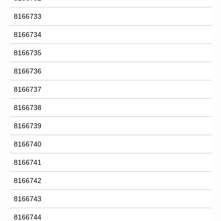
8166733
8166734
8166735
8166736
8166737
8166738
8166739
8166740
8166741
8166742
8166743
8166744