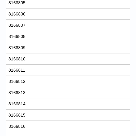
8166805
8166806
8166807
8166808
8166809
8166810
8166811
8166812
8166813
8166814
8166815
8166816