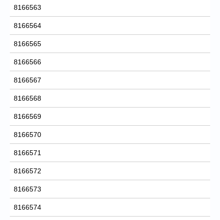
8166563
8166564
8166565
8166566
8166567
8166568
8166569
8166570
8166571
8166572
8166573
8166574