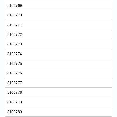
8166769
8166770
8166771
8166772
8166773
8166774
8166775
8166776
8166777
8166778
8166779
8166780