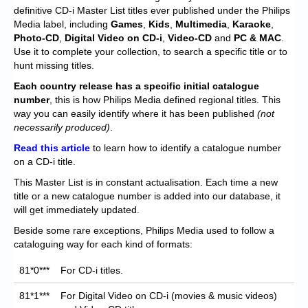
Chronicles
definitive CD-i Master List titles ever published under the Philips
Media label, including
Games
,
Kids
,
Multimedia
,
Karaoke
,
High Scores
Photo-CD
,
Digital Video on CD-i
,
Video-CD
and
PC & MAC
.
Use it to complete your collection, to search a specific title or to
Forum
hunt missing titles.
My Account
Each
country release has a specific initial catalogue
number
, this is how Philips Media defined regional titles. This
Login/Logout
way you can easily identify where it has been published
(not
necessarily produced)
.
Messages
Read this article
to learn how to identify a catalogue number
on a CD-i title.
Contact us
This Master List is in constant actualisation. Each time a new
Website’s History
title or a new catalogue number is added into our database, it
will get immediately updated.
Register
Beside some rare exceptions, Philips Media used to follow a
cataloguing way for each kind of formats:
81*0***
For CD-i titles.
81*1***
For Digital Video on CD-i (movies & music videos)