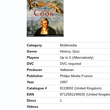
Category
Multimedia
Genre
History, Quiz
Players
Up to 5 (Alternatively)
DVC
DVC required
Producer
Valkieser
Publisher
Philips Media France
Year
1997
Catalogue #
8119002 (United Kingdom)
EAN
8712581190026 (United Kingdo
Discs
1
Videos