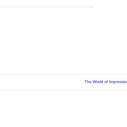
The World of Impressi