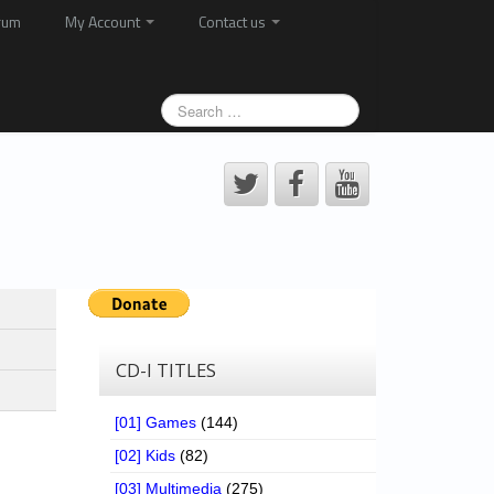
rum
My Account
Contact us
CD-I TITLES
[01] Games
(144)
[02] Kids
(82)
[03] Multimedia
(275)