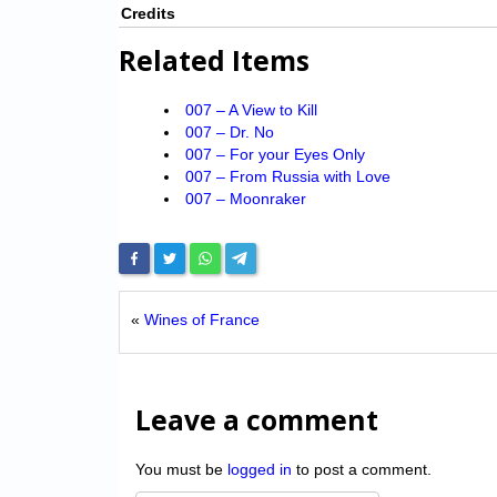
Credits
Related Items
007 – A View to Kill
007 – Dr. No
007 – For your Eyes Only
007 – From Russia with Love
007 – Moonraker
«
Wines of France
Leave a comment
You must be
logged in
to post a comment.