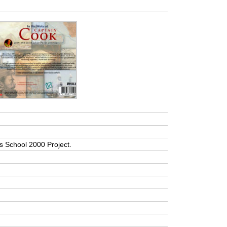
a’s School 2000 Project.