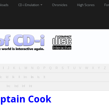
loads
CD-i Emulation
Chronicles
High Scores
Fo
I
J
K
L
M
N
O
P
Q
R
S
T
U
V
W
X
Y
Z
Ic
Id
Ik
Il
Im
In
Is
It
Inc
Ind
Inf
Int
aptain Cook