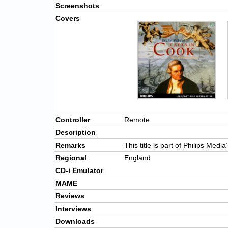
Screenshots
Covers
Controller
Remote
Description
Remarks
This title is part of Philips Medi
Regional
England
CD-i Emulator
MAME
Reviews
Interviews
Downloads