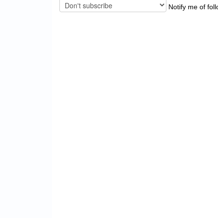
Notify me of fol