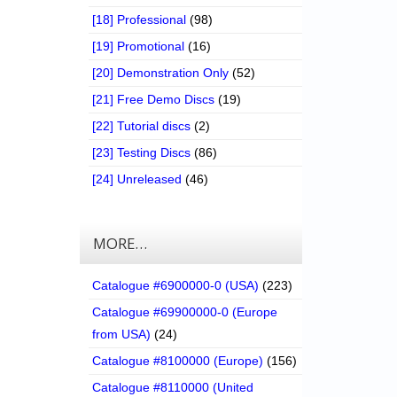
[18] Professional
(98)
[19] Promotional
(16)
[20] Demonstration Only
(52)
[21] Free Demo Discs
(19)
[22] Tutorial discs
(2)
[23] Testing Discs
(86)
[24] Unreleased
(46)
MORE…
Catalogue #6900000-0 (USA)
(223)
Catalogue #69900000-0 (Europe
from USA)
(24)
Catalogue #8100000 (Europe)
(156)
Catalogue #8110000 (United