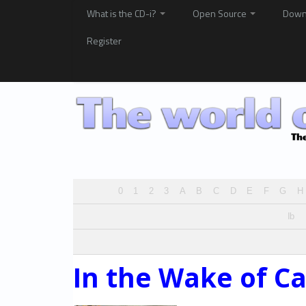
What is the CD-i?
Open Source
Down
Register
0
1
2
3
A
B
C
D
E
F
G
H
Ib
In the Wake of C