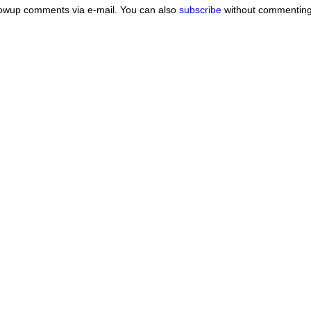
lowup comments via e-mail. You can also
subscribe
without commenting