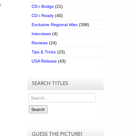
.
CD-i Bridge
(21)
CD-i Ready
(40)
Exclusive Regional titles
(398)
Interviews
(4)
Reviews
(24)
Tips & Tricks
(23)
USA Release
(43)
SEARCH TITLES
Search
Search
GUESS THE PICTURE!