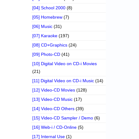
[04] School 2000
(8)
[05] Homebrew
(7)
[06] Music
(31)
[07] Karaoke
(197)
[08] CD+Graphics
(24)
[09] Photo-CD
(41)
[10] Digital Video on CD-i Movies
(21)
[11] Digital Video on CD-i Music
(14)
[12] Video-CD Movies
(128)
[13] Video-CD Music
(17)
[14] Video-CD Others
(39)
[15] Video-CD Sampler / Demo
(6)
[16] Web-i / CD-Online
(5)
[17] Internal Use
(1)