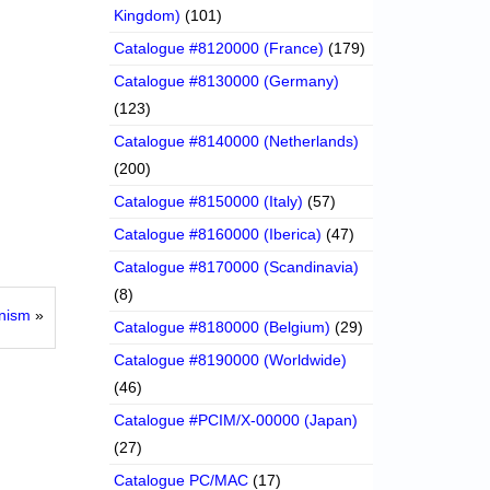
Kingdom)
(101)
Catalogue #8120000 (France)
(179)
Catalogue #8130000 (Germany)
(123)
Catalogue #8140000 (Netherlands)
(200)
Catalogue #8150000 (Italy)
(57)
Catalogue #8160000 (Iberica)
(47)
Catalogue #8170000 (Scandinavia)
(8)
onism
»
Catalogue #8180000 (Belgium)
(29)
Catalogue #8190000 (Worldwide)
(46)
Catalogue #PCIM/X-00000 (Japan)
(27)
Catalogue PC/MAC
(17)