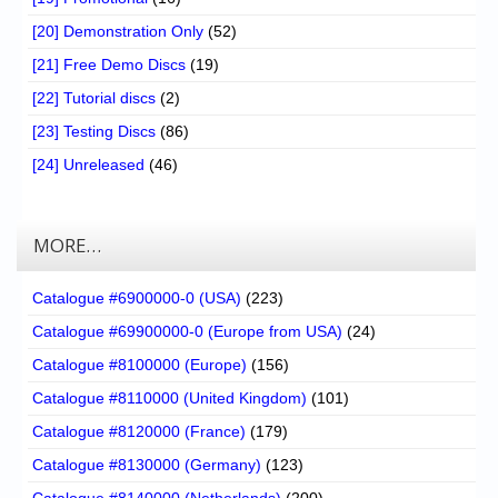
[20] Demonstration Only
(52)
[21] Free Demo Discs
(19)
[22] Tutorial discs
(2)
[23] Testing Discs
(86)
[24] Unreleased
(46)
MORE…
Catalogue #6900000-0 (USA)
(223)
Catalogue #69900000-0 (Europe from USA)
(24)
Catalogue #8100000 (Europe)
(156)
Catalogue #8110000 (United Kingdom)
(101)
Catalogue #8120000 (France)
(179)
Catalogue #8130000 (Germany)
(123)
Catalogue #8140000 (Netherlands)
(200)