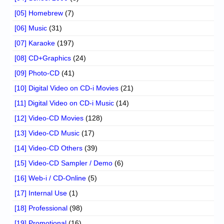
[05] Homebrew
(7)
[06] Music
(31)
[07] Karaoke
(197)
[08] CD+Graphics
(24)
[09] Photo-CD
(41)
[10] Digital Video on CD-i Movies
(21)
[11] Digital Video on CD-i Music
(14)
[12] Video-CD Movies
(128)
[13] Video-CD Music
(17)
[14] Video-CD Others
(39)
[15] Video-CD Sampler / Demo
(6)
[16] Web-i / CD-Online
(5)
[17] Internal Use
(1)
[18] Professional
(98)
[19] Promotional
(16)