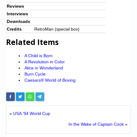
Reviews
Interviews
Downloads
Credits
RetroMan (special box)
Related Items
A Child is Born
A Revolution in Color
Alice in Wonderland
Burn Cycle
Caesars® World of Boxing
«
USA ’94 World Cup
In the Wake of Captain Cook
»