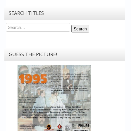
SEARCH TITLES
Search
Search
GUESS THE PICTURE!