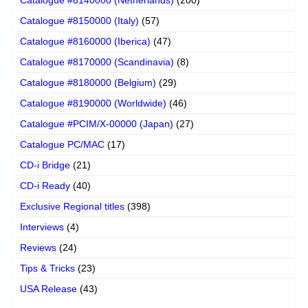
Catalogue #8150000 (Italy)
(57)
Catalogue #8160000 (Iberica)
(47)
Catalogue #8170000 (Scandinavia)
(8)
Catalogue #8180000 (Belgium)
(29)
Catalogue #8190000 (Worldwide)
(46)
Catalogue #PCIM/X-00000 (Japan)
(27)
Catalogue PC/MAC
(17)
CD-i Bridge
(21)
CD-i Ready
(40)
Exclusive Regional titles
(398)
Interviews
(4)
Reviews
(24)
Tips & Tricks
(23)
USA Release
(43)