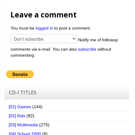
Leave a comment
You must be
logged in
to post a comment.
Notify me of followup
comments via e-mail. You can also
subscribe
without
commenting.
CD-I TITLES
[01] Games
(144)
[02] Kids
(82)
[03] Multimedia
(275)
[04] School 2000
(8)