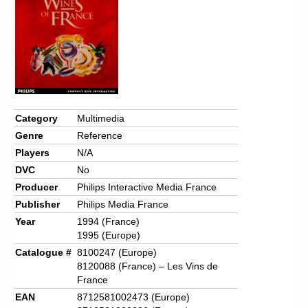
Chronicles
High Scores
Forum
My Account
Login/Logout
Category
Multimedia
Genre
Reference
Messages
Players
N/A
Contact us
DVC
No
Producer
Philips Interactive Media France
Website’s History
Publisher
Philips Media France
Register
Year
1994 (France)
1995 (Europe)
Catalogue #
8100247 (Europe)
8120088 (France) – Les Vins de
France
EAN
8712581002473 (Europe)