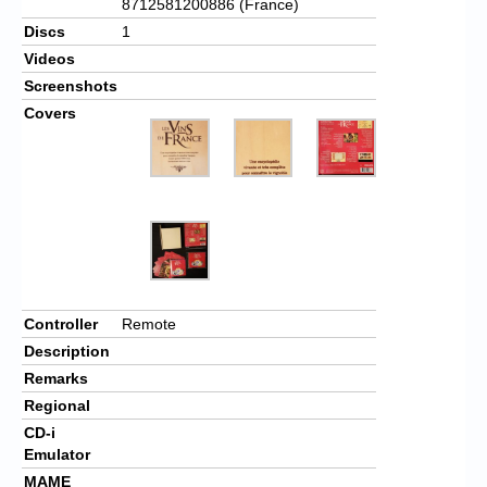
8712581200886 (France)
Discs
1
Videos
Screenshots
Covers
Controller
Remote
Description
Remarks
Regional
CD-i
Emulator
MAME