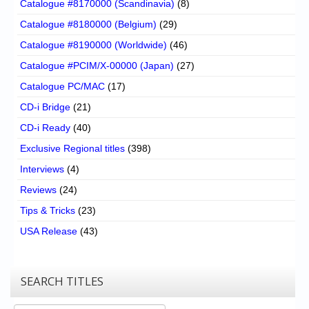
Catalogue #8170000 (Scandinavia)
(8)
Catalogue #8180000 (Belgium)
(29)
Catalogue #8190000 (Worldwide)
(46)
Catalogue #PCIM/X-00000 (Japan)
(27)
Catalogue PC/MAC
(17)
CD-i Bridge
(21)
CD-i Ready
(40)
Exclusive Regional titles
(398)
Interviews
(4)
Reviews
(24)
Tips & Tricks
(23)
USA Release
(43)
SEARCH TITLES