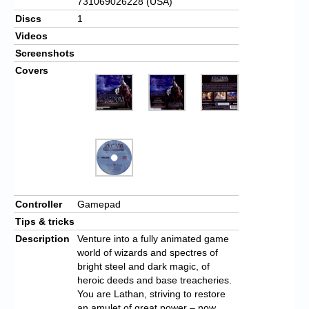
731069026228 (USA)
Discs
1
Videos
Screenshots
Covers
Controller
Gamepad
Tips & tricks
Description
Venture into a fully animated game
world of wizards and spectres of
bright steel and dark magic, of
heroic deeds and base treacheries.
You are Lathan, striving to restore
an amulet of great power – now