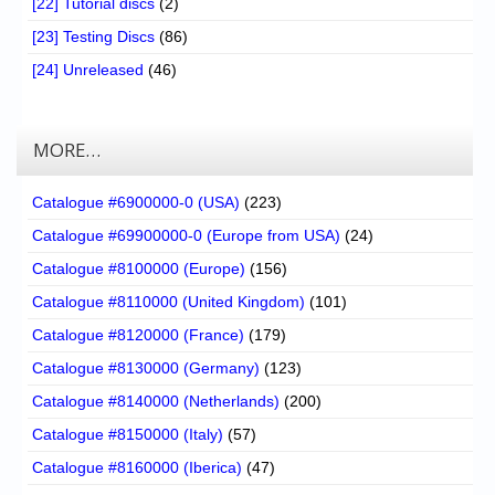
[22] Tutorial discs
(2)
[23] Testing Discs
(86)
[24] Unreleased
(46)
MORE…
Catalogue #6900000-0 (USA)
(223)
Catalogue #69900000-0 (Europe from USA)
(24)
Catalogue #8100000 (Europe)
(156)
Catalogue #8110000 (United Kingdom)
(101)
Catalogue #8120000 (France)
(179)
Catalogue #8130000 (Germany)
(123)
Catalogue #8140000 (Netherlands)
(200)
Catalogue #8150000 (Italy)
(57)
Catalogue #8160000 (Iberica)
(47)