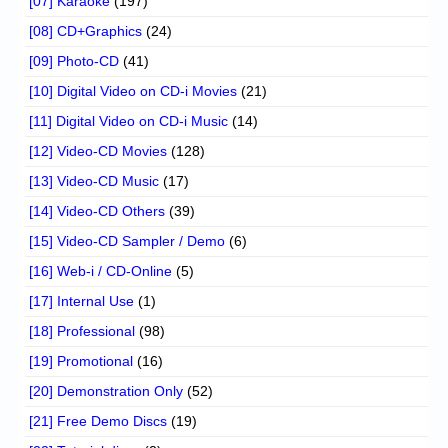
[07] Karaoke
(197)
[08] CD+Graphics
(24)
[09] Photo-CD
(41)
[10] Digital Video on CD-i Movies
(21)
[11] Digital Video on CD-i Music
(14)
[12] Video-CD Movies
(128)
[13] Video-CD Music
(17)
[14] Video-CD Others
(39)
[15] Video-CD Sampler / Demo
(6)
[16] Web-i / CD-Online
(5)
[17] Internal Use
(1)
[18] Professional
(98)
[19] Promotional
(16)
[20] Demonstration Only
(52)
[21] Free Demo Discs
(19)