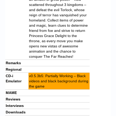
scattered throughout 3 kingdoms –
and defeat the evil Torlock, whose
reign of terror has vanquished your
homeland. Collect items of power
and magic, learn clues to determine
friend from foe and strive to return
Princess Grace Delight to the
throne, as every move you make
opens new vistas of awesome
animation and the chance to
conquer The Far Reaches!
Remarks
Regional
CD-i
v0.5.3b5: Partially Working – Black
Emulator
videos and black background during
the game
MAME
Reviews
Interviews
Downloads