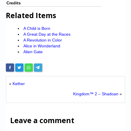
Credits
Related Items
A Child is Born
A Great Day at the Races
A Revolution in Color
Alice in Wonderland
Alien Gate
«
Kether
Kingdom™ 2 – Shadoan
»
Leave a comment