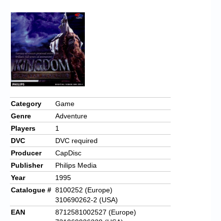
Chronicles
High Scores
Forum
My Account
Login/Logout
Messages
Category
Game
Genre
Adventure
Contact us
Players
1
Website’s History
DVC
DVC required
Producer
CapDisc
Register
Publisher
Philips Media
Year
1995
Catalogue #
8100252 (Europe)
310690262-2 (USA)
EAN
8712581002527 (Europe)