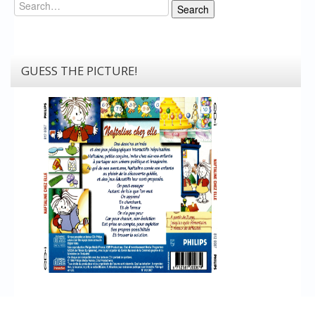
Search
Search
GUESS THE PICTURE!