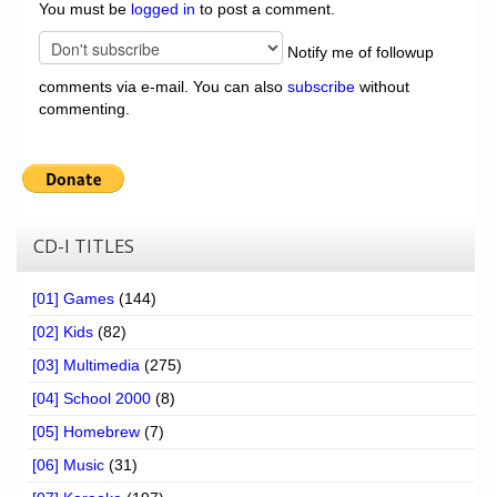
You must be
logged in
to post a comment.
Notify me of followup
comments via e-mail. You can also
subscribe
without
commenting.
CD-I TITLES
[01] Games
(144)
[02] Kids
(82)
[03] Multimedia
(275)
[04] School 2000
(8)
[05] Homebrew
(7)
[06] Music
(31)