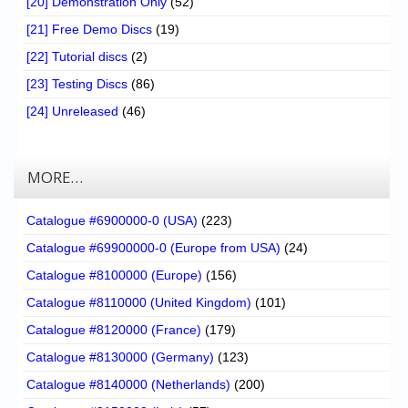
[20] Demonstration Only
(52)
[21] Free Demo Discs
(19)
[22] Tutorial discs
(2)
[23] Testing Discs
(86)
[24] Unreleased
(46)
MORE…
Catalogue #6900000-0 (USA)
(223)
Catalogue #69900000-0 (Europe from USA)
(24)
Catalogue #8100000 (Europe)
(156)
Catalogue #8110000 (United Kingdom)
(101)
Catalogue #8120000 (France)
(179)
Catalogue #8130000 (Germany)
(123)
Catalogue #8140000 (Netherlands)
(200)