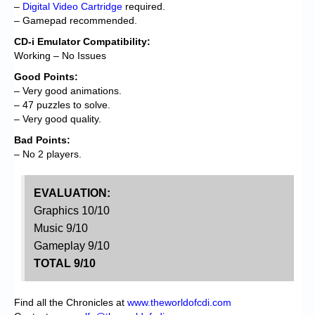
–
Digital Video Cartridge
required.
– Gamepad recommended.
CD-i Emulator Compatibility:
Working – No Issues
Good Points:
– Very good animations.
– 47 puzzles to solve.
– Very good quality.
Bad Points:
– No 2 players.
EVALUATION:
Graphics 10/10
Music 9/10
Gameplay 9/10
TOTAL 9/10
Find all the Chronicles at
www.theworldofcdi.com