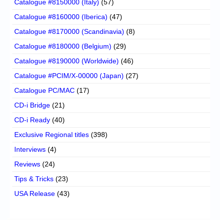
Catalogue #8150000 (Italy)
(57)
Catalogue #8160000 (Iberica)
(47)
Catalogue #8170000 (Scandinavia)
(8)
Catalogue #8180000 (Belgium)
(29)
Catalogue #8190000 (Worldwide)
(46)
Catalogue #PCIM/X-00000 (Japan)
(27)
Catalogue PC/MAC
(17)
CD-i Bridge
(21)
CD-i Ready
(40)
Exclusive Regional titles
(398)
Interviews
(4)
Reviews
(24)
Tips & Tricks
(23)
USA Release
(43)