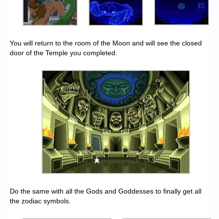
You will return to the room of the Moon and will see the closed
door of the Temple you completed.
Do the same with all the Gods and Goddesses to finally get all
the zodiac symbols.