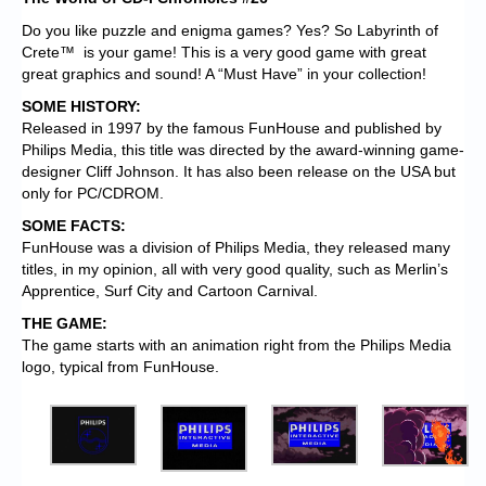
Do you like puzzle and enigma games? Yes? So Labyrinth of
Crete™ is your game! This is a very good game with great
great graphics and sound! A “Must Have” in your collection!
SOME HISTORY:
Released in 1997 by the famous FunHouse and published by
Philips Media, this title was directed by the award-winning game-
designer Cliff Johnson. It has also been release on the USA but
only for PC/CDROM.
SOME FACTS:
FunHouse was a division of Philips Media, they released many
titles, in my opinion, all with very good quality, such as Merlin’s
Apprentice, Surf City and Cartoon Carnival.
THE GAME:
The game starts with an animation right from the Philips Media
logo, typical from FunHouse.