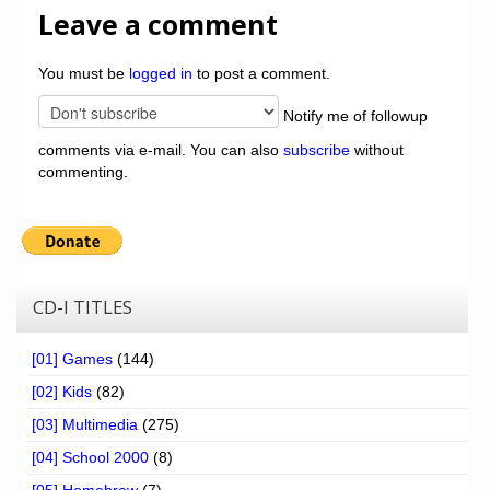
Leave a comment
You must be
logged in
to post a comment.
Notify me of followup
comments via e-mail. You can also
subscribe
without
commenting.
CD-I TITLES
[01] Games
(144)
[02] Kids
(82)
[03] Multimedia
(275)
[04] School 2000
(8)
[05] Homebrew
(7)