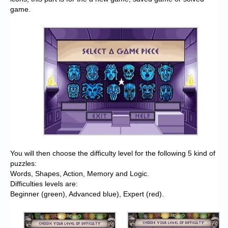
game.
You will then choose the difficulty level for the following 5 kind of
puzzles:
Words, Shapes, Action, Memory and Logic.
Difficulties levels are:
Beginner (green), Advanced blue), Expert (red).