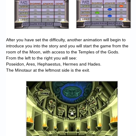
After you have set the difficulty, another animation will begin to
introduce you into the story and you will start the game from the
room of the Moon, with access to the Temples of the Gods.
From the left to the right you will see:
Poseidon, Ares, Hephaestus, Hermes and Hades.
The Minotaur at the leftmost side is the exit.