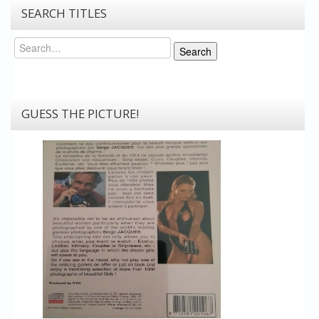
SEARCH TITLES
Search
Search
GUESS THE PICTURE!