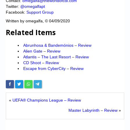
Contact:
omegalfa@theworldofcdi.com
Twitter:
@omegalfapt
Facebook:
Support Group
Written by omegalfa, © 04/09/2020
Related Items
Abrunhosa & Bandemónios – Review
Alien Gate – Review
Atlantis – The Last Resort – Review
CD Shoot – Review
Escape from CyberCity – Review
«
UEFA® Champions League – Review
Master Labyrinth – Review
»