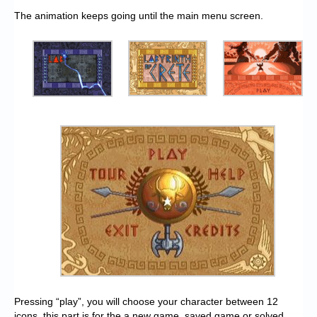
The animation keeps going until the main menu screen.
Pressing “play”, you will choose your character between 12
icons, this part is for the a new game, saved game or solved