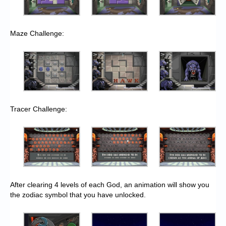
Maze Challenge:
Tracer Challenge:
After clearing 4 levels of each God, an animation will show you
the zodiac symbol that you have unlocked.