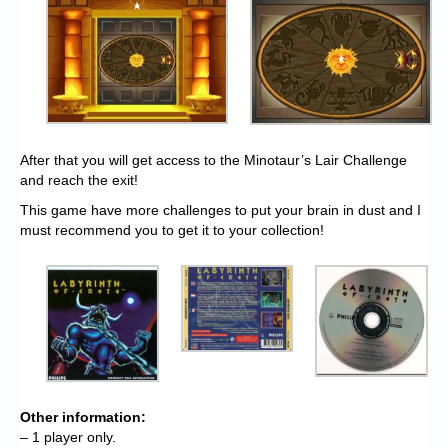
After that you will get access to the Minotaur’s Lair Challenge
and reach the exit!
This game have more challenges to put your brain in dust and I
must recommend you to get it to your collection!
Other information:
– 1 player only.