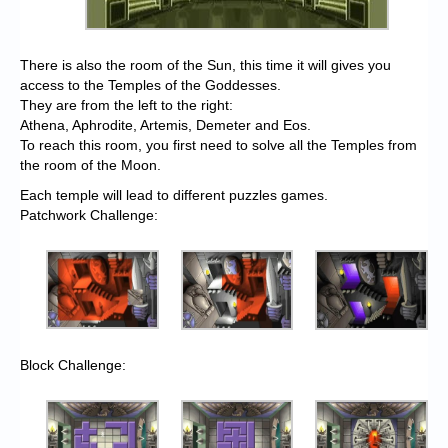
There is also the room of the Sun, this time it will gives you
access to the Temples of the Goddesses.
They are from the left to the right:
Athena, Aphrodite, Artemis, Demeter and Eos.
To reach this room, you first need to solve all the Temples from
the room of the Moon.
Each temple will lead to different puzzles games.
Patchwork Challenge:
Block Challenge: