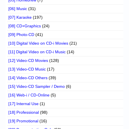
[06] Music
(31)
[07] Karaoke
(197)
[08] CD+Graphics
(24)
[09] Photo-CD
(41)
[10] Digital Video on CD-i Movies
(21)
[11] Digital Video on CD-i Music
(14)
[12] Video-CD Movies
(128)
[13] Video-CD Music
(17)
[14] Video-CD Others
(39)
[15] Video-CD Sampler / Demo
(6)
[16] Web-i / CD-Online
(5)
[17] Internal Use
(1)
[18] Professional
(98)
[19] Promotional
(16)