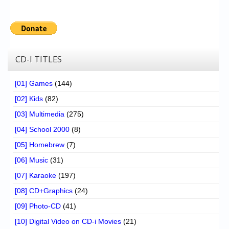
CD-I TITLES
[01] Games
(144)
[02] Kids
(82)
[03] Multimedia
(275)
[04] School 2000
(8)
[05] Homebrew
(7)
[06] Music
(31)
[07] Karaoke
(197)
[08] CD+Graphics
(24)
[09] Photo-CD
(41)
[10] Digital Video on CD-i Movies
(21)