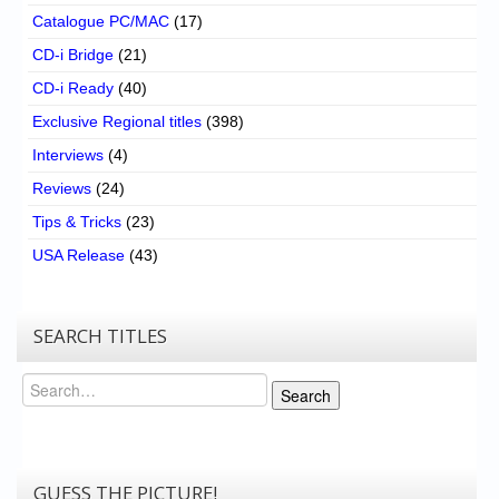
Catalogue PC/MAC
(17)
CD-i Bridge
(21)
CD-i Ready
(40)
Exclusive Regional titles
(398)
Interviews
(4)
Reviews
(24)
Tips & Tricks
(23)
USA Release
(43)
SEARCH TITLES
Search
Search
GUESS THE PICTURE!