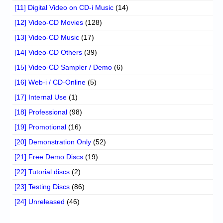
[11] Digital Video on CD-i Music
(14)
[12] Video-CD Movies
(128)
[13] Video-CD Music
(17)
[14] Video-CD Others
(39)
[15] Video-CD Sampler / Demo
(6)
[16] Web-i / CD-Online
(5)
[17] Internal Use
(1)
[18] Professional
(98)
[19] Promotional
(16)
[20] Demonstration Only
(52)
[21] Free Demo Discs
(19)
[22] Tutorial discs
(2)
[23] Testing Discs
(86)
[24] Unreleased
(46)