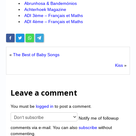
Abrunhosa & Bandemónios
Achterhoek Magazine
ADI 3ème – Français et Maths
ADI 4ème – Français et Maths
«
The Best of Baby Songs
Kiss
»
Leave a comment
You must be
logged in
to post a comment.
Notify me of followup
comments via e-mail. You can also
subscribe
without
commenting.