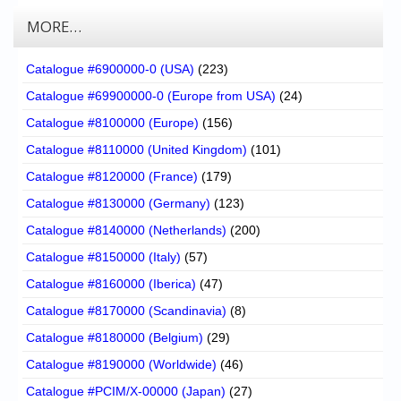
MORE…
Catalogue #6900000-0 (USA)
(223)
Catalogue #69900000-0 (Europe from USA)
(24)
Catalogue #8100000 (Europe)
(156)
Catalogue #8110000 (United Kingdom)
(101)
Catalogue #8120000 (France)
(179)
Catalogue #8130000 (Germany)
(123)
Catalogue #8140000 (Netherlands)
(200)
Catalogue #8150000 (Italy)
(57)
Catalogue #8160000 (Iberica)
(47)
Catalogue #8170000 (Scandinavia)
(8)
Catalogue #8180000 (Belgium)
(29)
Catalogue #8190000 (Worldwide)
(46)
Catalogue #PCIM/X-00000 (Japan)
(27)