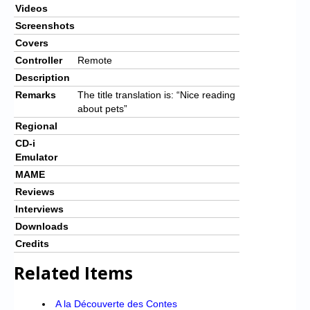
Videos
Screenshots
Covers
Controller
Remote
Description
Remarks
The title translation is: “Nice reading
about pets”
Regional
CD-i
Emulator
MAME
Reviews
Interviews
Downloads
Credits
Related Items
A la Découverte des Contes