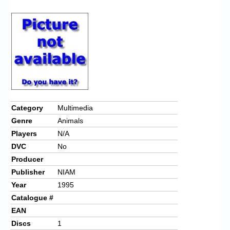
Chronicles
High Scores
Forum
My Account
Login/Logout
Messages
Category
Multimedia
Genre
Animals
Contact us
Players
N/A
Website’s History
DVC
No
Producer
Register
Publisher
NIAM
Year
1995
Catalogue #
EAN
Discs
1