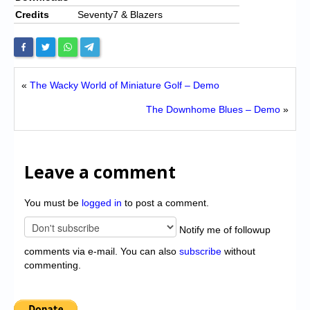
Credits
Seventy7 & Blazers
«
The Wacky World of Miniature Golf – Demo
The Downhome Blues – Demo
»
Leave a comment
You must be
logged in
to post a comment.
Notify me of followup
comments via e-mail. You can also
subscribe
without
commenting.