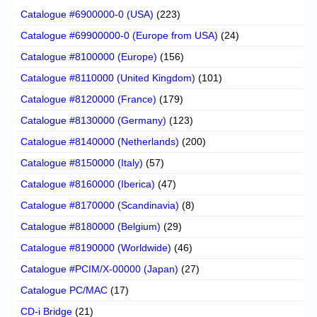
Catalogue #6900000-0 (USA)
(223)
Catalogue #69900000-0 (Europe from USA)
(24)
Catalogue #8100000 (Europe)
(156)
Catalogue #8110000 (United Kingdom)
(101)
Catalogue #8120000 (France)
(179)
Catalogue #8130000 (Germany)
(123)
Catalogue #8140000 (Netherlands)
(200)
Catalogue #8150000 (Italy)
(57)
Catalogue #8160000 (Iberica)
(47)
Catalogue #8170000 (Scandinavia)
(8)
Catalogue #8180000 (Belgium)
(29)
Catalogue #8190000 (Worldwide)
(46)
Catalogue #PCIM/X-00000 (Japan)
(27)
Catalogue PC/MAC
(17)
CD-i Bridge
(21)