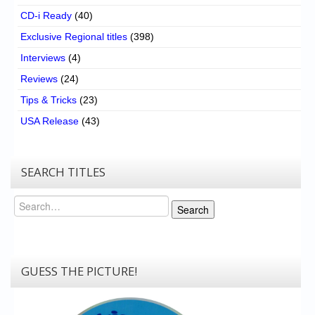
CD-i Ready
(40)
Exclusive Regional titles
(398)
Interviews
(4)
Reviews
(24)
Tips & Tricks
(23)
USA Release
(43)
SEARCH TITLES
Search
Search
GUESS THE PICTURE!