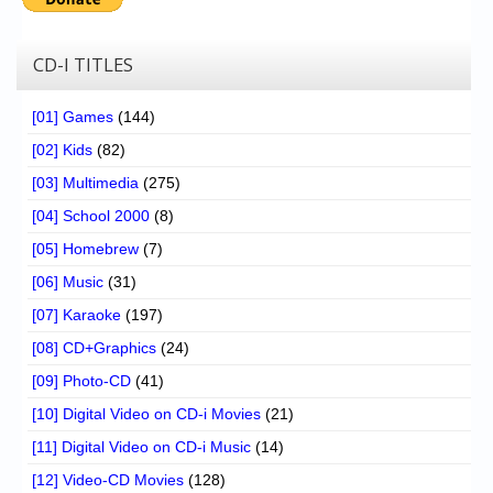
CD-I TITLES
[01] Games
(144)
[02] Kids
(82)
[03] Multimedia
(275)
[04] School 2000
(8)
[05] Homebrew
(7)
[06] Music
(31)
[07] Karaoke
(197)
[08] CD+Graphics
(24)
[09] Photo-CD
(41)
[10] Digital Video on CD-i Movies
(21)
[11] Digital Video on CD-i Music
(14)
[12] Video-CD Movies
(128)