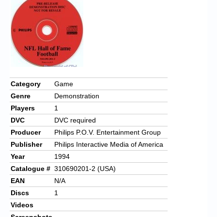
Chronicles
High Scores
Forum
My Account
Login/Logout
Category
Game
Genre
Demonstration
Messages
Players
1
Contact us
DVC
DVC required
Producer
Philips P.O.V. Entertainment Group
Website’s History
Publisher
Philips Interactive Media of America
Register
Year
1994
Catalogue #
310690201-2 (USA)
EAN
N/A
Discs
1
Videos
Screenshots