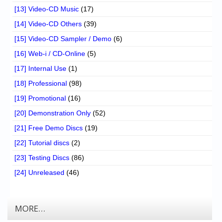
[13] Video-CD Music
(17)
[14] Video-CD Others
(39)
[15] Video-CD Sampler / Demo
(6)
[16] Web-i / CD-Online
(5)
[17] Internal Use
(1)
[18] Professional
(98)
[19] Promotional
(16)
[20] Demonstration Only
(52)
[21] Free Demo Discs
(19)
[22] Tutorial discs
(2)
[23] Testing Discs
(86)
[24] Unreleased
(46)
MORE…