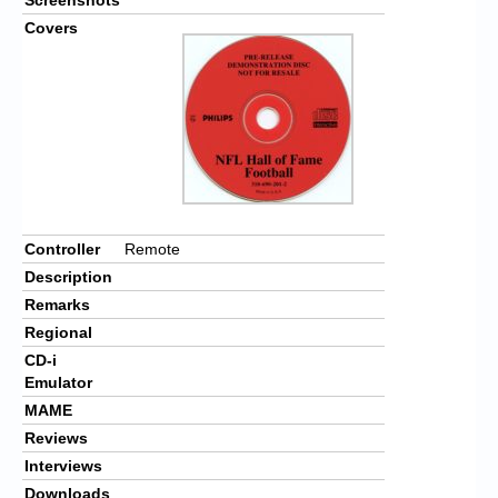
Covers
Controller
Remote
Description
Remarks
Regional
CD-i
Emulator
MAME
Reviews
Interviews
Downloads