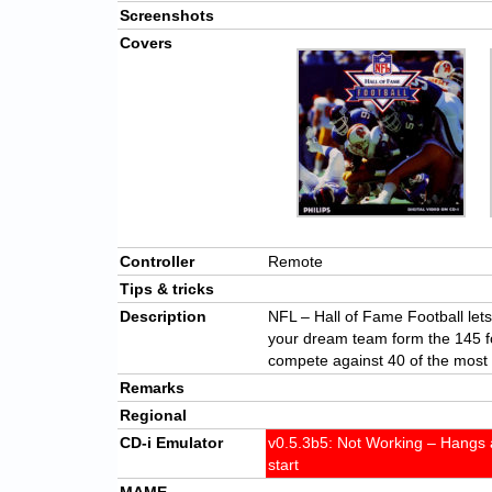
Screenshots
Covers
Controller
Remote
Tips & tricks
Description
NFL – Hall of Fame Football lets 
your dream team form the 145 fo
compete against 40 of the most 
Remarks
Regional
CD-i Emulator
v0.5.3b5: Not Working – Hangs a
start