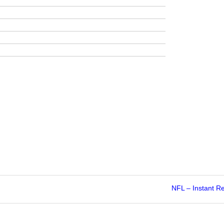
NFL – Instant R