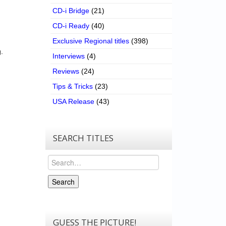
CD-i Bridge
(21)
CD-i Ready
(40)
Exclusive Regional titles
(398)
.
Interviews
(4)
Reviews
(24)
Tips & Tricks
(23)
USA Release
(43)
SEARCH TITLES
Search
Search
GUESS THE PICTURE!