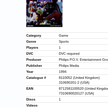
Category
Game
Genre
Sports
Players
1
DVC
DVC required
Producer
Philips P.O.V. Entertainment Gr
Publisher
Philips Media
Year
1994
Catalogue #
8110052 (United Kingdom)
310690201-2 (USA)
EAN
8712581100520 (United Kingdo
7310690020127 (USA)
Discs
1
Videos