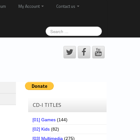
rum
My Account
Contact us
CD-I TITLES
[01] Games
(144)
[02] Kids
(82)
[03] Multimedia
(275)