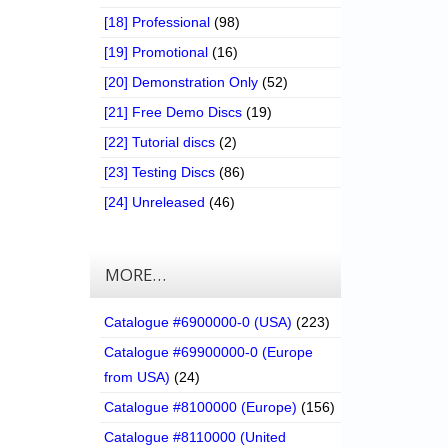
[18] Professional
(98)
[19] Promotional
(16)
[20] Demonstration Only
(52)
[21] Free Demo Discs
(19)
[22] Tutorial discs
(2)
[23] Testing Discs
(86)
[24] Unreleased
(46)
MORE…
Catalogue #6900000-0 (USA)
(223)
Catalogue #69900000-0 (Europe
from USA)
(24)
Catalogue #8100000 (Europe)
(156)
Catalogue #8110000 (United