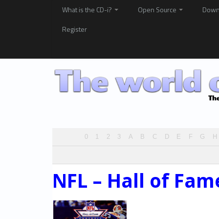
What is the CD-i?
Open Source
Down
Register
0
1
2
3
A
B
C
D
E
F
G
H
NFL – Hall of Fam