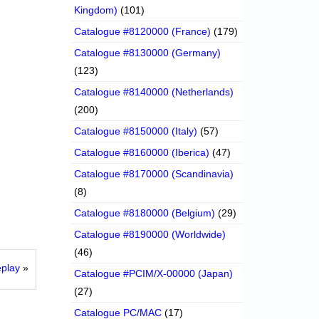
Kingdom)
(101)
Catalogue #8120000 (France)
(179)
Catalogue #8130000 (Germany)
(123)
Catalogue #8140000 (Netherlands)
(200)
Catalogue #8150000 (Italy)
(57)
Catalogue #8160000 (Iberica)
(47)
Catalogue #8170000 (Scandinavia)
(8)
Catalogue #8180000 (Belgium)
(29)
Catalogue #8190000 (Worldwide)
(46)
eplay
»
Catalogue #PCIM/X-00000 (Japan)
(27)
Catalogue PC/MAC
(17)