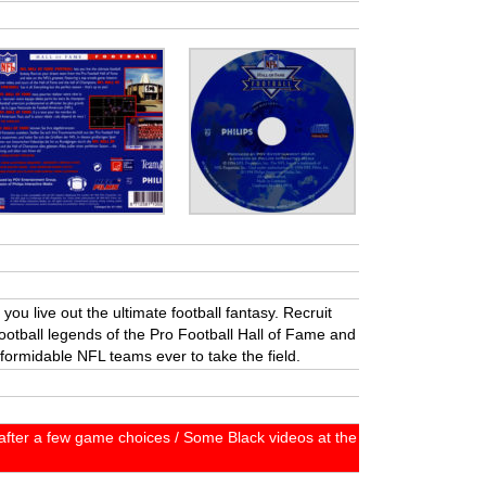
you live out the ultimate football fantasy. Recruit
otball legends of the Pro Football Hall of Fame and
formidable NFL teams ever to take the field.
fter a few game choices / Some Black videos at the