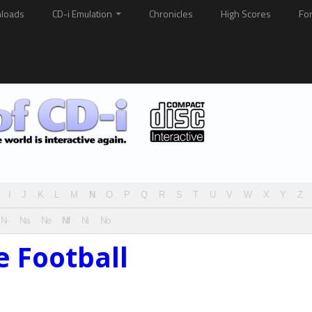
loads
CD-i Emulation
Chronicles
High Scores
Fo
I
J
K
L
M
N
O
P
Q
R
S
T
U
V
W
X
Y
Z
N-
Na
Ne
Nf
Ni
No
e Football