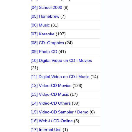
[04] School 2000
(8)
[05] Homebrew
(7)
[06] Music
(31)
[07] Karaoke
(197)
[08] CD+Graphics
(24)
[09] Photo-CD
(41)
[10] Digital Video on CD-i Movies
(21)
[11] Digital Video on CD-i Music
(14)
[12] Video-CD Movies
(128)
[13] Video-CD Music
(17)
[14] Video-CD Others
(39)
[15] Video-CD Sampler / Demo
(6)
[16] Web-i / CD-Online
(5)
[17] Internal Use
(1)