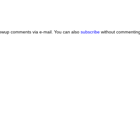
lowup comments via e-mail. You can also
subscribe
without commenting