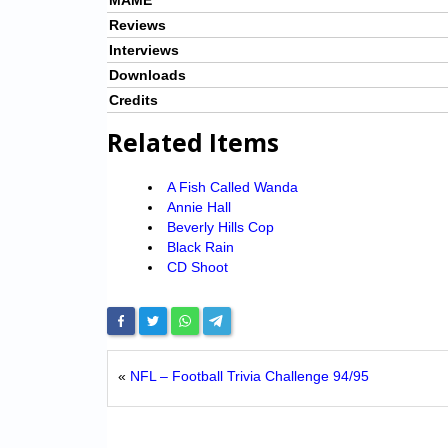
MAME
Reviews
Interviews
Downloads
Credits
Related Items
A Fish Called Wanda
Annie Hall
Beverly Hills Cop
Black Rain
CD Shoot
«
NFL – Football Trivia Challenge 94/95