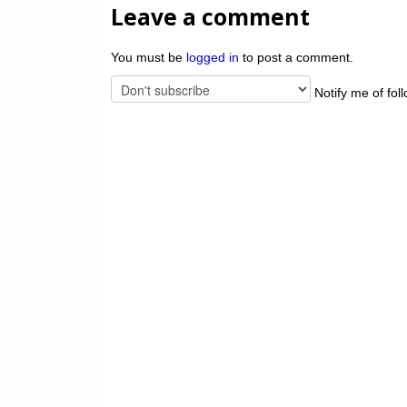
Leave a comment
You must be
logged in
to post a comment.
Notify me of fol