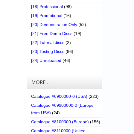
[18] Professional
(98)
[19] Promotional
(16)
[20] Demonstration Only
(52)
[21] Free Demo Discs
(19)
[22] Tutorial discs
(2)
[23] Testing Discs
(86)
[24] Unreleased
(46)
MORE…
Catalogue #6900000-0 (USA)
(223)
Catalogue #69900000-0 (Europe
from USA)
(24)
Catalogue #8100000 (Europe)
(156)
Catalogue #8110000 (United