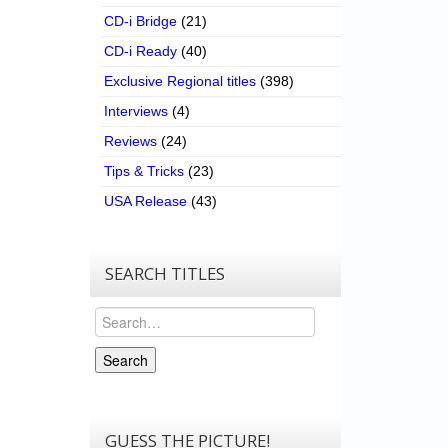
CD-i Bridge
(21)
CD-i Ready
(40)
Exclusive Regional titles
(398)
Interviews
(4)
Reviews
(24)
Tips & Tricks
(23)
USA Release
(43)
SEARCH TITLES
Search
Search
GUESS THE PICTURE!