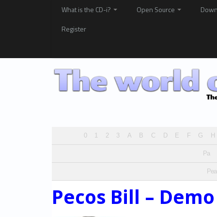
What is the CD-i?
Open Source
Down
Register
0
1
2
3
A
B
C
D
E
F
G
H
Pa
Pea
Pecos Bill – Demo