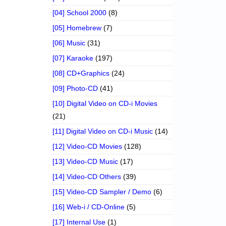
[04] School 2000
(8)
[05] Homebrew
(7)
[06] Music
(31)
[07] Karaoke
(197)
[08] CD+Graphics
(24)
[09] Photo-CD
(41)
[10] Digital Video on CD-i Movies
(21)
[11] Digital Video on CD-i Music
(14)
[12] Video-CD Movies
(128)
[13] Video-CD Music
(17)
[14] Video-CD Others
(39)
[15] Video-CD Sampler / Demo
(6)
[16] Web-i / CD-Online
(5)
[17] Internal Use
(1)