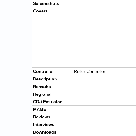
Screenshots
Covers
Controller
Roller Controller
Description
Remarks
Regional
CD-i Emulator
MAME
Reviews
Interviews
Downloads