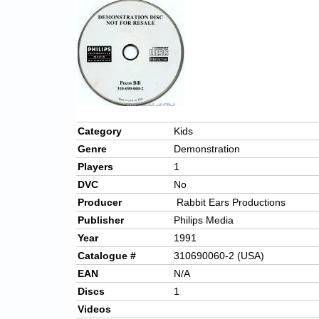
Category
Kids
Genre
Demonstration
Players
1
DVC
No
Producer
Rabbit Ears Productions
Publisher
Philips Media
Year
1991
Catalogue #
310690060-2 (USA)
EAN
N/A
Discs
1
Videos