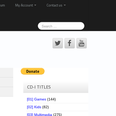
rum
My Account
Contact us
CD-I TITLES
[01] Games
(144)
[02] Kids
(82)
[03] Multimedia
(275)