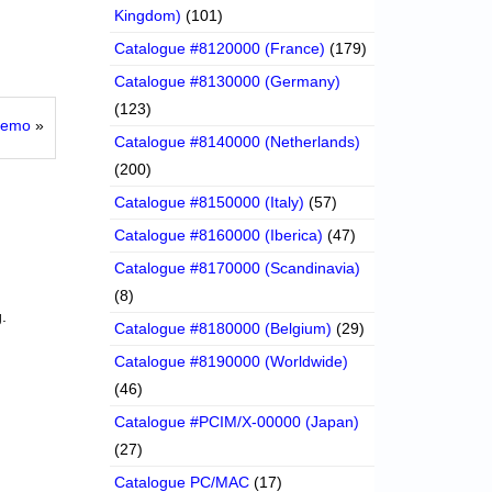
Kingdom)
(101)
Catalogue #8120000 (France)
(179)
Catalogue #8130000 (Germany)
(123)
 Demo
»
Catalogue #8140000 (Netherlands)
(200)
Catalogue #8150000 (Italy)
(57)
Catalogue #8160000 (Iberica)
(47)
Catalogue #8170000 (Scandinavia)
(8)
.
Catalogue #8180000 (Belgium)
(29)
Catalogue #8190000 (Worldwide)
(46)
Catalogue #PCIM/X-00000 (Japan)
(27)
Catalogue PC/MAC
(17)