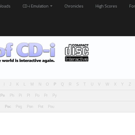
loads
CD-i Emulation
Chronicles
High Scores
Fo
I
J
K
L
M
N
O
P
Q
R
S
T
U
V
W
X
Y
Z
Pe
Ph
Pi
Pl
Po
Pr
Py
Pec
Peg
Pen
Pet
Peu