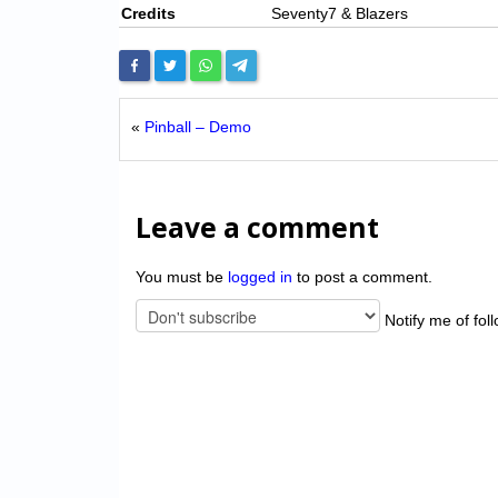
Credits
Seventy7 & Blazers
«
Pinball – Demo
Leave a comment
You must be
logged in
to post a comment.
Notify me of fol