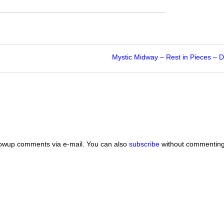
Mystic Midway – Rest in Pieces –
lowup comments via e-mail. You can also
subscribe
without commenting