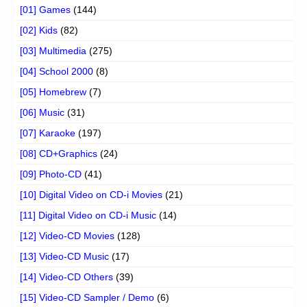
[01] Games
(144)
[02] Kids
(82)
[03] Multimedia
(275)
[04] School 2000
(8)
[05] Homebrew
(7)
[06] Music
(31)
[07] Karaoke
(197)
[08] CD+Graphics
(24)
[09] Photo-CD
(41)
[10] Digital Video on CD-i Movies
(21)
[11] Digital Video on CD-i Music
(14)
[12] Video-CD Movies
(128)
[13] Video-CD Music
(17)
[14] Video-CD Others
(39)
[15] Video-CD Sampler / Demo
(6)