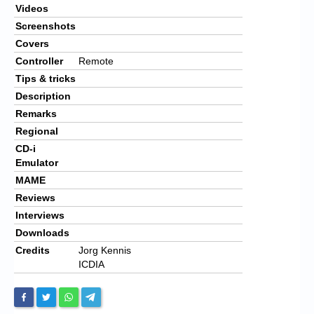
Videos
Screenshots
Covers
Controller
Remote
Tips & tricks
Description
Remarks
Regional
CD-i
Emulator
MAME
Reviews
Interviews
Downloads
Credits
Jorg Kennis
ICDIA