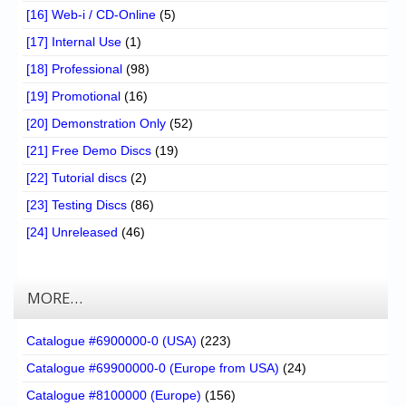
[16] Web-i / CD-Online
(5)
[17] Internal Use
(1)
[18] Professional
(98)
[19] Promotional
(16)
[20] Demonstration Only
(52)
[21] Free Demo Discs
(19)
[22] Tutorial discs
(2)
[23] Testing Discs
(86)
[24] Unreleased
(46)
MORE…
Catalogue #6900000-0 (USA)
(223)
Catalogue #69900000-0 (Europe from USA)
(24)
Catalogue #8100000 (Europe)
(156)