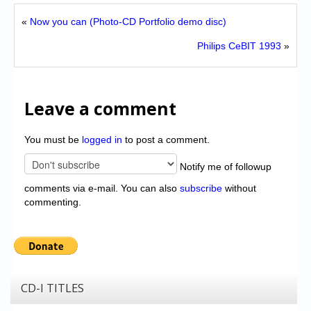
«
Now you can (Photo-CD Portfolio demo disc)
Philips CeBIT 1993
»
Leave a comment
You must be
logged in
to post a comment.
Notify me of followup
comments via e-mail. You can also
subscribe
without
commenting.
CD-I TITLES