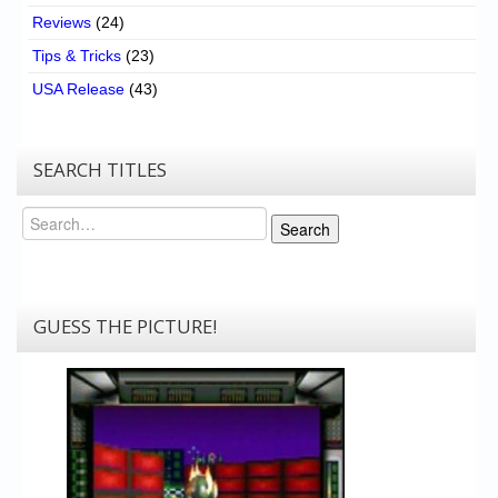
Reviews
(24)
Tips & Tricks
(23)
USA Release
(43)
SEARCH TITLES
Search
Search
GUESS THE PICTURE!