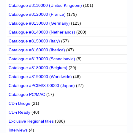
Catalogue #8110000 (United Kingdom)
(101)
Catalogue #8120000 (France)
(179)
Catalogue #8130000 (Germany)
(123)
Catalogue #8140000 (Netherlands)
(200)
Catalogue #8150000 (Italy)
(57)
Catalogue #8160000 (Iberica)
(47)
Catalogue #8170000 (Scandinavia)
(8)
Catalogue #8180000 (Belgium)
(29)
Catalogue #8190000 (Worldwide)
(46)
Catalogue #PCIM/X-00000 (Japan)
(27)
Catalogue PC/MAC
(17)
CD-i Bridge
(21)
CD-i Ready
(40)
Exclusive Regional titles
(398)
Interviews
(4)