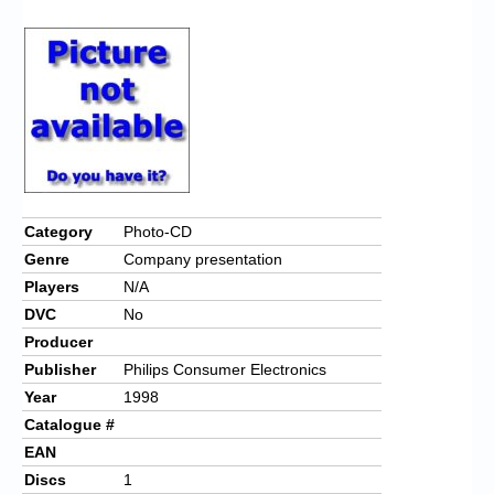
Chronicles
High Scores
Forum
My Account
Login/Logout
Messages
Category
Photo-CD
Genre
Company presentation
Contact us
Players
N/A
Website’s History
DVC
No
Producer
Register
Publisher
Philips Consumer Electronics
Year
1998
Catalogue #
EAN
Discs
1