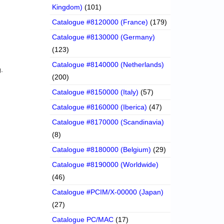
Kingdom)
(101)
Catalogue #8120000 (France)
(179)
Catalogue #8130000 (Germany)
(123)
Catalogue #8140000 (Netherlands)
.
(200)
Catalogue #8150000 (Italy)
(57)
Catalogue #8160000 (Iberica)
(47)
Catalogue #8170000 (Scandinavia)
(8)
Catalogue #8180000 (Belgium)
(29)
Catalogue #8190000 (Worldwide)
(46)
Catalogue #PCIM/X-00000 (Japan)
(27)
Catalogue PC/MAC
(17)