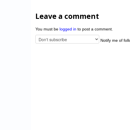
Leave a comment
You must be
logged in
to post a comment.
Notify me of fol