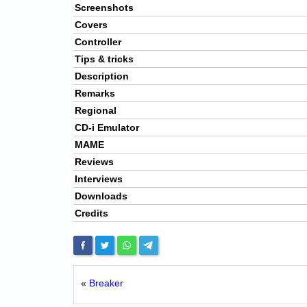
Screenshots
Covers
Controller
Tips & tricks
Description
Remarks
Regional
CD-i Emulator
MAME
Reviews
Interviews
Downloads
Credits
«
Breaker