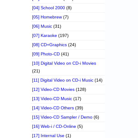
[04] School 2000
(8)
[05] Homebrew
(7)
[06] Music
(31)
[07] Karaoke
(197)
[08] CD+Graphics
(24)
[09] Photo-CD
(41)
[10] Digital Video on CD-i Movies
(21)
[11] Digital Video on CD-i Music
(14)
[12] Video-CD Movies
(128)
[13] Video-CD Music
(17)
[14] Video-CD Others
(39)
[15] Video-CD Sampler / Demo
(6)
[16] Web-i / CD-Online
(5)
[17] Internal Use
(1)