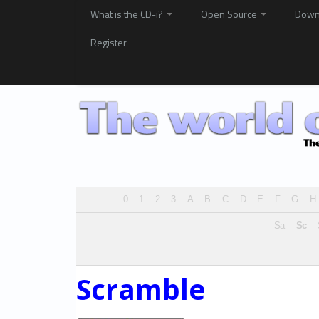
What is the CD-i?
Open Source
Down
Register
0
1
2
3
A
B
C
D
E
F
G
H
Sa
Sc
Scramble