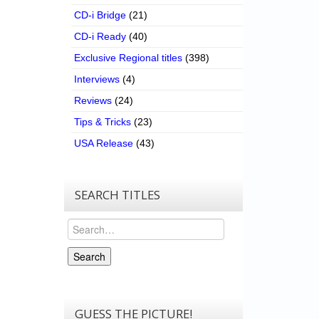
CD-i Bridge
(21)
CD-i Ready
(40)
Exclusive Regional titles
(398)
Interviews
(4)
Reviews
(24)
Tips & Tricks
(23)
USA Release
(43)
SEARCH TITLES
Search
Search
GUESS THE PICTURE!