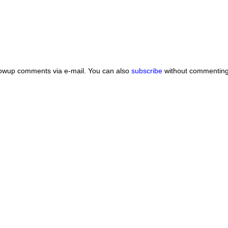
lowup comments via e-mail. You can also
subscribe
without commenting