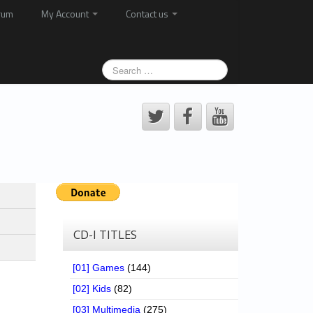
rum
My Account
Contact us
CD-I TITLES
[01] Games
(144)
[02] Kids
(82)
[03] Multimedia
(275)