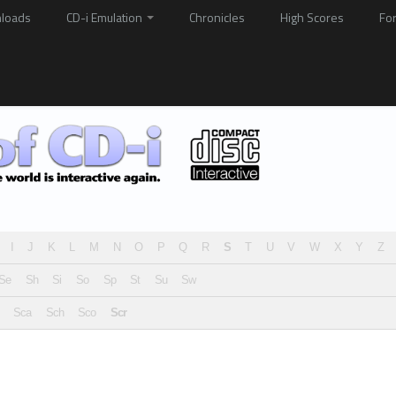
loads
CD-i Emulation
Chronicles
High Scores
Fo
I
J
K
L
M
N
O
P
Q
R
S
T
U
V
W
X
Y
Z
Se
Sh
Si
So
Sp
St
Su
Sw
Sca
Sch
Sco
Scr