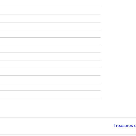
Treasures 