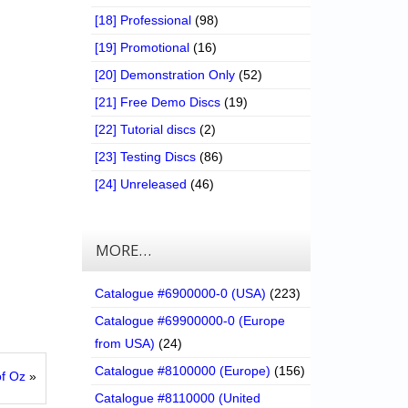
[18] Professional
(98)
[19] Promotional
(16)
[20] Demonstration Only
(52)
[21] Free Demo Discs
(19)
[22] Tutorial discs
(2)
[23] Testing Discs
(86)
[24] Unreleased
(46)
MORE…
Catalogue #6900000-0 (USA)
(223)
Catalogue #69900000-0 (Europe
from USA)
(24)
Catalogue #8100000 (Europe)
(156)
of Oz
»
Catalogue #8110000 (United