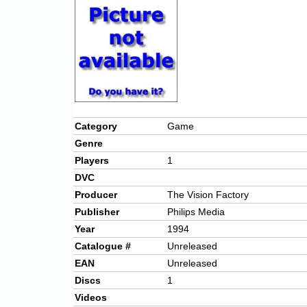
Category
Game
Genre
Players
1
DVC
Producer
The Vision Factory
Publisher
Philips Media
Year
1994
Catalogue #
Unreleased
EAN
Unreleased
Discs
1
Videos