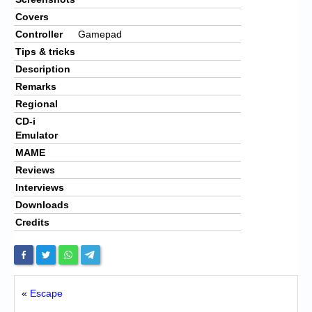
Covers
Controller
Gamepad
Tips & tricks
Description
Remarks
Regional
CD-i
Emulator
MAME
Reviews
Interviews
Downloads
Credits
«
Escape