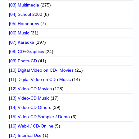
[03] Multimedia
(275)
[04] School 2000
(8)
[05] Homebrew
(7)
[06] Music
(31)
[07] Karaoke
(197)
[08] CD+Graphics
(24)
[09] Photo-CD
(41)
[10] Digital Video on CD-i Movies
(21)
[11] Digital Video on CD-i Music
(14)
[12] Video-CD Movies
(128)
[13] Video-CD Music
(17)
[14] Video-CD Others
(39)
[15] Video-CD Sampler / Demo
(6)
[16] Web-i / CD-Online
(5)
[17] Internal Use
(1)