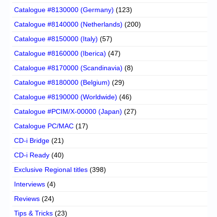
Catalogue #8130000 (Germany)
(123)
Catalogue #8140000 (Netherlands)
(200)
Catalogue #8150000 (Italy)
(57)
Catalogue #8160000 (Iberica)
(47)
Catalogue #8170000 (Scandinavia)
(8)
Catalogue #8180000 (Belgium)
(29)
Catalogue #8190000 (Worldwide)
(46)
Catalogue #PCIM/X-00000 (Japan)
(27)
Catalogue PC/MAC
(17)
CD-i Bridge
(21)
CD-i Ready
(40)
Exclusive Regional titles
(398)
Interviews
(4)
Reviews
(24)
Tips & Tricks
(23)