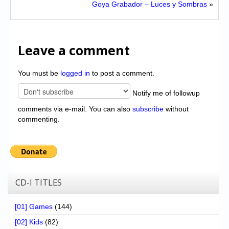
Goya Grabador – Luces y Sombras
»
Leave a comment
You must be
logged in
to post a comment.
Notify me of followup
comments via e-mail. You can also
subscribe
without
commenting.
CD-I TITLES
[01] Games
(144)
[02] Kids
(82)