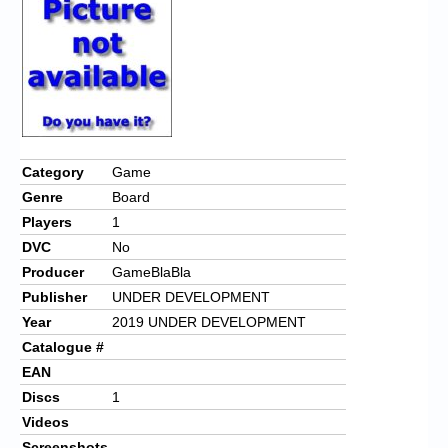
Chronicles
High Scores
Forum
My Account
Login/Logout
Category
Game
Genre
Board
Messages
Players
1
Contact us
DVC
No
Producer
GameBlaBla
Website’s History
Publisher
UNDER DEVELOPMENT
Register
Year
2019 UNDER DEVELOPMENT
Catalogue #
EAN
Discs
1
Videos
Screenshots