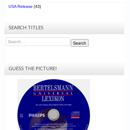
USA Release
(43)
SEARCH TITLES
Search
Search
GUESS THE PICTURE!