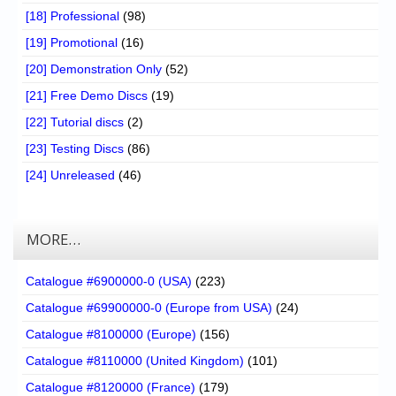
[18] Professional
(98)
[19] Promotional
(16)
[20] Demonstration Only
(52)
[21] Free Demo Discs
(19)
[22] Tutorial discs
(2)
[23] Testing Discs
(86)
[24] Unreleased
(46)
MORE…
Catalogue #6900000-0 (USA)
(223)
Catalogue #69900000-0 (Europe from USA)
(24)
Catalogue #8100000 (Europe)
(156)
Catalogue #8110000 (United Kingdom)
(101)
Catalogue #8120000 (France)
(179)