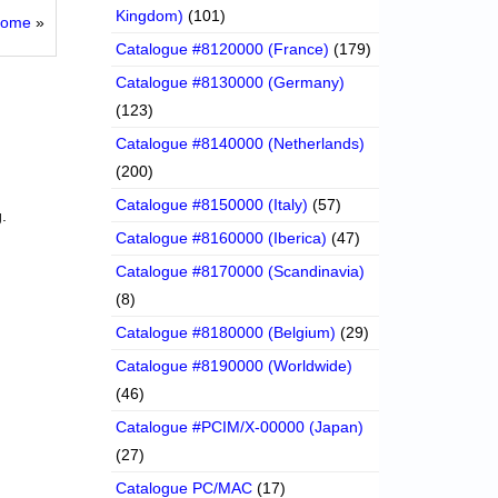
Kingdom)
(101)
rome
»
Catalogue #8120000 (France)
(179)
Catalogue #8130000 (Germany)
(123)
Catalogue #8140000 (Netherlands)
(200)
Catalogue #8150000 (Italy)
(57)
.
Catalogue #8160000 (Iberica)
(47)
Catalogue #8170000 (Scandinavia)
(8)
Catalogue #8180000 (Belgium)
(29)
Catalogue #8190000 (Worldwide)
(46)
Catalogue #PCIM/X-00000 (Japan)
(27)
Catalogue PC/MAC
(17)