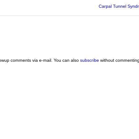
Carpal Tunnel Synd
lowup comments via e-mail. You can also
subscribe
without commenting