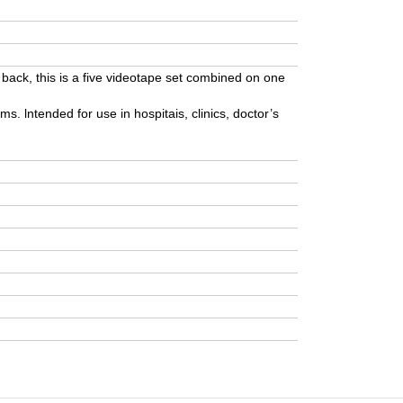
 back, this is a five videotape set combined on one
ms. lntended for use in hospitais, clinics, doctor’s