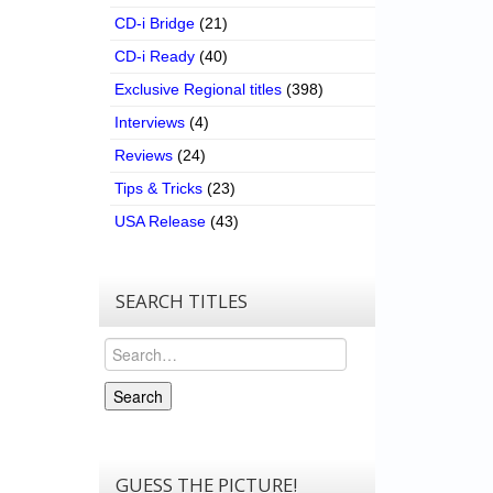
CD-i Bridge
(21)
CD-i Ready
(40)
Exclusive Regional titles
(398)
Interviews
(4)
Reviews
(24)
Tips & Tricks
(23)
USA Release
(43)
SEARCH TITLES
Search
Search
GUESS THE PICTURE!