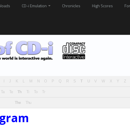
loads
CD-i Emulation
Chronicles
High Scores
Fo
I
J
K
L
M
N
O
P
Q
R
S
T
U
V
W
X
Y
Z
Ta
Te
Th
Ti
To
Tr
The
Thu
ogram