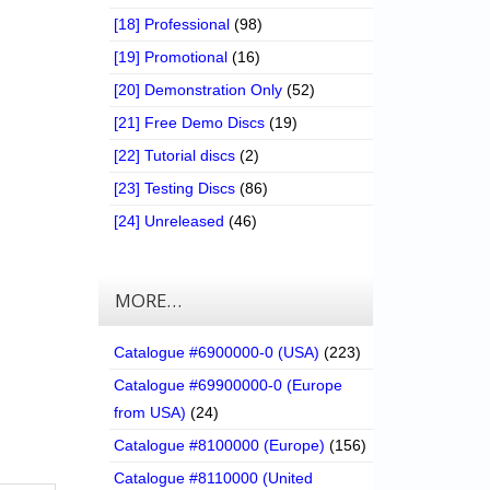
[18] Professional
(98)
[19] Promotional
(16)
[20] Demonstration Only
(52)
[21] Free Demo Discs
(19)
[22] Tutorial discs
(2)
[23] Testing Discs
(86)
[24] Unreleased
(46)
MORE…
Catalogue #6900000-0 (USA)
(223)
Catalogue #69900000-0 (Europe
from USA)
(24)
Catalogue #8100000 (Europe)
(156)
Catalogue #8110000 (United