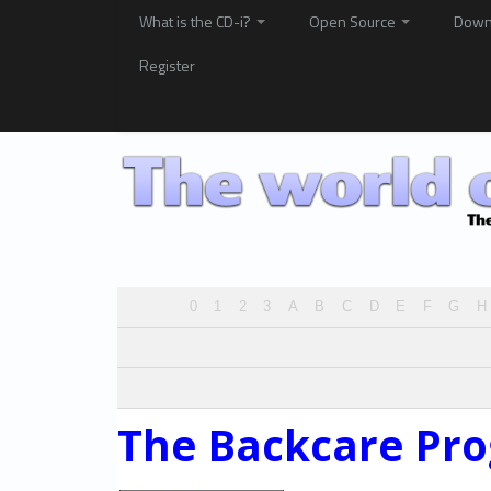
What is the CD-i?
Open Source
Down
Register
0
1
2
3
A
B
C
D
E
F
G
H
The Backcare Pr