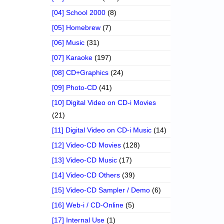
[04] School 2000
(8)
[05] Homebrew
(7)
[06] Music
(31)
[07] Karaoke
(197)
[08] CD+Graphics
(24)
[09] Photo-CD
(41)
[10] Digital Video on CD-i Movies
(21)
[11] Digital Video on CD-i Music
(14)
[12] Video-CD Movies
(128)
[13] Video-CD Music
(17)
[14] Video-CD Others
(39)
[15] Video-CD Sampler / Demo
(6)
[16] Web-i / CD-Online
(5)
[17] Internal Use
(1)