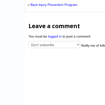
«
Back lnjury Prevention Program
Leave a comment
You must be
logged in
to post a comment.
Notify me of fol