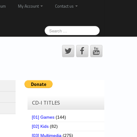
rum
My Account
Contact us
CD-I TITLES
[01] Games
(144)
[02] Kids
(82)
[03] Multimedia
(275)