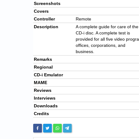
Screenshots
Covers
Controller
Remote
Description
A complete guide for care of the
CD-i disc. A complete test is
provided for all five video progra
offices, corporations, and
business.
Remarks
Regional
CD-i Emulator
MAME
Reviews
Interviews
Downloads
Credits