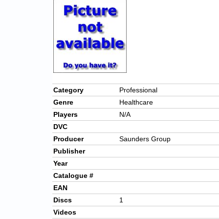
Category
Professional
Genre
Healthcare
Players
N/A
DVC
Producer
Saunders Group
Publisher
Year
Catalogue #
EAN
Discs
1
Videos