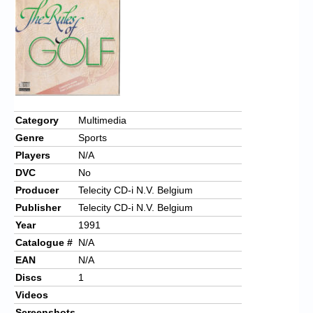
Chronicles
High Scores
Forum
My Account
Login/Logout
Category
Multimedia
Genre
Sports
Messages
Players
N/A
Contact us
DVC
No
Producer
Telecity CD-i N.V. Belgium
Website’s History
Publisher
Telecity CD-i N.V. Belgium
Register
Year
1991
Catalogue #
N/A
EAN
N/A
Discs
1
Videos
Screenshots