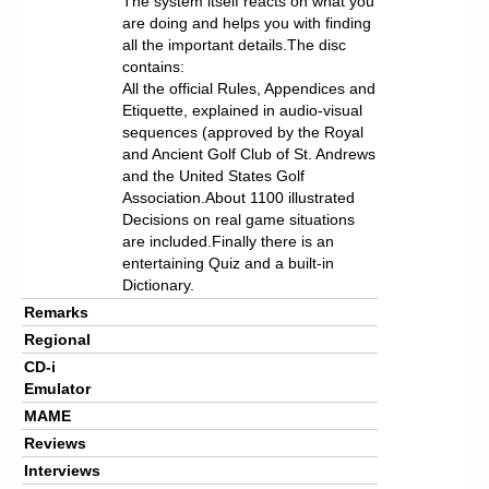
The system itself reacts on what you
are doing and helps you with finding
all the important details.The disc
contains:
All the official Rules, Appendices and
Etiquette, explained in audio-visual
sequences (approved by the Royal
and Ancient Golf Club of St. Andrews
and the United States Golf
Association.About 1100 illustrated
Decisions on real game situations
are included.Finally there is an
entertaining Quiz and a built-in
Dictionary.
Remarks
Regional
CD-i
Emulator
MAME
Reviews
Interviews