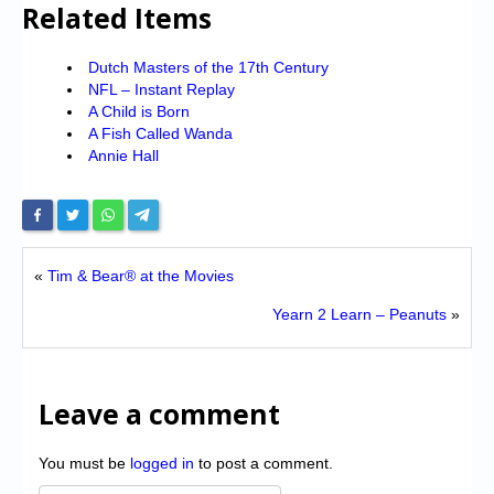
Related Items
Dutch Masters of the 17th Century
NFL – Instant Replay
A Child is Born
A Fish Called Wanda
Annie Hall
«
Tim & Bear® at the Movies
Yearn 2 Learn – Peanuts
»
Leave a comment
You must be
logged in
to post a comment.