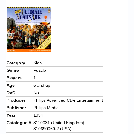
Chronicles
High Scores
Forum
My Account
Login/Logout
Messages
Category
Kids
Genre
Puzzle
Contact us
Players
1
Website’s History
Age
5 and up
DVC
No
Register
Producer
Philips Advanced CD-i Entertainment
Publisher
Philips Media
Year
1994
Catalogue #
8110031 (United Kingdom)
310690060-2 (USA)