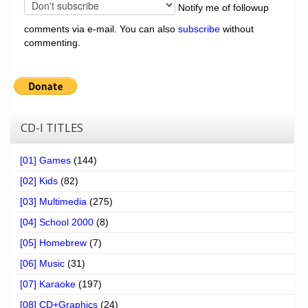
Notify me of followup
comments via e-mail. You can also
subscribe
without
commenting.
CD-I TITLES
[01] Games
(144)
[02] Kids
(82)
[03] Multimedia
(275)
[04] School 2000
(8)
[05] Homebrew
(7)
[06] Music
(31)
[07] Karaoke
(197)
[08] CD+Graphics
(24)