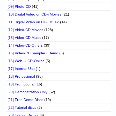
[09] Photo-CD
(41)
[10] Digital Video on CD-i Movies
(21)
[11] Digital Video on CD-i Music
(14)
[12] Video-CD Movies
(128)
[13] Video-CD Music
(17)
[14] Video-CD Others
(39)
[15] Video-CD Sampler / Demo
(6)
[16] Web-i / CD-Online
(5)
[17] Internal Use
(1)
[18] Professional
(98)
[19] Promotional
(16)
[20] Demonstration Only
(52)
[21] Free Demo Discs
(19)
[22] Tutorial discs
(2)
[23] Testing Discs
(86)