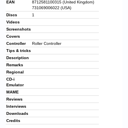
EAN
8712581100315 (United Kingdom)
731069006022 (USA)
Discs
1
Videos
Screenshots
Covers
Controller
Roller Controller
Tips & tricks
Description
Remarks
Regional
CD-i
Emulator
MAME
Reviews
Interviews
Downloads
Credits