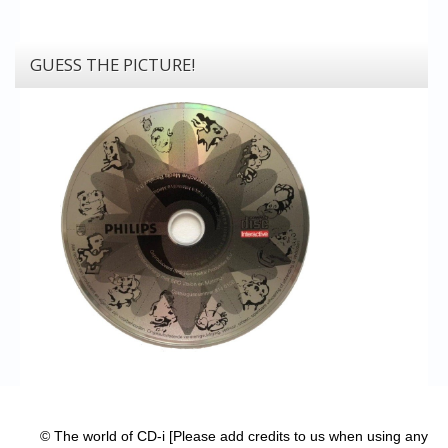
GUESS THE PICTURE!
© The world of CD-i [Please add credits to us when using any