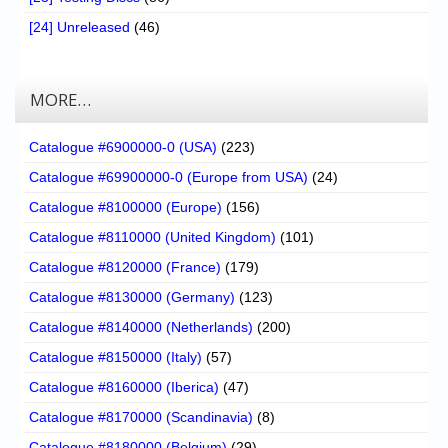
[24] Unreleased
(46)
MORE…
Catalogue #6900000-0 (USA)
(223)
Catalogue #69900000-0 (Europe from USA)
(24)
Catalogue #8100000 (Europe)
(156)
Catalogue #8110000 (United Kingdom)
(101)
Catalogue #8120000 (France)
(179)
Catalogue #8130000 (Germany)
(123)
Catalogue #8140000 (Netherlands)
(200)
Catalogue #8150000 (Italy)
(57)
Catalogue #8160000 (Iberica)
(47)
Catalogue #8170000 (Scandinavia)
(8)
Catalogue #8180000 (Belgium)
(29)