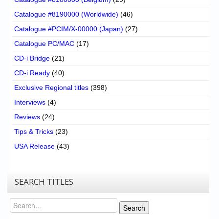
Catalogue #8190000 (Worldwide)
(46)
Catalogue #PCIM/X-00000 (Japan)
(27)
Catalogue PC/MAC
(17)
CD-i Bridge
(21)
CD-i Ready
(40)
Exclusive Regional titles
(398)
Interviews
(4)
Reviews
(24)
Tips & Tricks
(23)
USA Release
(43)
SEARCH TITLES
Search
Search