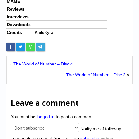
MAME
Reviews
Interviews
Downloads
Credits
KailoKyra
«
The World of Number – Disc 4
The World of Number – Disc 2
»
Leave a comment
You must be
logged in
to post a comment.
Notify me of followup
comments via e-mail. You can also
subscribe
without