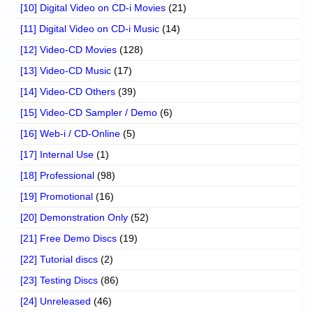
[10] Digital Video on CD-i Movies
(21)
[11] Digital Video on CD-i Music
(14)
[12] Video-CD Movies
(128)
[13] Video-CD Music
(17)
[14] Video-CD Others
(39)
[15] Video-CD Sampler / Demo
(6)
[16] Web-i / CD-Online
(5)
[17] Internal Use
(1)
[18] Professional
(98)
[19] Promotional
(16)
[20] Demonstration Only
(52)
[21] Free Demo Discs
(19)
[22] Tutorial discs
(2)
[23] Testing Discs
(86)
[24] Unreleased
(46)