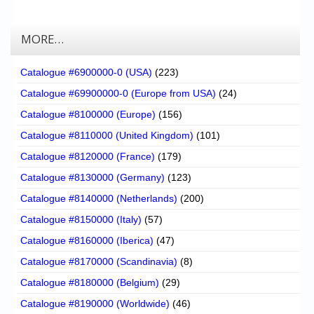
MORE…
Catalogue #6900000-0 (USA)
(223)
Catalogue #69900000-0 (Europe from USA)
(24)
Catalogue #8100000 (Europe)
(156)
Catalogue #8110000 (United Kingdom)
(101)
Catalogue #8120000 (France)
(179)
Catalogue #8130000 (Germany)
(123)
Catalogue #8140000 (Netherlands)
(200)
Catalogue #8150000 (Italy)
(57)
Catalogue #8160000 (Iberica)
(47)
Catalogue #8170000 (Scandinavia)
(8)
Catalogue #8180000 (Belgium)
(29)
Catalogue #8190000 (Worldwide)
(46)