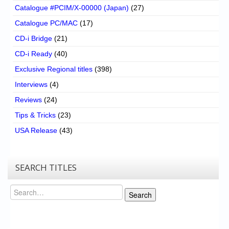
Catalogue #PCIM/X-00000 (Japan)
(27)
Catalogue PC/MAC
(17)
CD-i Bridge
(21)
CD-i Ready
(40)
Exclusive Regional titles
(398)
Interviews
(4)
Reviews
(24)
Tips & Tricks
(23)
USA Release
(43)
SEARCH TITLES
Search
Search