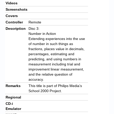
Videos
Screenshots
Covers
Controller
Remote
Description
Disc 3:
Number in Action
Extending experiences into the use
of number in such things as
fractions, places value in decimals,
percentages, estimating and
predicting, and using numbers in
measurement including trial and
improvement linear measurement,
and the relative question of
accuracy.
Remarks
This title is part of Philips Media’s
School 2000 Project.
Regional
CD-i
Emulator