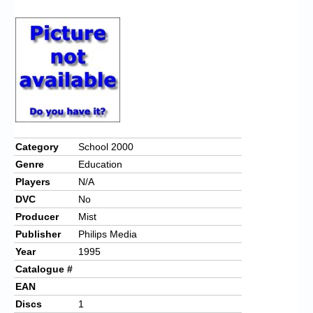
Chronicles
High Scores
Forum
My Account
Login/Logout
Messages
Category
School 2000
Genre
Education
Contact us
Players
N/A
Website’s History
DVC
No
Producer
Mist
Register
Publisher
Philips Media
Year
1995
Catalogue #
EAN
Discs
1