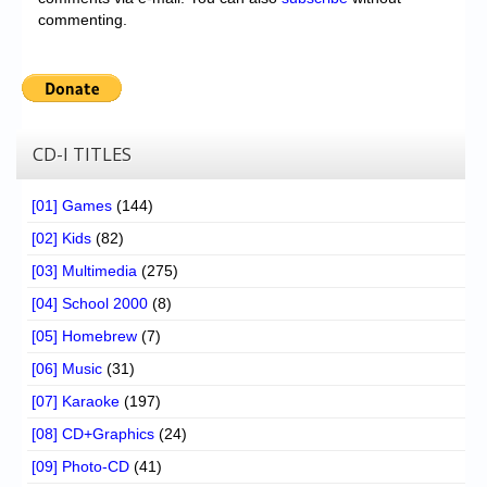
commenting.
CD-I TITLES
[01] Games
(144)
[02] Kids
(82)
[03] Multimedia
(275)
[04] School 2000
(8)
[05] Homebrew
(7)
[06] Music
(31)
[07] Karaoke
(197)
[08] CD+Graphics
(24)
[09] Photo-CD
(41)