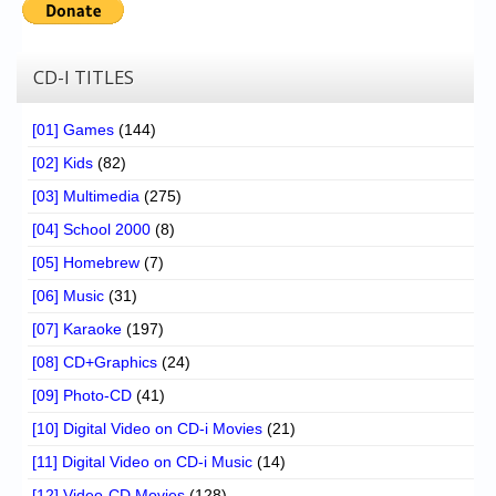
CD-I TITLES
[01] Games
(144)
[02] Kids
(82)
[03] Multimedia
(275)
[04] School 2000
(8)
[05] Homebrew
(7)
[06] Music
(31)
[07] Karaoke
(197)
[08] CD+Graphics
(24)
[09] Photo-CD
(41)
[10] Digital Video on CD-i Movies
(21)
[11] Digital Video on CD-i Music
(14)
[12] Video-CD Movies
(128)