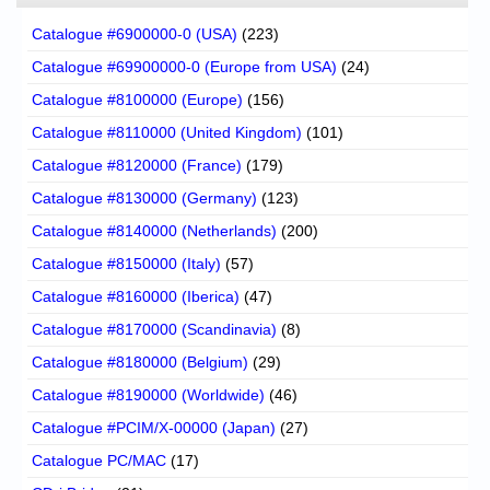
Catalogue #6900000-0 (USA)
(223)
Catalogue #69900000-0 (Europe from USA)
(24)
Catalogue #8100000 (Europe)
(156)
Catalogue #8110000 (United Kingdom)
(101)
Catalogue #8120000 (France)
(179)
Catalogue #8130000 (Germany)
(123)
Catalogue #8140000 (Netherlands)
(200)
Catalogue #8150000 (Italy)
(57)
Catalogue #8160000 (Iberica)
(47)
Catalogue #8170000 (Scandinavia)
(8)
Catalogue #8180000 (Belgium)
(29)
Catalogue #8190000 (Worldwide)
(46)
Catalogue #PCIM/X-00000 (Japan)
(27)
Catalogue PC/MAC
(17)