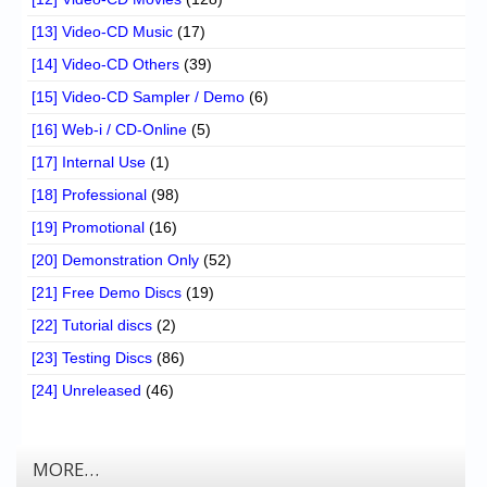
[13] Video-CD Music
(17)
[14] Video-CD Others
(39)
[15] Video-CD Sampler / Demo
(6)
[16] Web-i / CD-Online
(5)
[17] Internal Use
(1)
[18] Professional
(98)
[19] Promotional
(16)
[20] Demonstration Only
(52)
[21] Free Demo Discs
(19)
[22] Tutorial discs
(2)
[23] Testing Discs
(86)
[24] Unreleased
(46)
MORE…