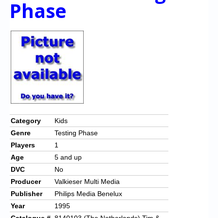
Chronicles
Phase
High Scores
Forum
My Account
Login/Logout
Messages
Contact us
Category
Kids
Genre
Testing Phase
Website’s History
Players
1
Register
Age
5 and up
DVC
No
Producer
Valkieser Multi Media
Publisher
Philips Media Benelux
Year
1995
Catalogue #
8140103 (The Netherlands) Tim &