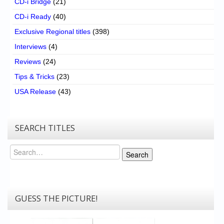
CD-i Bridge
(21)
CD-i Ready
(40)
Exclusive Regional titles
(398)
Interviews
(4)
Reviews
(24)
Tips & Tricks
(23)
USA Release
(43)
SEARCH TITLES
Search
Search
GUESS THE PICTURE!