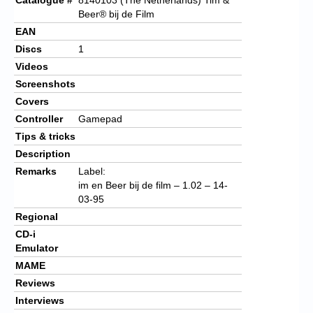
Beer®
bij de Film
EAN
Discs
1
Videos
Screenshots
Covers
Controller
Gamepad
Tips & tricks
Description
Remarks
Label:
im en Beer bij de film – 1.02 – 14-
03-95
Regional
CD-i
Emulator
MAME
Reviews
Interviews