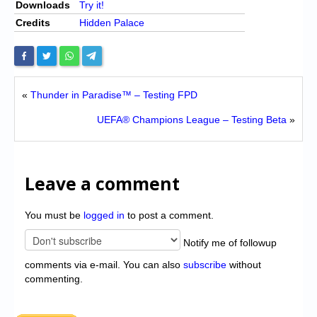
Downloads
Try it!
Credits
Hidden Palace
«
Thunder in Paradise™ – Testing FPD
UEFA® Champions League – Testing Beta
»
Leave a comment
You must be
logged in
to post a comment.
Notify me of followup
comments via e-mail. You can also
subscribe
without
commenting.