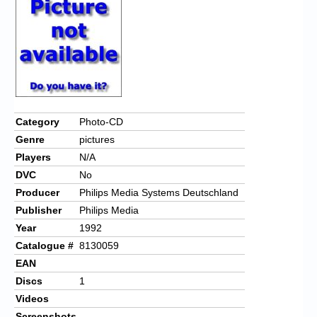
Chronicles
High Scores
Forum
My Account
Login/Logout
Category
Photo-CD
Genre
pictures
Messages
Players
N/A
Contact us
DVC
No
Producer
Philips Media Systems Deutschland
Website’s History
Publisher
Philips Media
Register
Year
1992
Catalogue #
8130059
EAN
Discs
1
Videos
Screenshots