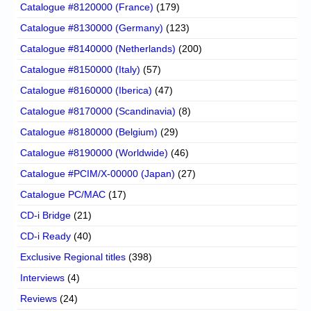
Catalogue #8120000 (France)
(179)
Catalogue #8130000 (Germany)
(123)
Catalogue #8140000 (Netherlands)
(200)
Catalogue #8150000 (Italy)
(57)
Catalogue #8160000 (Iberica)
(47)
Catalogue #8170000 (Scandinavia)
(8)
Catalogue #8180000 (Belgium)
(29)
Catalogue #8190000 (Worldwide)
(46)
Catalogue #PCIM/X-00000 (Japan)
(27)
Catalogue PC/MAC
(17)
CD-i Bridge
(21)
CD-i Ready
(40)
Exclusive Regional titles
(398)
Interviews
(4)
Reviews
(24)