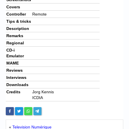
Covers
Controller
Remote
Tips & tricks
Description
Remarks
Regional
CD-i
Emulator
MAME
Reviews
Interviews
Downloads
Credits
Jorg Kennis
ICDIA
«
Television Numérique