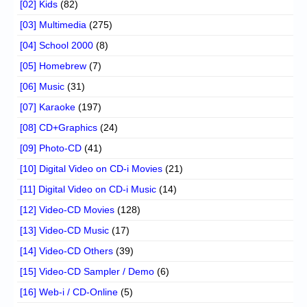
[02] Kids
(82)
[03] Multimedia
(275)
[04] School 2000
(8)
[05] Homebrew
(7)
[06] Music
(31)
[07] Karaoke
(197)
[08] CD+Graphics
(24)
[09] Photo-CD
(41)
[10] Digital Video on CD-i Movies
(21)
[11] Digital Video on CD-i Music
(14)
[12] Video-CD Movies
(128)
[13] Video-CD Music
(17)
[14] Video-CD Others
(39)
[15] Video-CD Sampler / Demo
(6)
[16] Web-i / CD-Online
(5)