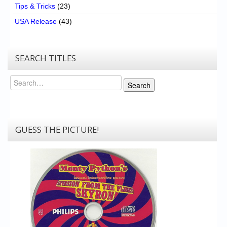
Tips & Tricks
(23)
USA Release
(43)
SEARCH TITLES
Search
Search
GUESS THE PICTURE!