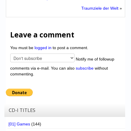
Traumziele der Welt
»
Leave a comment
You must be
logged in
to post a comment.
Notify me of followup
comments via e-mail. You can also
subscribe
without
commenting.
CD-I TITLES
[01] Games
(144)