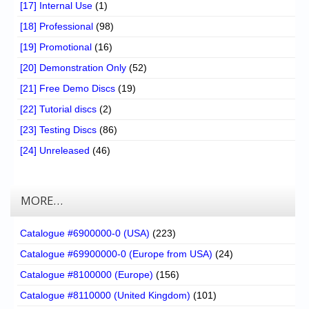
[17] Internal Use
(1)
[18] Professional
(98)
[19] Promotional
(16)
[20] Demonstration Only
(52)
[21] Free Demo Discs
(19)
[22] Tutorial discs
(2)
[23] Testing Discs
(86)
[24] Unreleased
(46)
MORE…
Catalogue #6900000-0 (USA)
(223)
Catalogue #69900000-0 (Europe from USA)
(24)
Catalogue #8100000 (Europe)
(156)
Catalogue #8110000 (United Kingdom)
(101)