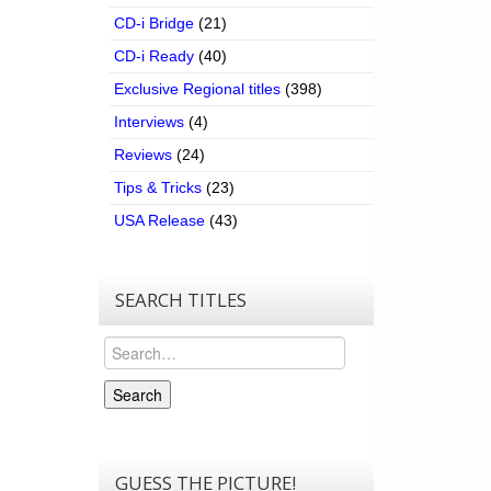
CD-i Bridge
(21)
CD-i Ready
(40)
Exclusive Regional titles
(398)
Interviews
(4)
Reviews
(24)
Tips & Tricks
(23)
USA Release
(43)
SEARCH TITLES
Search
Search
GUESS THE PICTURE!