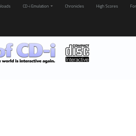
loads
CD-i Emulation
Chronicles
High Scores
Fo