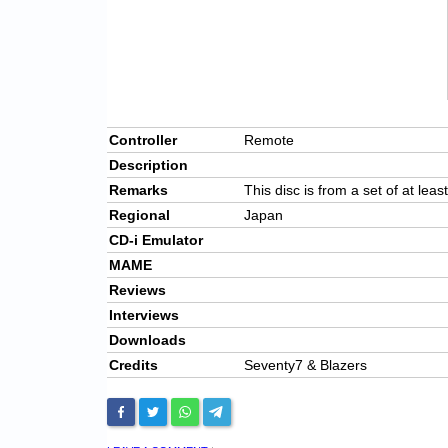
Controller
Remote
Description
Remarks
This disc is from a set of at leas
Regional
Japan
CD-i Emulator
MAME
Reviews
Interviews
Downloads
Credits
Seventy7 & Blazers