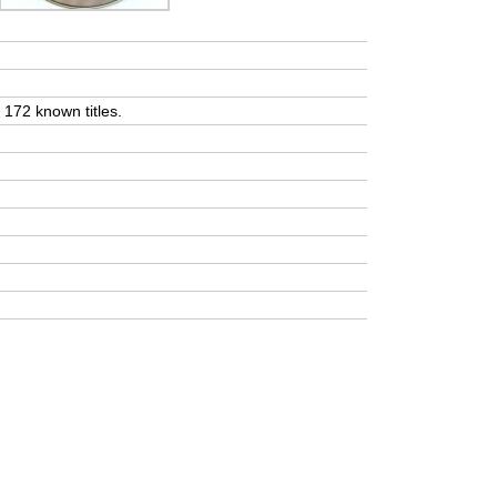
t 172 known titles.