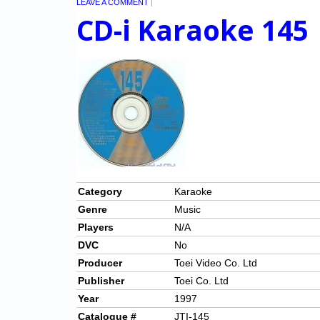
LEAVE A COMMENT
|
CD-i Karaoke 145
Category
Karaoke
Genre
Music
Players
N/A
DVC
No
Producer
Toei Video Co. Ltd
Publisher
Toei Co. Ltd
Year
1997
Catalogue #
JTI-145