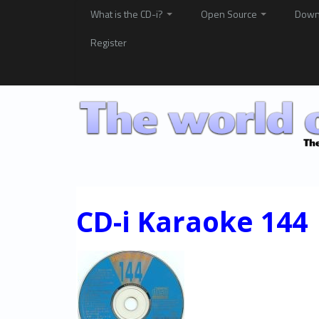
What is the CD-i?
Open Source
Down
Register
CD-i Karaoke 144