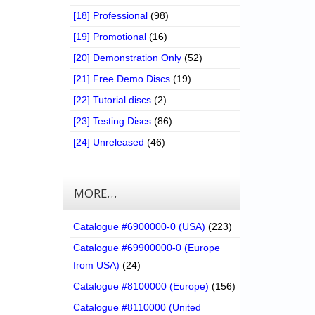
[18] Professional
(98)
[19] Promotional
(16)
[20] Demonstration Only
(52)
[21] Free Demo Discs
(19)
[22] Tutorial discs
(2)
[23] Testing Discs
(86)
[24] Unreleased
(46)
MORE…
Catalogue #6900000-0 (USA)
(223)
Catalogue #69900000-0 (Europe
from USA)
(24)
Catalogue #8100000 (Europe)
(156)
Catalogue #8110000 (United