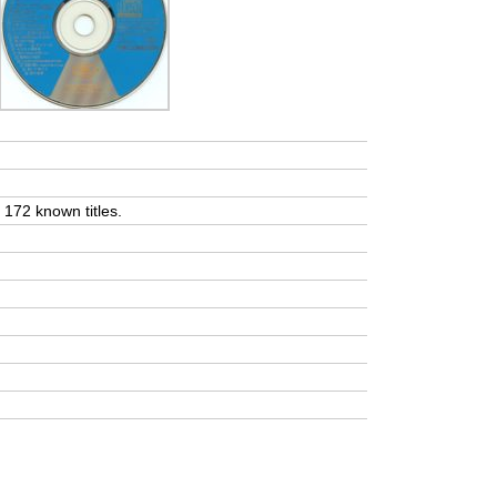
t 172 known titles.