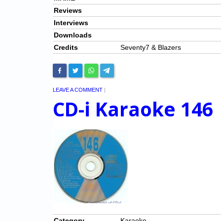
Reviews
Interviews
Downloads
Credits
Seventy7 & Blazers
LEAVE A COMMENT
|
CD-i Karaoke 146
Category
Karaoke