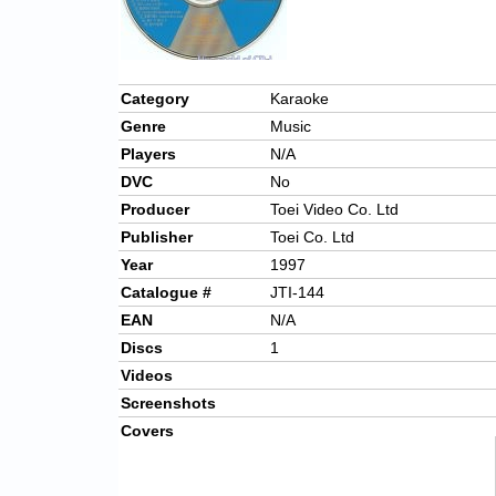
Category
Karaoke
Genre
Music
Players
N/A
DVC
No
Producer
Toei Video Co. Ltd
Publisher
Toei Co. Ltd
Year
1997
Catalogue #
JTI-144
EAN
N/A
Discs
1
Videos
Screenshots
Covers