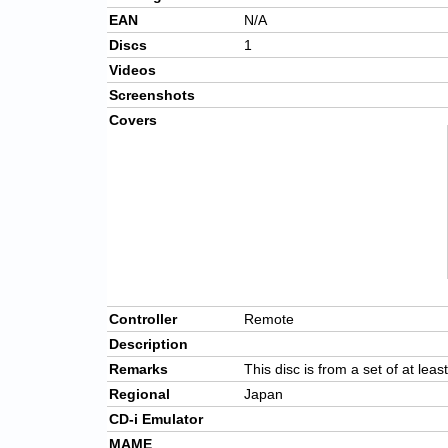
EAN
N/A
Discs
1
Videos
Screenshots
Covers
Controller
Remote
Description
Remarks
This disc is from a set of at leas
Regional
Japan
CD-i Emulator
MAME