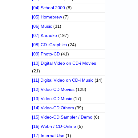
[04] School 2000
(8)
[05] Homebrew
(7)
[06] Music
(31)
[07] Karaoke
(197)
[08] CD+Graphics
(24)
[09] Photo-CD
(41)
[10] Digital Video on CD-i Movies
(21)
[11] Digital Video on CD-i Music
(14)
[12] Video-CD Movies
(128)
[13] Video-CD Music
(17)
[14] Video-CD Others
(39)
[15] Video-CD Sampler / Demo
(6)
[16] Web-i / CD-Online
(5)
[17] Internal Use
(1)