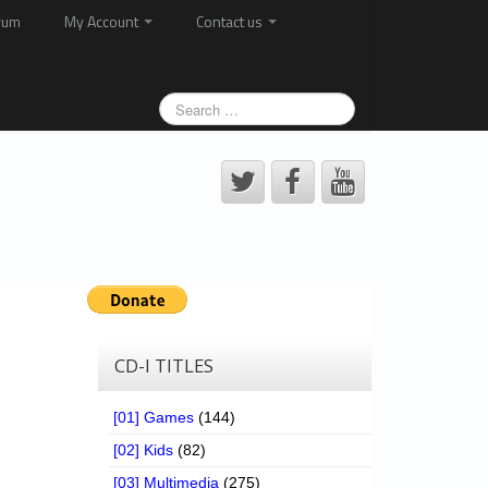
rum
My Account
Contact us
CD-I TITLES
[01] Games
(144)
[02] Kids
(82)
[03] Multimedia
(275)