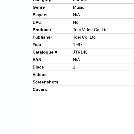
Genre
Music
Players
N/A
DVC
No
Producer
Toei Video Co. Ltd
Publisher
Toei Co. Ltd
Year
1997
Catalogue #
JTI-146
EAN
N/A
Discs
1
Videos
Screenshots
Covers