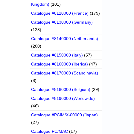
Kingdom)
(101)
Catalogue #8120000 (France)
(179)
Catalogue #8130000 (Germany)
(123)
Catalogue #8140000 (Netherlands)
(200)
Catalogue #8150000 (Italy)
(57)
Catalogue #8160000 (Iberica)
(47)
Catalogue #8170000 (Scandinavia)
(8)
Catalogue #8180000 (Belgium)
(29)
Catalogue #8190000 (Worldwide)
(46)
Catalogue #PCIM/X-00000 (Japan)
(27)
Catalogue PC/MAC
(17)