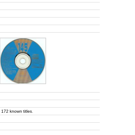
t 172 known titles.