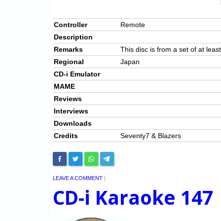
Controller
Remote
Description
Remarks
This disc is from a set of at leas
Regional
Japan
CD-i Emulator
MAME
Reviews
Interviews
Downloads
Credits
Seventy7 & Blazers
LEAVE A COMMENT
|
CD-i Karaoke 147