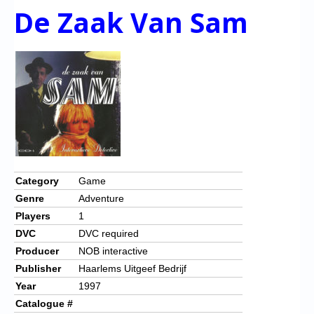
De Zaak Van Sam
Category
Game
Genre
Adventure
Players
1
DVC
DVC required
Producer
NOB interactive
Publisher
Haarlems Uitgeef Bedrijf
Year
1997
Catalogue #