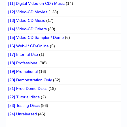
[11] Digital Video on CD-i Music
(14)
[12] Video-CD Movies
(128)
[13] Video-CD Music
(17)
[14] Video-CD Others
(39)
[15] Video-CD Sampler / Demo
(6)
[16] Web-i / CD-Online
(5)
[17] Internal Use
(1)
[18] Professional
(98)
[19] Promotional
(16)
[20] Demonstration Only
(52)
[21] Free Demo Discs
(19)
[22] Tutorial discs
(2)
[23] Testing Discs
(86)
[24] Unreleased
(46)