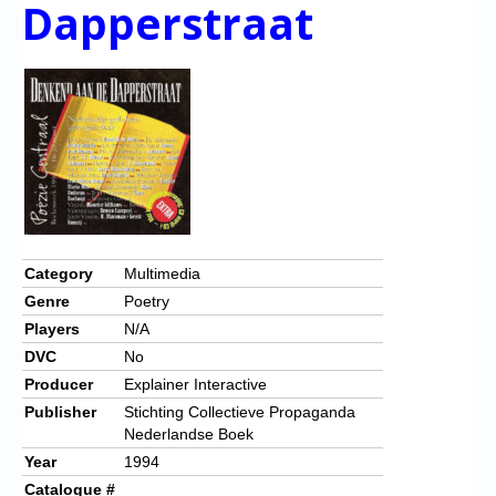
Dapperstraat
Category
Multimedia
Genre
Poetry
Players
N/A
DVC
No
Producer
Explainer Interactive
Publisher
Stichting Collectieve Propaganda
Nederlandse Boek
Year
1994
Catalogue #