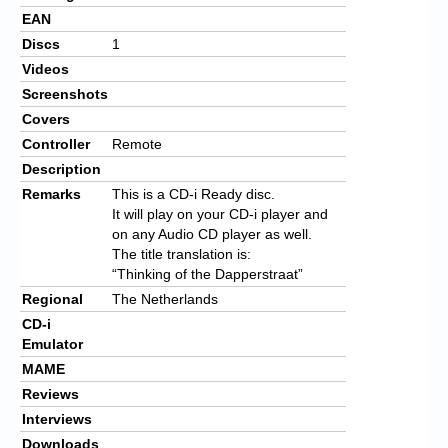
EAN
Discs
1
Videos
Screenshots
Covers
Controller
Remote
Description
Remarks
This is a CD-i Ready disc.
It will play on your CD-i player and
on any Audio CD player as well.
The title translation is:
“Thinking of the Dapperstraat”
Regional
The Netherlands
CD-i
Emulator
MAME
Reviews
Interviews
Downloads