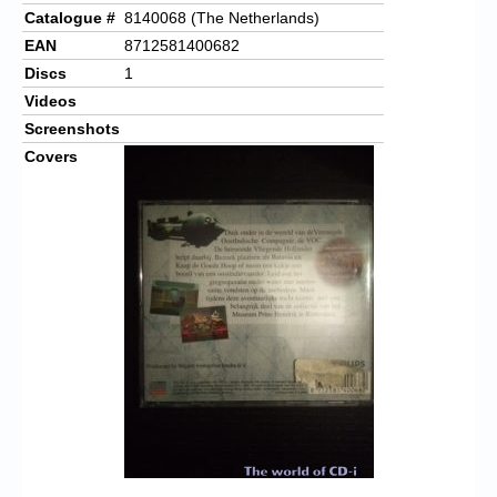
Catalogue #
8140068 (The Netherlands)
EAN
8712581400682
Discs
1
Videos
Screenshots
Covers