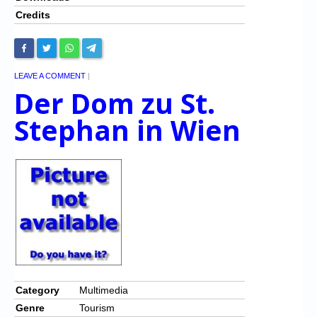
Credits
LEAVE A COMMENT
|
Der Dom zu St.
Stephan in Wien
Category
Multimedia
Genre
Tourism