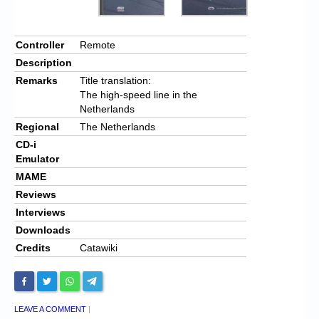
Controller
Remote
Description
Remarks
Title translation:
The high-speed line in the
Netherlands
Regional
The Netherlands
CD-i
Emulator
MAME
Reviews
Interviews
Downloads
Credits
Catawiki
LEAVE A COMMENT
|