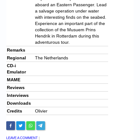
aboard an Eastern Passenger.
Lead
a salvage operation under water
with interesting finds on the seabed.
Experience an important part of the
collection of the Musuem Prins
Hendrik in Rotterdam during this
adventurous tour.
Remarks
Regional
The Netherlands
CD-i
Emulator
MAME
Reviews
Interviews
Downloads
Credits
Olivier
LEAVE A COMMENT
|