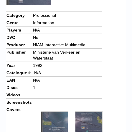
Category
Professional
Genre
Information
Players
N/A
DVC
No
Producer
NIAM Interactive Multimedia
Publisher
Ministerie van Verkeer en
Waterstaat
Year
1992
Catalogue #
N/A
EAN
N/A
Discs
1
Videos
Screenshots
Covers