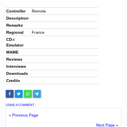
Controller
Remote
Description
Remarks
Regional
France
CD-i
Emulator
MAME
Reviews
Interviews
Downloads
Credits
LEAVE A COMMENT
|
« Previous Page
Next Page »