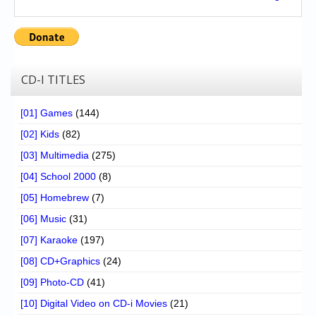
CD-I TITLES
[01] Games
(144)
[02] Kids
(82)
[03] Multimedia
(275)
[04] School 2000
(8)
[05] Homebrew
(7)
[06] Music
(31)
[07] Karaoke
(197)
[08] CD+Graphics
(24)
[09] Photo-CD
(41)
[10] Digital Video on CD-i Movies
(21)