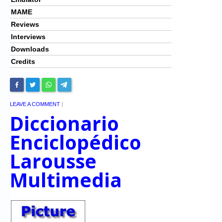
MAME
Reviews
Interviews
Downloads
Credits
LEAVE A COMMENT
|
Diccionario
Enciclopédico
Larousse
Multimedia