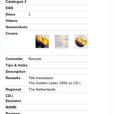
Catalogue #
EAN
Discs
1
Videos
Screenshots
Covers
Controller
Remote
Tips & tricks
Description
Remarks
Title translation:
The Golden Letter 1993 on CD-i
Regional
The Netherlands
CD-i
Emulator
MAME
Reviews