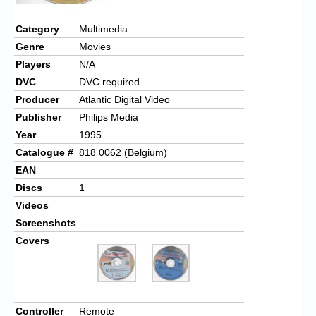
Chronicles
Category
Multimedia
High Scores
Genre
Movies
Forum
Players
N/A
DVC
DVC required
My Account
Producer
Atlantic Digital Video
Login/Logout
Publisher
Philips Media
Year
1995
Messages
Catalogue #
818 0062 (Belgium)
Contact us
EAN
Discs
1
Website’s History
Videos
Screenshots
Register
Covers
Controller
Remote