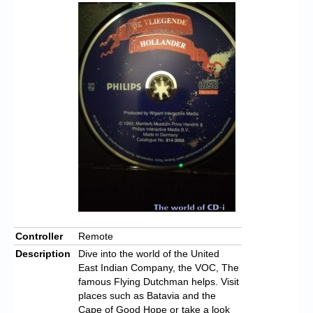
Controller
Remote
Description
Dive into the world of the United
East Indian Company, the VOC, The
famous Flying Dutchman helps.
Visit
places such as Batavia and the
Cape of Good Hope or take a look