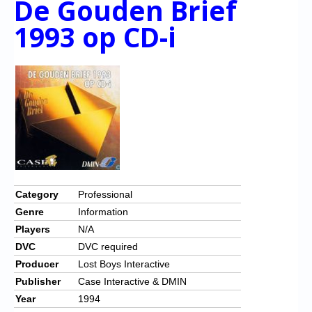
De Gouden Brief
1993 op CD-i
Category
Professional
Genre
Information
Players
N/A
DVC
DVC required
Producer
Lost Boys Interactive
Publisher
Case Interactive & DMIN
Year
1994