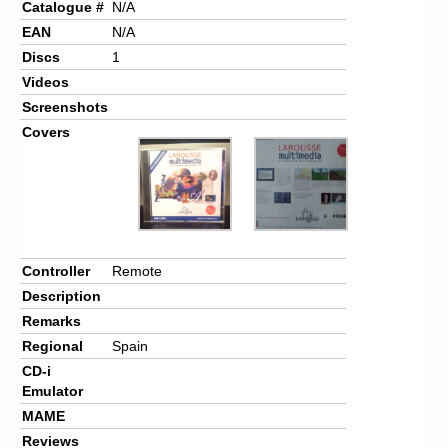
Catalogue #
N/A
EAN
N/A
Discs
1
Videos
Screenshots
Covers
Controller
Remote
Description
Remarks
Regional
Spain
CD-i
Emulator
MAME
Reviews