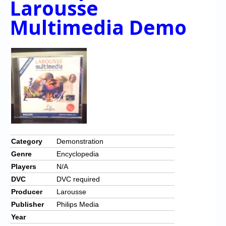
Larousse
Multimedia Demo
Category
Demonstration
Genre
Encyclopedia
Players
N/A
DVC
DVC required
Producer
Larousse
Publisher
Philips Media
Year