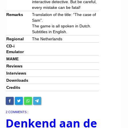
interactive detective. But be careful,
every mistake can be fatal!
Remarks
Translation of the title: “The case of
Sam”.
The game is all spoken in Dutch.
Subtitles in English.
Regional
The Netherlands
CD-i
Emulator
MAME
Reviews
Interviews
Downloads
Credits
2 COMMENTS
|
Denkend aan de