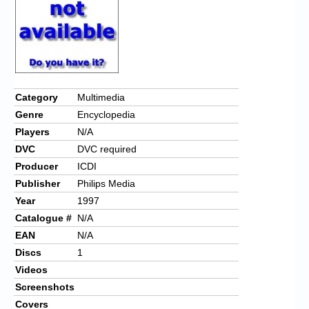
Category
Multimedia
Genre
Encyclopedia
Players
N/A
DVC
DVC required
Producer
ICDI
Publisher
Philips Media
Year
1997
Catalogue #
N/A
EAN
N/A
Discs
1
Videos
Screenshots
Covers