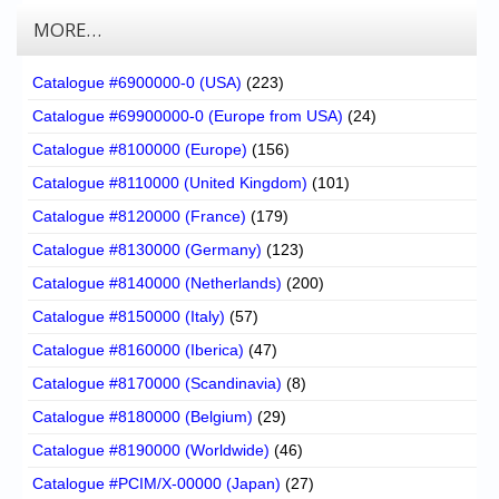
MORE…
Catalogue #6900000-0 (USA)
(223)
Catalogue #69900000-0 (Europe from USA)
(24)
Catalogue #8100000 (Europe)
(156)
Catalogue #8110000 (United Kingdom)
(101)
Catalogue #8120000 (France)
(179)
Catalogue #8130000 (Germany)
(123)
Catalogue #8140000 (Netherlands)
(200)
Catalogue #8150000 (Italy)
(57)
Catalogue #8160000 (Iberica)
(47)
Catalogue #8170000 (Scandinavia)
(8)
Catalogue #8180000 (Belgium)
(29)
Catalogue #8190000 (Worldwide)
(46)
Catalogue #PCIM/X-00000 (Japan)
(27)