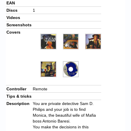
EAN
Discs
1
Videos
Screenshots
Covers
Controller
Remote
Tips & tricks
Description
You are private detective Sam D.
Philips and your job is to find
Monica, the beautiful wife of Mafia
boss Antonio Baresi.
You make the decisions in this