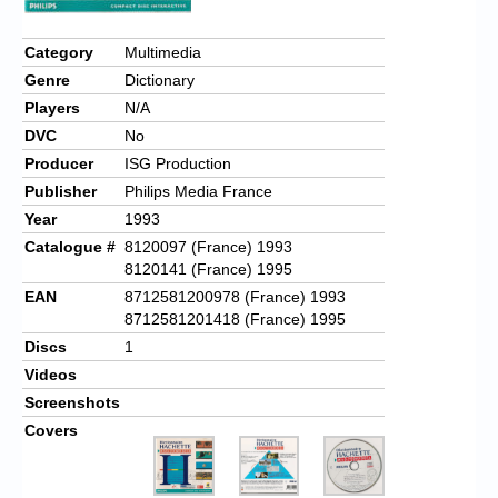
Category
Multimedia
Genre
Dictionary
Players
N/A
DVC
No
Producer
ISG Production
Publisher
Philips Media France
Year
1993
Catalogue #
8120097 (France) 1993
8120141 (France) 1995
EAN
8712581200978 (France) 1993
8712581201418 (France) 1995
Discs
1
Videos
Screenshots
Covers