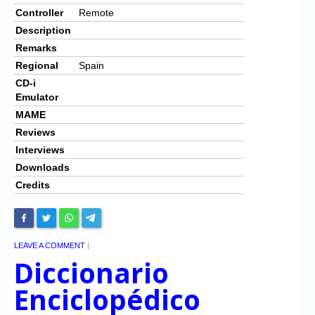
Controller
Remote
Description
Remarks
Regional
Spain
CD-i
Emulator
MAME
Reviews
Interviews
Downloads
Credits
LEAVE A COMMENT
|
Diccionario
Enciclopédico