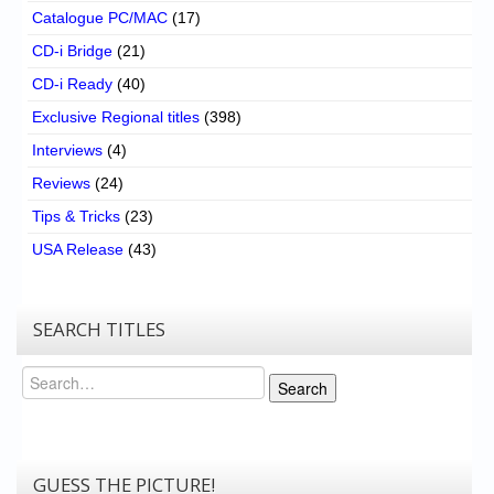
Catalogue PC/MAC
(17)
CD-i Bridge
(21)
CD-i Ready
(40)
Exclusive Regional titles
(398)
Interviews
(4)
Reviews
(24)
Tips & Tricks
(23)
USA Release
(43)
SEARCH TITLES
Search
Search
GUESS THE PICTURE!