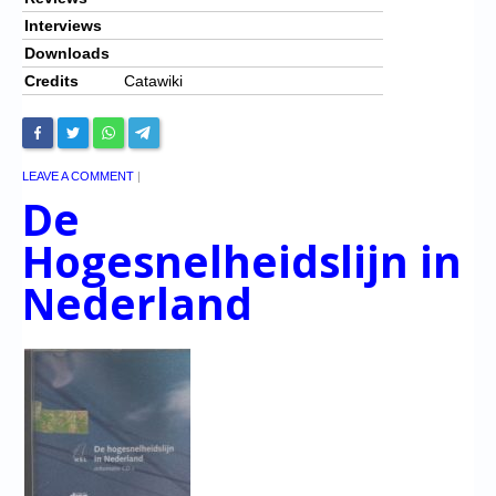
Interviews
Downloads
Credits
Catawiki
LEAVE A COMMENT
|
De
Hogesnelheidslijn in
Nederland