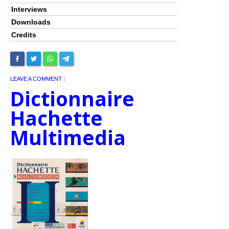
Interviews
Downloads
Credits
LEAVE A COMMENT
|
Dictionnaire
Hachette
Multimedia