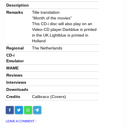
Description
Remarks
Title translation:
“Month of the movies”
This CD-i disc will also play on an
Video-CD player.Darkblue is printed
in the UK.Lightblue is printed in
Holland
Regional
The Netherlands
CD-i
Emulator
MAME
Reviews
Interviews
Downloads
Credits
Calibraco (Covers)
LEAVE A COMMENT
|