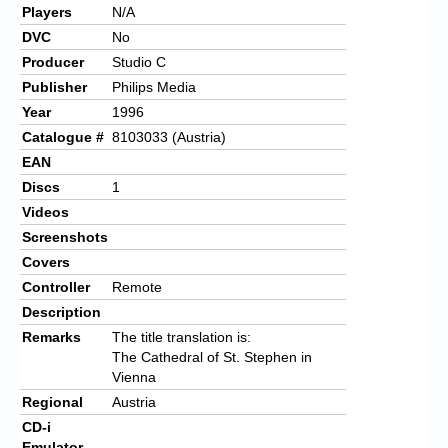
Players
N/A
DVC
No
Producer
Studio C
Publisher
Philips Media
Year
1996
Catalogue #
8103033 (Austria)
EAN
Discs
1
Videos
Screenshots
Covers
Controller
Remote
Description
Remarks
The title translation is:
The Cathedral of St. Stephen in
Vienna
Regional
Austria
CD-i
Emulator