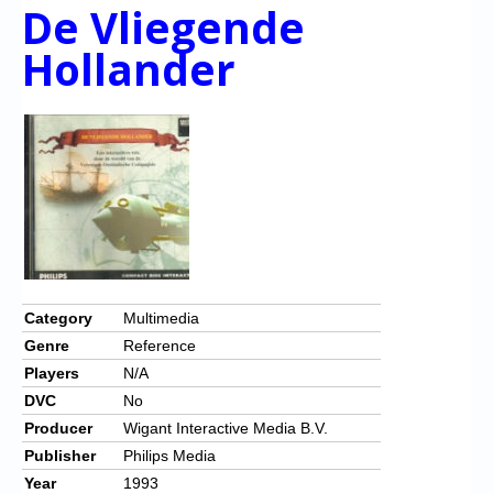
De Vliegende
Hollander
Category
Multimedia
Genre
Reference
Players
N/A
DVC
No
Producer
Wigant Interactive Media B.V.
Publisher
Philips Media
Year
1993