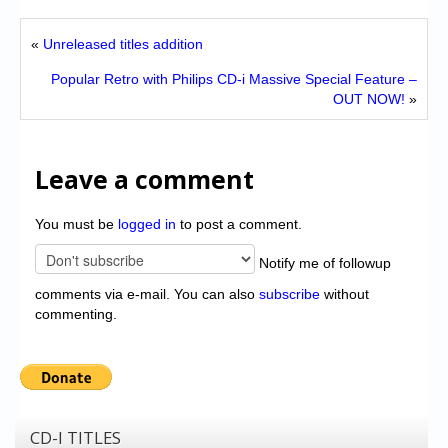
«
Unreleased titles addition
Popular Retro with Philips CD-i Massive Special Feature –
OUT NOW!
»
Leave a comment
You must be
logged in
to post a comment.
Notify me of followup
comments via e-mail. You can also
subscribe
without
commenting.
CD-I TITLES