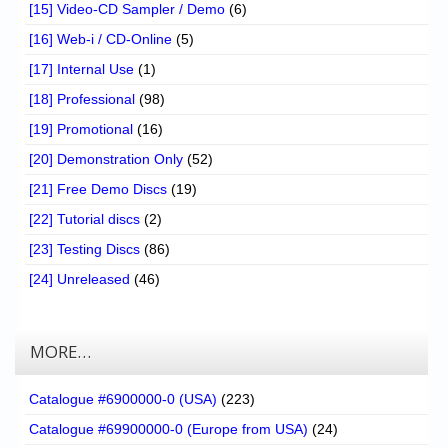
[15] Video-CD Sampler / Demo
(6)
[16] Web-i / CD-Online
(5)
[17] Internal Use
(1)
[18] Professional
(98)
[19] Promotional
(16)
[20] Demonstration Only
(52)
[21] Free Demo Discs
(19)
[22] Tutorial discs
(2)
[23] Testing Discs
(86)
[24] Unreleased
(46)
MORE…
Catalogue #6900000-0 (USA)
(223)
Catalogue #69900000-0 (Europe from USA)
(24)