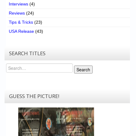
Interviews
(4)
Reviews
(24)
Tips & Tricks
(23)
USA Release
(43)
SEARCH TITLES
Search
Search
GUESS THE PICTURE!