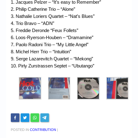
1. Jacques Pelzer – “It’s easy to Remember”
2. Philip Catherine Trio – “Alone”
3. Nathalie Loriers Quartet – “Nat’s Blues”
4. Trio Bravo – “ADN”
5. Freddie Deronde “Feux Follets”
6. Loos-Ryerson-Houben – “Dramamine”
7. Paolo Radoni Trio – “My Little Angel”
8. Michel Herr Trio – “Intuition”
9. Serge Lazarevitch Quartet – “Mekong”
10. Pirly Zurstrassen Septet – “Ubutango”
POSTED IN
CONTRIBUTION
|