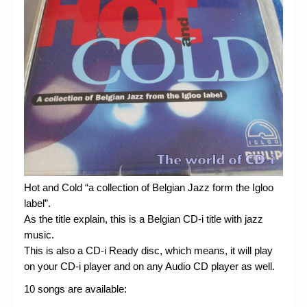
Chronicles
High Scores
Forum
My Account
Login/Logout
Messages
Contact us
Hot and Cold “a collection of Belgian Jazz form the Igloo
Website’s History
label”.
Register
As the title explain, this is a Belgian CD-i title with jazz
music.
This is also a CD-i Ready disc, which means, it will play
on your CD-i player and on any Audio CD player as well.
10 songs are available: