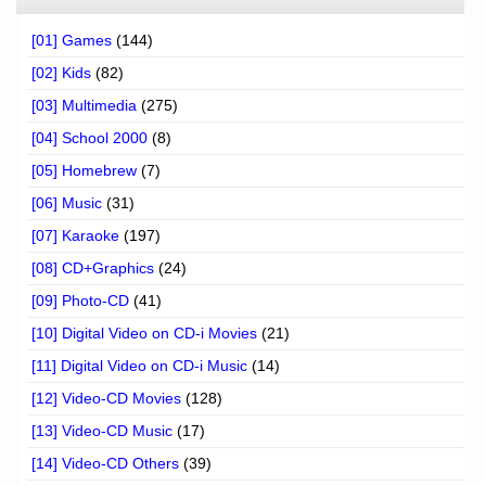
[01] Games
(144)
[02] Kids
(82)
[03] Multimedia
(275)
[04] School 2000
(8)
[05] Homebrew
(7)
[06] Music
(31)
[07] Karaoke
(197)
[08] CD+Graphics
(24)
[09] Photo-CD
(41)
[10] Digital Video on CD-i Movies
(21)
[11] Digital Video on CD-i Music
(14)
[12] Video-CD Movies
(128)
[13] Video-CD Music
(17)
[14] Video-CD Others
(39)