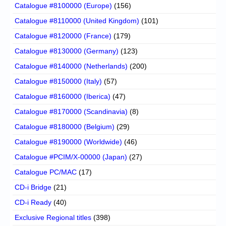
Catalogue #8100000 (Europe)
(156)
Catalogue #8110000 (United Kingdom)
(101)
Catalogue #8120000 (France)
(179)
Catalogue #8130000 (Germany)
(123)
Catalogue #8140000 (Netherlands)
(200)
Catalogue #8150000 (Italy)
(57)
Catalogue #8160000 (Iberica)
(47)
Catalogue #8170000 (Scandinavia)
(8)
Catalogue #8180000 (Belgium)
(29)
Catalogue #8190000 (Worldwide)
(46)
Catalogue #PCIM/X-00000 (Japan)
(27)
Catalogue PC/MAC
(17)
CD-i Bridge
(21)
CD-i Ready
(40)
Exclusive Regional titles
(398)