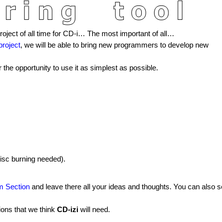
ject of all time for CD-i… The most important of all…
project
, we will be able to bring new programmers to develop new
 the opportunity to use it as simplest as possible.
disc burning needed).
um Section
and leave there all your ideas and thoughts. You can also 
ions that we think
CD-izi
will need.