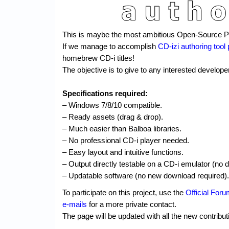
This is maybe the most ambitious Open-Source Pro
If we manage to accomplish
CD-izi authoring tool 
homebrew CD-i titles!
The objective is to give to any interested developer
Specifications required:
– Windows 7/8/10 compatible.
– Ready assets (drag & drop).
– Much easier than Balboa libraries.
– No professional CD-i player needed.
– Easy layout and intuitive functions.
– Output directly testable on a CD-i emulator (no 
– Updatable software (no new download required).
To participate on this project, use the
Official For
e-mails
for a more private contact.
The page will be updated with all the new contribut