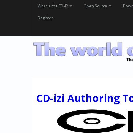
What is the CD-i?
Open Source
Down
Register
CD-izi Authoring T