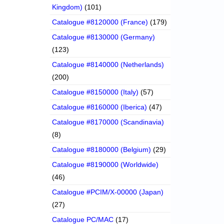
Kingdom)
(101)
Catalogue #8120000 (France)
(179)
Catalogue #8130000 (Germany)
(123)
Catalogue #8140000 (Netherlands)
(200)
Catalogue #8150000 (Italy)
(57)
Catalogue #8160000 (Iberica)
(47)
Catalogue #8170000 (Scandinavia)
(8)
Catalogue #8180000 (Belgium)
(29)
Catalogue #8190000 (Worldwide)
(46)
Catalogue #PCIM/X-00000 (Japan)
(27)
Catalogue PC/MAC
(17)