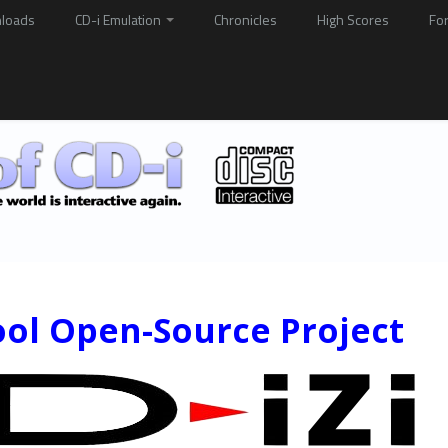
loads
CD-i Emulation
Chronicles
High Scores
Fo
ool Open-Source Project