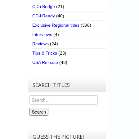
CD-i Bridge
(21)
CD-i Ready
(40)
Exclusive Regional titles
(398)
Interviews
(4)
Reviews
(24)
Tips & Tricks
(23)
USA Release
(43)
SEARCH TITLES
Search
Search
GUESS THE PICTURE!