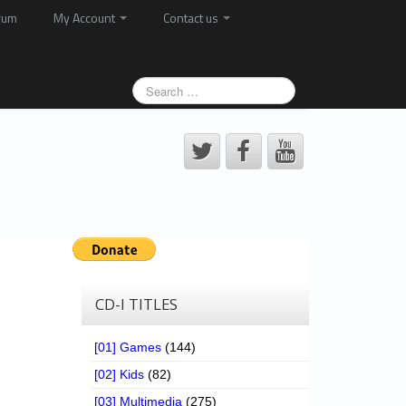
rum
My Account
Contact us
CD-I TITLES
[01] Games
(144)
[02] Kids
(82)
[03] Multimedia
(275)