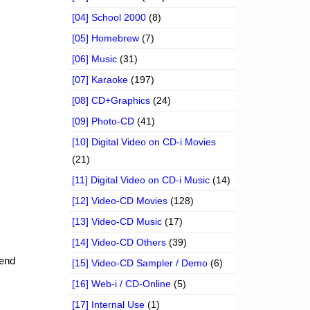
[04] School 2000
(8)
[05] Homebrew
(7)
[06] Music
(31)
[07] Karaoke
(197)
[08] CD+Graphics
(24)
[09] Photo-CD
(41)
[10] Digital Video on CD-i Movies
(21)
[11] Digital Video on CD-i Music
(14)
[12] Video-CD Movies
(128)
[13] Video-CD Music
(17)
[14] Video-CD Others
(39)
send
[15] Video-CD Sampler / Demo
(6)
[16] Web-i / CD-Online
(5)
[17] Internal Use
(1)