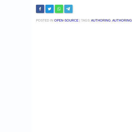
POSTED IN
OPEN-SOURCE
|
TAGS:
AUTHORING
,
AUTHORING