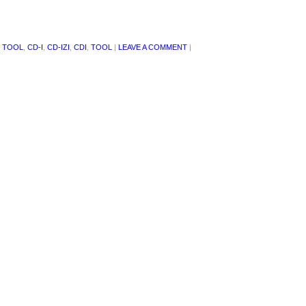
 TOOL
,
CD-I
,
CD-IZI
,
CDI
,
TOOL
|
LEAVE A COMMENT
|