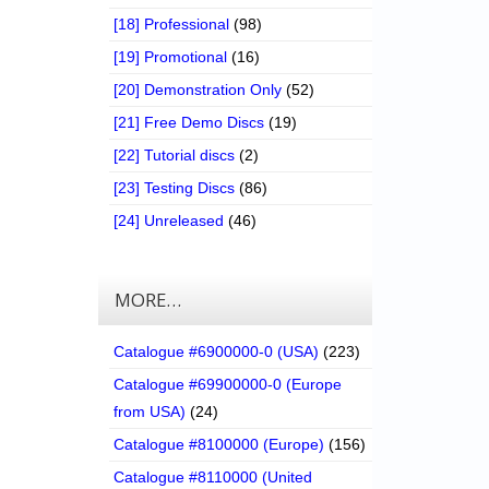
[18] Professional
(98)
[19] Promotional
(16)
[20] Demonstration Only
(52)
[21] Free Demo Discs
(19)
[22] Tutorial discs
(2)
[23] Testing Discs
(86)
[24] Unreleased
(46)
MORE…
Catalogue #6900000-0 (USA)
(223)
Catalogue #69900000-0 (Europe
from USA)
(24)
Catalogue #8100000 (Europe)
(156)
Catalogue #8110000 (United