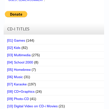
DISCS
|
LEAVE A COMMENT
|
CD-I TITLES
[01] Games
(144)
[02] Kids
(82)
[03] Multimedia
(275)
[04] School 2000
(8)
[05] Homebrew
(7)
[06] Music
(31)
[07] Karaoke
(197)
[08] CD+Graphics
(24)
[09] Photo-CD
(41)
[10] Digital Video on CD-i Movies
(21)