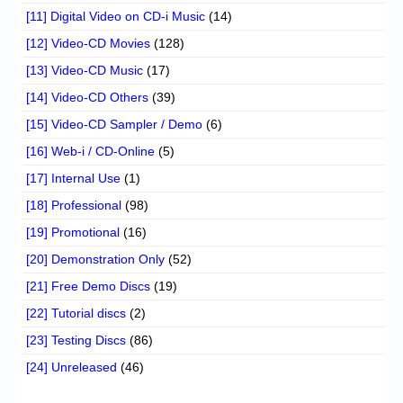
[11] Digital Video on CD-i Music
(14)
[12] Video-CD Movies
(128)
[13] Video-CD Music
(17)
[14] Video-CD Others
(39)
[15] Video-CD Sampler / Demo
(6)
[16] Web-i / CD-Online
(5)
[17] Internal Use
(1)
[18] Professional
(98)
[19] Promotional
(16)
[20] Demonstration Only
(52)
[21] Free Demo Discs
(19)
[22] Tutorial discs
(2)
[23] Testing Discs
(86)
[24] Unreleased
(46)