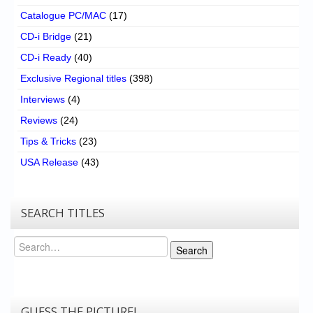
Catalogue PC/MAC
(17)
CD-i Bridge
(21)
CD-i Ready
(40)
Exclusive Regional titles
(398)
Interviews
(4)
Reviews
(24)
Tips & Tricks
(23)
USA Release
(43)
SEARCH TITLES
Search
Search
GUESS THE PICTURE!