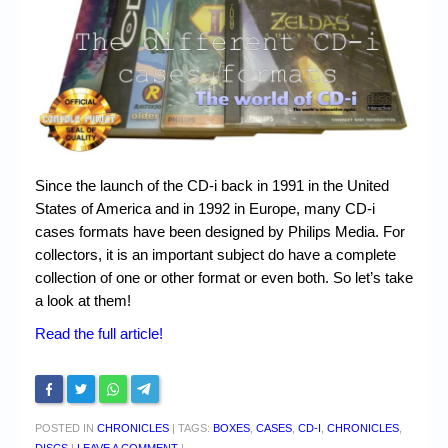
Chronicles
High Scores
Forum
My Account
Login/Logout
Since the launch of the CD-i back in 1991 in the United
Messages
States of America and in 1992 in Europe, many CD-i
cases formats have been designed by Philips Media. For
Contact us
collectors, it is an important subject do have a complete
collection of one or other format or even both. So let’s take
Website’s History
a look at them!
Register
Read the full article!
POSTED IN
CHRONICLES
|
TAGS:
BOXES
,
CASES
,
CD-I
,
CHRONICLES
,