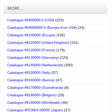
MORE…
Catalogue #6900000-0 (USA)
(223)
Catalogue #69900000-0 (Europe from USA)
(24)
Catalogue #8100000 (Europe)
(156)
Catalogue #8110000 (United Kingdom)
(101)
Catalogue #8120000 (France)
(179)
Catalogue #8130000 (Germany)
(123)
Catalogue #8140000 (Netherlands)
(200)
Catalogue #8150000 (Italy)
(57)
Catalogue #8160000 (Iberica)
(47)
Catalogue #8170000 (Scandinavia)
(8)
Catalogue #8180000 (Belgium)
(29)
Catalogue #8190000 (Worldwide)
(46)
Catalogue #PCIM/X-00000 (Japan)
(27)