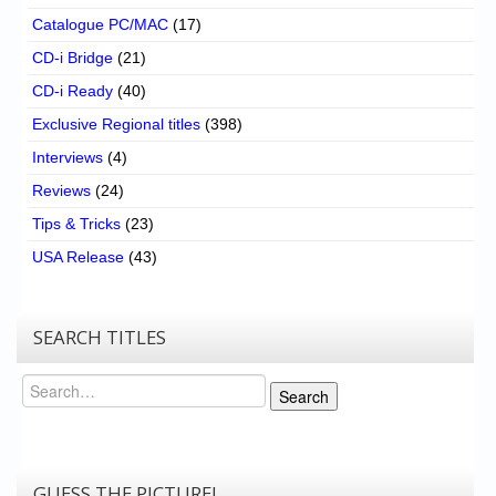
Catalogue PC/MAC
(17)
CD-i Bridge
(21)
CD-i Ready
(40)
Exclusive Regional titles
(398)
Interviews
(4)
Reviews
(24)
Tips & Tricks
(23)
USA Release
(43)
SEARCH TITLES
Search
Search
GUESS THE PICTURE!