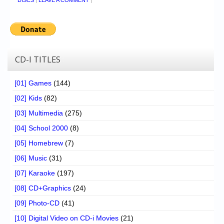
DISCS
|
LEAVE A COMMENT
|
CD-I TITLES
[01] Games
(144)
[02] Kids
(82)
[03] Multimedia
(275)
[04] School 2000
(8)
[05] Homebrew
(7)
[06] Music
(31)
[07] Karaoke
(197)
[08] CD+Graphics
(24)
[09] Photo-CD
(41)
[10] Digital Video on CD-i Movies
(21)