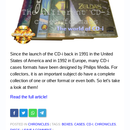
Chronicles
High Scores
Forum
My Account
Login/Logout
Since the launch of the CD-i back in 1991 in the United
Messages
States of America and in 1992 in Europe, many CD-i
cases formats have been designed by Philips Media. For
Contact us
collectors, it is an important subject do have a complete
collection of one or other format or even both. So let’s take
Website’s History
a look at them!
Register
Read the full article!
POSTED IN
CHRONICLES
|
TAGS:
BOXES
,
CASES
,
CD-I
,
CHRONICLES
,