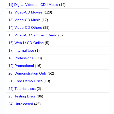
[11] Digital Video on CD-i Music
(14)
[12] Video-CD Movies
(128)
[13] Video-CD Music
(17)
[14] Video-CD Others
(39)
[15] Video-CD Sampler / Demo
(6)
[16] Web-i / CD-Online
(5)
[17] Internal Use
(1)
[18] Professional
(98)
[19] Promotional
(16)
[20] Demonstration Only
(52)
[21] Free Demo Discs
(19)
[22] Tutorial discs
(2)
[23] Testing Discs
(86)
[24] Unreleased
(46)