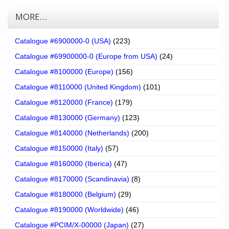
MORE…
Catalogue #6900000-0 (USA)
(223)
Catalogue #69900000-0 (Europe from USA)
(24)
Catalogue #8100000 (Europe)
(156)
Catalogue #8110000 (United Kingdom)
(101)
Catalogue #8120000 (France)
(179)
Catalogue #8130000 (Germany)
(123)
Catalogue #8140000 (Netherlands)
(200)
Catalogue #8150000 (Italy)
(57)
Catalogue #8160000 (Iberica)
(47)
Catalogue #8170000 (Scandinavia)
(8)
Catalogue #8180000 (Belgium)
(29)
Catalogue #8190000 (Worldwide)
(46)
Catalogue #PCIM/X-00000 (Japan)
(27)