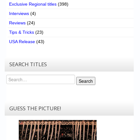
Exclusive Regional titles
(398)
Interviews
(4)
Reviews
(24)
Tips & Tricks
(23)
USA Release
(43)
SEARCH TITLES
Search
Search
GUESS THE PICTURE!