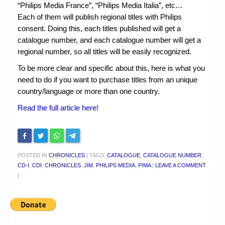
“Philips Media France”, “Philips Media Italia”, etc…
Each of them will publish regional titles with Philips
consent. Doing this, each titles published will get a
catalogue number, and each catalogue number will get a
regional number, so all titles will be easily recognized.
To be more clear and specific about this, here is what you
need to do if you want to purchase titles from an unique
country/language or more than one country.
Read the full article here!
POSTED IN
CHRONICLES
|
TAGS:
CATALOGUE
,
CATALOGUE NUMBER
,
CD-I
,
CDI
,
CHRONICLES
,
JIM
,
PHILIPS MEDIA
,
PIMA
|
LEAVE A COMMENT
|