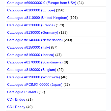
Catalogue #69900000-0 (Europe from USA)
(24)
Catalogue #8100000 (Europe)
(156)
Catalogue #8110000 (United Kingdom)
(101)
Catalogue #8120000 (France)
(179)
Catalogue #8130000 (Germany)
(123)
Catalogue #8140000 (Netherlands)
(200)
Catalogue #8150000 (Italy)
(57)
Catalogue #8160000 (Iberica)
(47)
Catalogue #8170000 (Scandinavia)
(8)
Catalogue #8180000 (Belgium)
(29)
Catalogue #8190000 (Worldwide)
(46)
Catalogue #PCIM/X-00000 (Japan)
(27)
Catalogue PC/MAC
(17)
CD-i Bridge
(21)
CD-i Ready
(40)