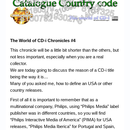
Chronicles
High Scores
Forum
My Account
The World of CD-i Chronicles #4
Login/Logout
This chronicle will be a little bit shorter than the others, but
not less important, especially when you are a real
Messages
collector.
Contact us
We are today going to discuss the reason of a CD-i title
being the way it is…
Website’s History
Many of you asked me, how to define an USA or other
country releases.
Register
First of all it is important to remember that as a
multinational company, Philips, using “Philips Media” label
publisher was in different countries, so you will find
“Philips Interactive Media of America” (PIMA) for USA
releases, “Philips Media Iberica” for Portugal and Spain,