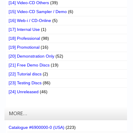
[14] Video-CD Others
(39)
[15] Video-CD Sampler / Demo
(6)
[16] Web-i / CD-Online
(5)
[17] Internal Use
(1)
[18] Professional
(98)
[19] Promotional
(16)
[20] Demonstration Only
(52)
[21] Free Demo Discs
(19)
[22] Tutorial discs
(2)
[23] Testing Discs
(86)
[24] Unreleased
(46)
MORE…
Catalogue #6900000-0 (USA)
(223)