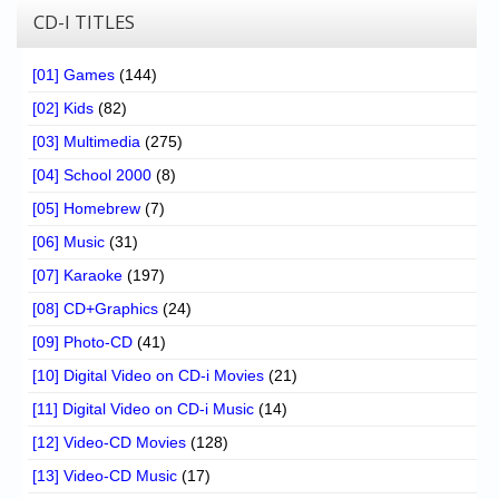
CD-I TITLES
[01] Games
(144)
[02] Kids
(82)
[03] Multimedia
(275)
[04] School 2000
(8)
[05] Homebrew
(7)
[06] Music
(31)
[07] Karaoke
(197)
[08] CD+Graphics
(24)
[09] Photo-CD
(41)
[10] Digital Video on CD-i Movies
(21)
[11] Digital Video on CD-i Music
(14)
[12] Video-CD Movies
(128)
[13] Video-CD Music
(17)