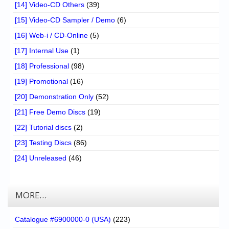
[14] Video-CD Others
(39)
[15] Video-CD Sampler / Demo
(6)
[16] Web-i / CD-Online
(5)
[17] Internal Use
(1)
[18] Professional
(98)
[19] Promotional
(16)
[20] Demonstration Only
(52)
[21] Free Demo Discs
(19)
[22] Tutorial discs
(2)
[23] Testing Discs
(86)
[24] Unreleased
(46)
MORE…
Catalogue #6900000-0 (USA)
(223)