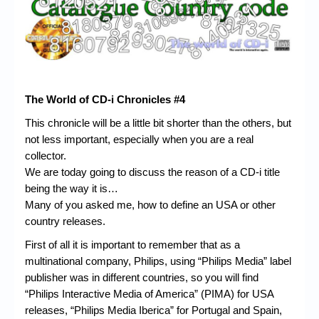
Chronicles
High Scores
Forum
My Account
The World of CD-i Chronicles #4
Login/Logout
This chronicle will be a little bit shorter than the others, but
not less important, especially when you are a real
Messages
collector.
Contact us
We are today going to discuss the reason of a CD-i title
being the way it is…
Website’s History
Many of you asked me, how to define an USA or other
country releases.
Register
First of all it is important to remember that as a
multinational company, Philips, using “Philips Media” label
publisher was in different countries, so you will find
“Philips Interactive Media of America” (PIMA) for USA
releases, “Philips Media Iberica” for Portugal and Spain,