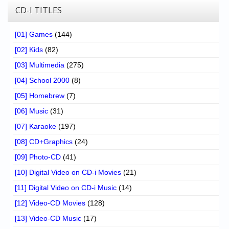
CD-I TITLES
[01] Games
(144)
[02] Kids
(82)
[03] Multimedia
(275)
[04] School 2000
(8)
[05] Homebrew
(7)
[06] Music
(31)
[07] Karaoke
(197)
[08] CD+Graphics
(24)
[09] Photo-CD
(41)
[10] Digital Video on CD-i Movies
(21)
[11] Digital Video on CD-i Music
(14)
[12] Video-CD Movies
(128)
[13] Video-CD Music
(17)