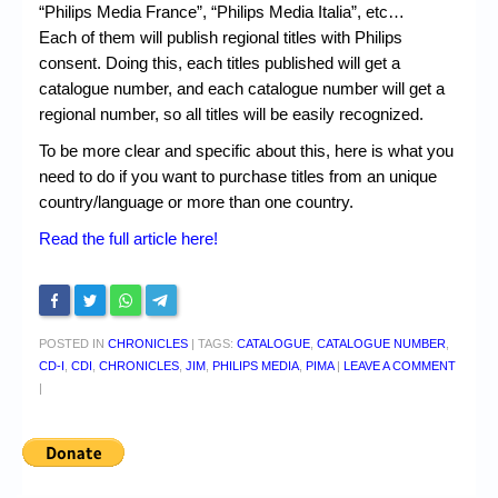
“Philips Media France”, “Philips Media Italia”, etc…
Each of them will publish regional titles with Philips
consent. Doing this, each titles published will get a
catalogue number, and each catalogue number will get a
regional number, so all titles will be easily recognized.
To be more clear and specific about this, here is what you
need to do if you want to purchase titles from an unique
country/language or more than one country.
Read the full article here!
POSTED IN
CHRONICLES
|
TAGS:
CATALOGUE
,
CATALOGUE NUMBER
,
CD-I
,
CDI
,
CHRONICLES
,
JIM
,
PHILIPS MEDIA
,
PIMA
|
LEAVE A COMMENT
|