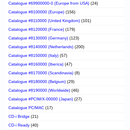
Catalogue #69900000-0 (Europe from USA)
(24)
Catalogue #8100000 (Europe)
(156)
Catalogue #8110000 (United Kingdom)
(101)
Catalogue #8120000 (France)
(179)
Catalogue #8130000 (Germany)
(123)
Catalogue #8140000 (Netherlands)
(200)
Catalogue #8150000 (Italy)
(57)
Catalogue #8160000 (Iberica)
(47)
Catalogue #8170000 (Scandinavia)
(8)
Catalogue #8180000 (Belgium)
(29)
Catalogue #8190000 (Worldwide)
(46)
Catalogue #PCIM/X-00000 (Japan)
(27)
Catalogue PC/MAC
(17)
CD-i Bridge
(21)
CD-i Ready
(40)