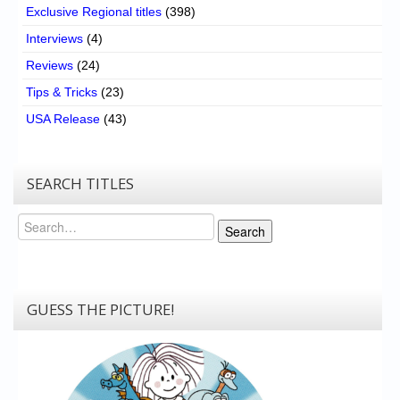
Exclusive Regional titles
(398)
Interviews
(4)
Reviews
(24)
Tips & Tricks
(23)
USA Release
(43)
SEARCH TITLES
Search
Search
GUESS THE PICTURE!