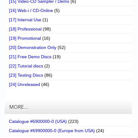
[15] Video-CD Sampler / Demo
(6)
[16] Web-i / CD-Online
(5)
[17] Internal Use
(1)
[18] Professional
(98)
[19] Promotional
(16)
[20] Demonstration Only
(52)
[21] Free Demo Discs
(19)
[22] Tutorial discs
(2)
[23] Testing Discs
(86)
[24] Unreleased
(46)
MORE…
Catalogue #6900000-0 (USA)
(223)
Catalogue #69900000-0 (Europe from USA)
(24)