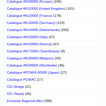
Catalogue #8100000 (Europe)
(156)
Catalogue #8110000 (United Kingdom)
(101)
Catalogue #8120000 (France)
(179)
Catalogue #8130000 (Germany)
(123)
Catalogue #8140000 (Netherlands)
(200)
Catalogue #8150000 (Italy)
(57)
Catalogue #8160000 (Iberica)
(47)
Catalogue #8170000 (Scandinavia)
(8)
Catalogue #8180000 (Belgium)
(29)
Catalogue #8190000 (Worldwide)
(46)
Catalogue #PCIM/X-00000 (Japan)
(27)
Catalogue PC/MAC
(17)
CD-i Bridge
(21)
CD-i Ready
(40)
Exclusive Regional titles
(398)