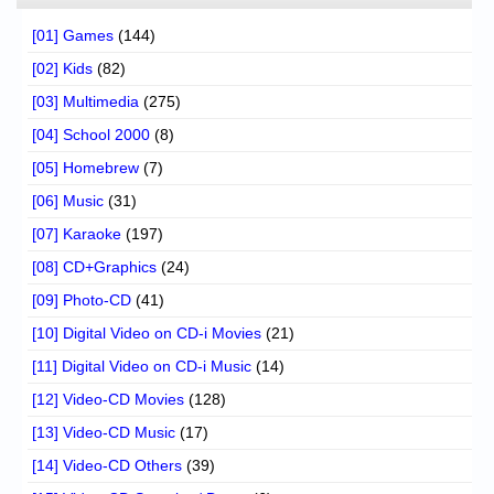
[01] Games
(144)
[02] Kids
(82)
[03] Multimedia
(275)
[04] School 2000
(8)
[05] Homebrew
(7)
[06] Music
(31)
[07] Karaoke
(197)
[08] CD+Graphics
(24)
[09] Photo-CD
(41)
[10] Digital Video on CD-i Movies
(21)
[11] Digital Video on CD-i Music
(14)
[12] Video-CD Movies
(128)
[13] Video-CD Music
(17)
[14] Video-CD Others
(39)