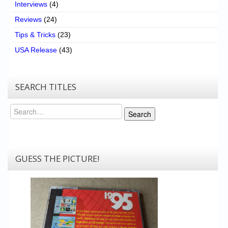
Interviews
(4)
Reviews
(24)
Tips & Tricks
(23)
USA Release
(43)
SEARCH TITLES
Search
Search
GUESS THE PICTURE!