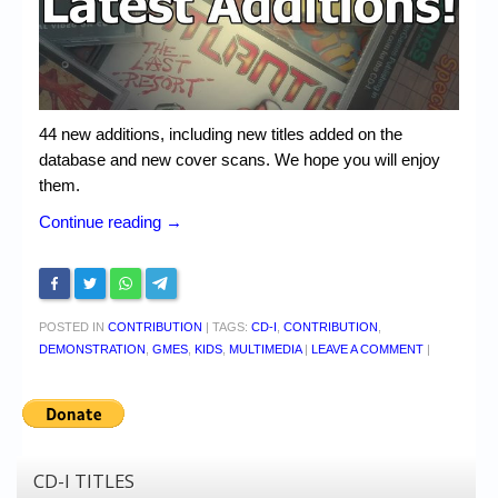
Chronicles
High Scores
Forum
44 new additions, including new titles added on the
My Account
database and new cover scans. We hope you will enjoy
Login/Logout
them.
Continue reading
→
Messages
Contact us
Website’s History
POSTED IN
CONTRIBUTION
|
TAGS:
CD-I
,
CONTRIBUTION
,
DEMONSTRATION
,
GMES
,
KIDS
,
MULTIMEDIA
|
LEAVE A COMMENT
|
Register
CD-I TITLES