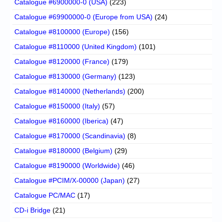
Catalogue #6900000-0 (USA)
(223)
Catalogue #69900000-0 (Europe from USA)
(24)
Catalogue #8100000 (Europe)
(156)
Catalogue #8110000 (United Kingdom)
(101)
Catalogue #8120000 (France)
(179)
Catalogue #8130000 (Germany)
(123)
Catalogue #8140000 (Netherlands)
(200)
Catalogue #8150000 (Italy)
(57)
Catalogue #8160000 (Iberica)
(47)
Catalogue #8170000 (Scandinavia)
(8)
Catalogue #8180000 (Belgium)
(29)
Catalogue #8190000 (Worldwide)
(46)
Catalogue #PCIM/X-00000 (Japan)
(27)
Catalogue PC/MAC
(17)
CD-i Bridge
(21)