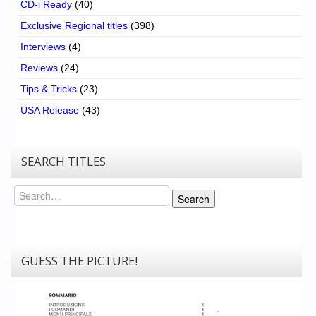
CD-i Ready
(40)
Exclusive Regional titles
(398)
Interviews
(4)
Reviews
(24)
Tips & Tricks
(23)
USA Release
(43)
SEARCH TITLES
Search
Search
GUESS THE PICTURE!