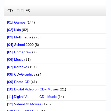
CD-I TITLES
[01] Games
(144)
[02] Kids
(82)
[03] Multimedia
(275)
[04] School 2000
(8)
[05] Homebrew
(7)
[06] Music
(31)
[07] Karaoke
(197)
[08] CD+Graphics
(24)
[09] Photo-CD
(41)
[10] Digital Video on CD-i Movies
(21)
[11] Digital Video on CD-i Music
(14)
[12] Video-CD Movies
(128)