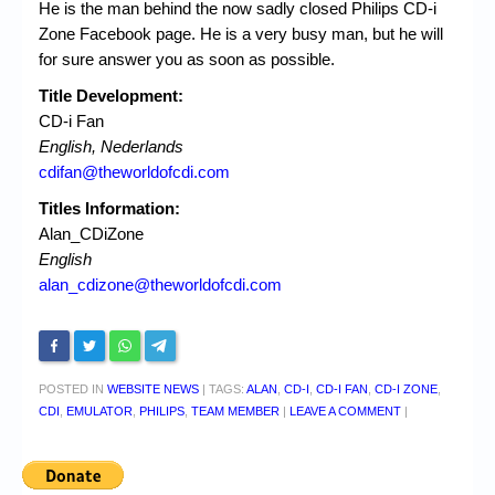
He is the man behind the now sadly closed Philips CD-i
Zone Facebook page. He is a very busy man, but he will
for sure answer you as soon as possible.
Title Development:
CD-i Fan
English, Nederlands
cdifan@theworldofcdi.com
Titles Information:
Alan_CDiZone
English
alan_cdizone@theworldofcdi.com
POSTED IN
WEBSITE NEWS
|
TAGS:
ALAN
,
CD-I
,
CD-I FAN
,
CD-I ZONE
,
CDI
,
EMULATOR
,
PHILIPS
,
TEAM MEMBER
|
LEAVE A COMMENT
|