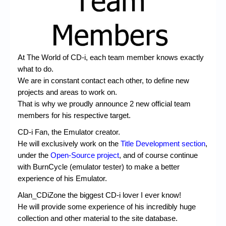
Chronicles
High Scores
Forum
At The World of CD-i, each team member knows exactly
My Account
what to do.
We are in constant contact each other, to define new
Login/Logout
projects and areas to work on.
Messages
That is why we proudly announce 2 new official team
members for his respective target.
Contact us
CD-i Fan, the Emulator creator.
Website’s History
He will exclusively work on the
Title Development section
,
under the
Open-Source project
, and of course continue
Register
with BurnCycle (emulator tester) to make a better
experience of his Emulator.
Alan_CDiZone the biggest CD-i lover I ever know!
He will provide some experience of his incredibly huge
collection and other material to the site database.