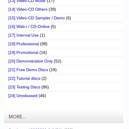
[13] Video-CD Music
(17)
[14] Video-CD Others
(39)
[15] Video-CD Sampler / Demo
(6)
[16] Web-i / CD-Online
(5)
[17] Internal Use
(1)
[18] Professional
(98)
[19] Promotional
(16)
[20] Demonstration Only
(52)
[21] Free Demo Discs
(19)
[22] Tutorial discs
(2)
[23] Testing Discs
(86)
[24] Unreleased
(46)
MORE…