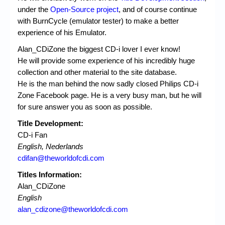
under the
Open-Source project
, and of course continue
with BurnCycle (emulator tester) to make a better
experience of his Emulator.
Alan_CDiZone the biggest CD-i lover I ever know!
He will provide some experience of his incredibly huge
collection and other material to the site database.
He is the man behind the now sadly closed Philips CD-i
Zone Facebook page. He is a very busy man, but he will
for sure answer you as soon as possible.
Title Development:
CD-i Fan
English, Nederlands
cdifan@theworldofcdi.com
Titles Information:
Alan_CDiZone
English
alan_cdizone@theworldofcdi.com