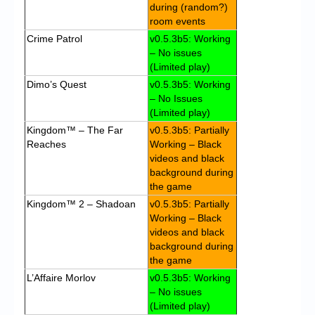
during (random?)
room events
Crime Patrol
v0.5.3b5: Working
– No issues
(Limited play)
Dimo’s Quest
v0.5.3b5: Working
– No Issues
(Limited play)
Kingdom™ – The Far
v0.5.3b5: Partially
Reaches
Working – Black
videos and black
background during
the game
Kingdom™ 2 – Shadoan
v0.5.3b5: Partially
Working – Black
videos and black
background during
the game
L’Affaire Morlov
v0.5.3b5: Working
– No issues
(Limited play)