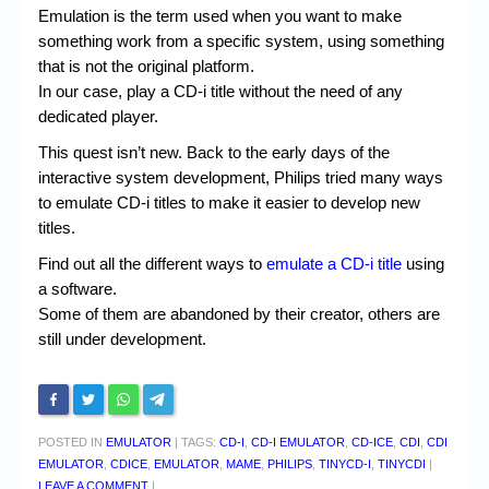
Chronicles
Emulation is the term used when you want to make
something work from a specific system, using something
High Scores
that is not the original platform.
Forum
In our case, play a CD-i title without the need of any
dedicated player.
My Account
This quest isn’t new. Back to the early days of the
Login/Logout
interactive system development, Philips tried many ways
to emulate CD-i titles to make it easier to develop new
Messages
titles.
Contact us
Find out all the different ways to
emulate a CD-i title
using
a software.
Website’s History
Some of them are abandoned by their creator, others are
still under development.
Register
POSTED IN
EMULATOR
|
TAGS:
CD-I
,
CD-I EMULATOR
,
CD-ICE
,
CDI
,
CDI
EMULATOR
,
CDICE
,
EMULATOR
,
MAME
,
PHILIPS
,
TINYCD-I
,
TINYCDI
|
LEAVE A COMMENT
|