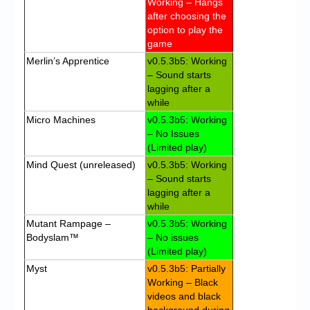
Working – Hangs
after choosing the
option to play the
game
Merlin’s Apprentice
v0.5.3b5: Working
– Sound starts
lagging after a
while
Micro Machines
v0.5.3b5: Working
– No Issues
(Limited play)
Mind Quest (unreleased)
v0.5.3b5: Working
– Sound starts
lagging after a
while
Mutant Rampage –
v0.5.3b5: Working
Bodyslam™
– No issues
(Limited play)
Myst
v0.5.3b5: Partially
Working – Black
videos and black