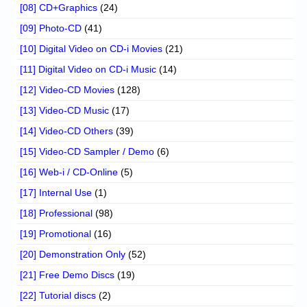
[08] CD+Graphics
(24)
[09] Photo-CD
(41)
[10] Digital Video on CD-i Movies
(21)
[11] Digital Video on CD-i Music
(14)
[12] Video-CD Movies
(128)
[13] Video-CD Music
(17)
[14] Video-CD Others
(39)
[15] Video-CD Sampler / Demo
(6)
[16] Web-i / CD-Online
(5)
[17] Internal Use
(1)
[18] Professional
(98)
[19] Promotional
(16)
[20] Demonstration Only
(52)
[21] Free Demo Discs
(19)
[22] Tutorial discs
(2)