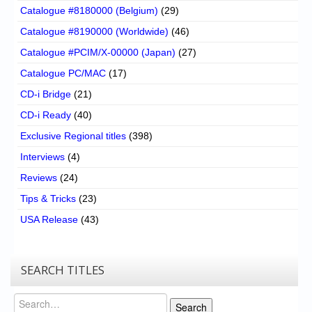
Catalogue #8180000 (Belgium)
(29)
Catalogue #8190000 (Worldwide)
(46)
Catalogue #PCIM/X-00000 (Japan)
(27)
Catalogue PC/MAC
(17)
CD-i Bridge
(21)
CD-i Ready
(40)
Exclusive Regional titles
(398)
Interviews
(4)
Reviews
(24)
Tips & Tricks
(23)
USA Release
(43)
SEARCH TITLES
Search
Search