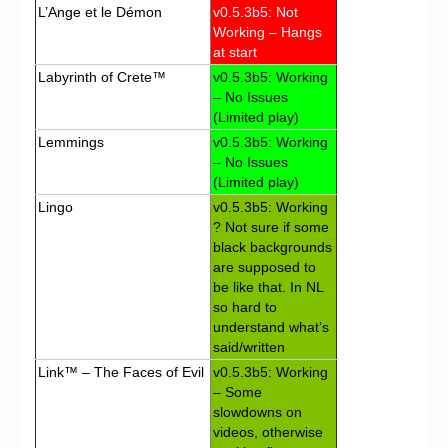
L’Ange et le Démon
v0.5.3b5: Not
Working – Hangs
at start
Labyrinth of Crete™
v0.5.3b5: Working
– No Issues
(Limited play)
Lemmings
v0.5.3b5: Working
– No Issues
(Limited play)
Lingo
v0.5.3b5: Working
? Not sure if some
black backgrounds
are supposed to
be like that. In NL
so hard to
understand what’s
said/written
Link™ – The Faces of Evil
v0.5.3b5: Working
– Some
slowdowns on
videos, otherwise