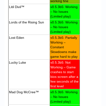
working fine
Litil Divil™
v0.5.3b5: Working
– No Issues
(Limited play)
Lords of the Rising Sun
v0.5.3b5: Working
– No Issues
(Limited play)
Lost Eden
v0.5.3b5: Partially
Working –
Constant
Slowdowns make
game hard to play
Lucky Luke
v0.5.3b5: Not
Working – Game
crashes to start
bios screen after a
few seconds of the
first level
Mad Dog McCree™
v0.5.3b5: Working
– No Issues
(Limited play)