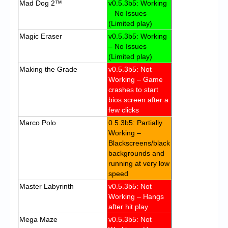
Mad Dog 2™
v0.5.3b5: Working
– No Issues
(Limited play)
Magic Eraser
v0.5.3b5: Working
– No Issues
(Limited play)
Making the Grade
v0.5.3b5: Not
Working – Game
crashes to start
bios screen after a
few clicks
Marco Polo
0.5.3b5: Partially
Working –
Blackscreens/black
backgrounds and
running at very low
speed
Master Labyrinth
v0.5.3b5: Not
Working – Hangs
after hit play
Mega Maze
v0.5.3b5: Not