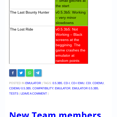
– Small glitches at
the start
The Last Bounty Hunter
v0.5.3b5: Working
– very minor
slowdowns
The Lost Ride
v0.5.3b5: Not
Working – Black
screens at the
beggining. The
game crashes the
emulator at
random points
POSTED IN
EMULATOR
|
TAGS:
0.5.3B5
,
CD-I
,
CD-I EMU
,
CDI
,
CDIEMU
,
CDIEMU 0.5.3B5
,
COMPATIBILITY
,
EMULATOR
,
EMULATOR 0.5.3B5
,
TESTS
|
LEAVE A COMMENT
|
New Team members