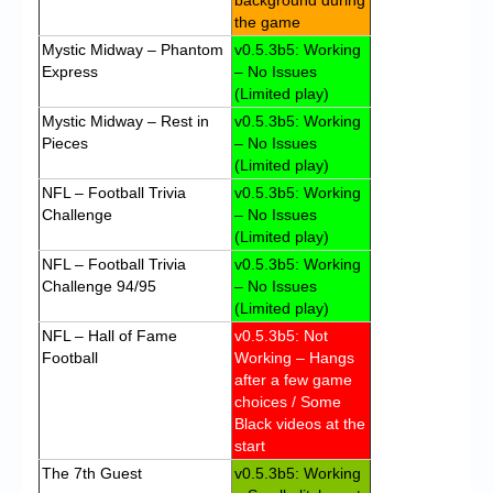
background during
the game
Mystic Midway – Phantom
v0.5.3b5: Working
Express
– No Issues
(Limited play)
Mystic Midway – Rest in
v0.5.3b5: Working
Pieces
– No Issues
(Limited play)
NFL – Football Trivia
v0.5.3b5: Working
Challenge
– No Issues
(Limited play)
NFL – Football Trivia
v0.5.3b5: Working
Challenge 94/95
– No Issues
(Limited play)
NFL – Hall of Fame
v0.5.3b5: Not
Football
Working – Hangs
after a few game
choices / Some
Black videos at the
start
The 7th Guest
v0.5.3b5: Working