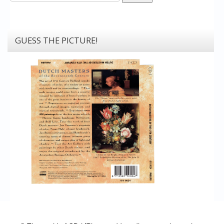
GUESS THE PICTURE!