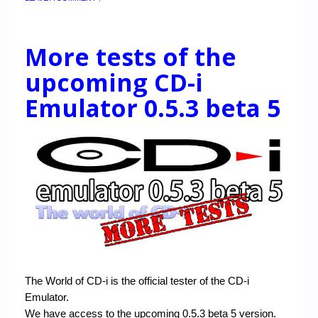
More tests of the
upcoming CD-i
Emulator 0.5.3 beta 5
The World of CD-i is the official tester of the CD-i
Emulator.
We have access to the upcoming 0.5.3 beta 5 version.