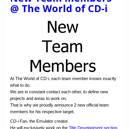
@ The World of CD-i
At The World of CD-i, each team member knows exactly
what to do.
We are in constant contact each other, to define new
projects and areas to work on.
That is why we proudly announce 2 new official team
members for his respective target.
CD-i Fan, the Emulator creator.
He will exclusively work on the
Title Development section
,