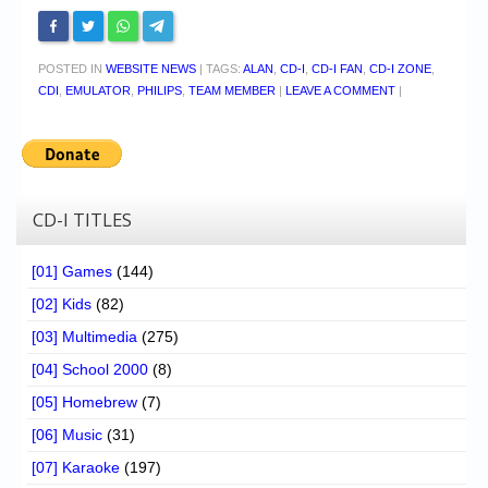
POSTED IN
WEBSITE NEWS
|
TAGS:
ALAN
,
CD-I
,
CD-I FAN
,
CD-I ZONE
,
CDI
,
EMULATOR
,
PHILIPS
,
TEAM MEMBER
|
LEAVE A COMMENT
|
CD-I TITLES
[01] Games
(144)
[02] Kids
(82)
[03] Multimedia
(275)
[04] School 2000
(8)
[05] Homebrew
(7)
[06] Music
(31)
[07] Karaoke
(197)