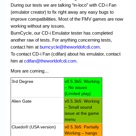
During our tests we are talking “in-loco” with CD-i Fan
(emulator creator) to fix right away any easy bugs to
improve compatibilities. Most of the FMV games are now
working without any issues.
BurnCycle, our CD-i Emulator tester has completed
another raw of tests. For anything concerning tests,
contact him at
burncycle@theworldofcdi.com
.
To contact CD-i Fan (cdifan) about his emulator, contact
him at
cdifan@theworldofcdi.com
.
More are coming…
3rd Degree
v0.5.3b5: Working
– No issues
(Limited play)
Alien Gate
v0.5.3b5: Working
– Small sound
issue at the game
menu
Cluedo® (USA version)
v0.5.3b5: Partially
Working – hangs