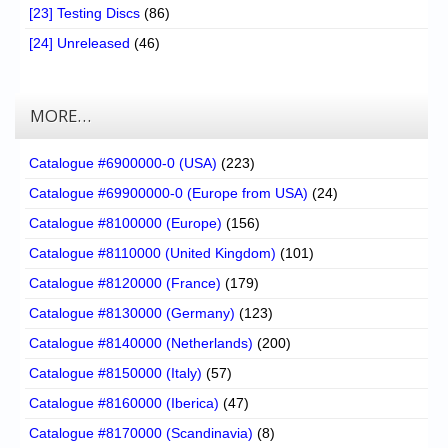
[23] Testing Discs
(86)
[24] Unreleased
(46)
MORE…
Catalogue #6900000-0 (USA)
(223)
Catalogue #69900000-0 (Europe from USA)
(24)
Catalogue #8100000 (Europe)
(156)
Catalogue #8110000 (United Kingdom)
(101)
Catalogue #8120000 (France)
(179)
Catalogue #8130000 (Germany)
(123)
Catalogue #8140000 (Netherlands)
(200)
Catalogue #8150000 (Italy)
(57)
Catalogue #8160000 (Iberica)
(47)
Catalogue #8170000 (Scandinavia)
(8)