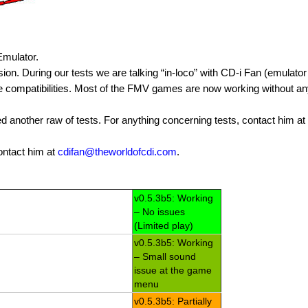
 Emulator.
on. During our tests we are talking “in-loco” with CD-i Fan (emulator
ve compatibilities. Most of the FMV games are now working without a
 another raw of tests. For anything concerning tests, contact him at
ontact him at
cdifan@theworldofcdi.com
.
v0.5.3b5: Working
– No issues
(Limited play)
v0.5.3b5: Working
– Small sound
issue at the game
menu
v0.5.3b5: Partially