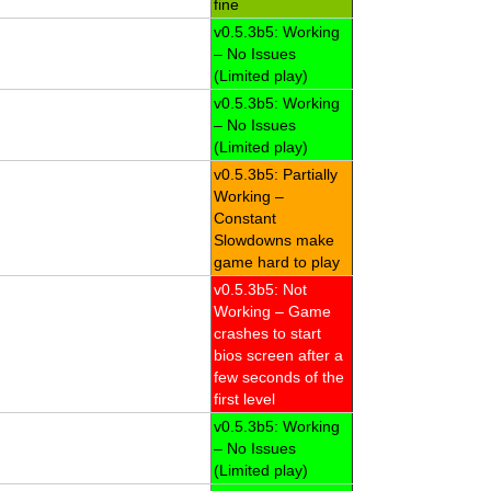
fine
v0.5.3b5: Working
– No Issues
(Limited play)
v0.5.3b5: Working
– No Issues
(Limited play)
v0.5.3b5: Partially
Working –
Constant
Slowdowns make
game hard to play
v0.5.3b5: Not
Working – Game
crashes to start
bios screen after a
few seconds of the
first level
v0.5.3b5: Working
– No Issues
(Limited play)