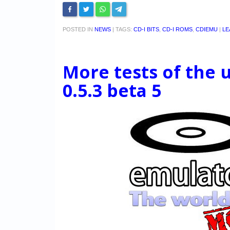
POSTED IN
NEWS
|
TAGS:
CD-I BITS
,
CD-I ROMS
,
CDIEMU
|
LE
More tests of the
0.5.3 beta 5