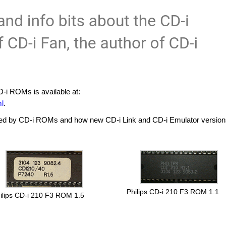
-i ROMs is available at:
ml
.
ed by CD-i ROMs and how new CD-i Link and CD-i Emulator versions
Philips CD-i 210 F3 ROM 1.1
ilips CD-i 210 F3 ROM 1.5