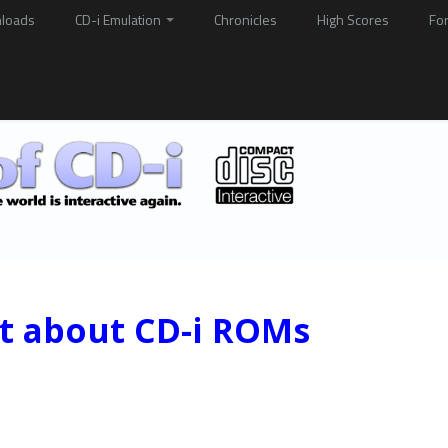
loads
CD-i Emulation
Chronicles
High Scores
Fo
st about CD-i ROMs