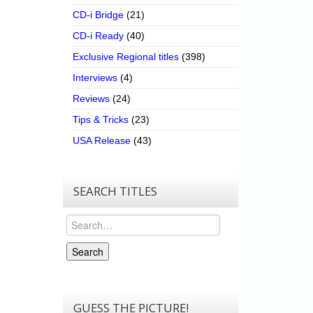
CD-i Bridge
(21)
CD-i Ready
(40)
Exclusive Regional titles
(398)
Interviews
(4)
Reviews
(24)
Tips & Tricks
(23)
USA Release
(43)
SEARCH TITLES
Search
Search
GUESS THE PICTURE!