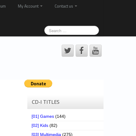
rum
My Account
Contact us
CD-I TITLES
[01] Games
(144)
[02] Kids
(82)
[03] Multimedia
(275)