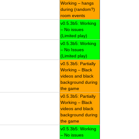
Working – hangs
during (random?)
room events
v0.5.3b5: Working
– No issues
(Limited play)
v0.5.3b5: Working
– No Issues
(Limited play)
v0.5.3b5: Partially
Working – Black
videos and black
background during
the game
v0.5.3b5: Partially
Working – Black
videos and black
background during
the game
v0.5.3b5: Working
– No issues