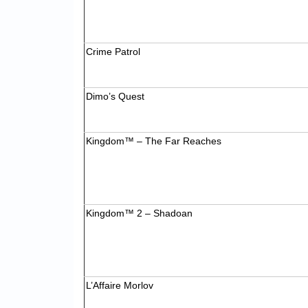
Crime Patrol
Dimo’s Quest
Kingdom™ – The Far Reaches
Kingdom™ 2 – Shadoan
L’Affaire Morlov