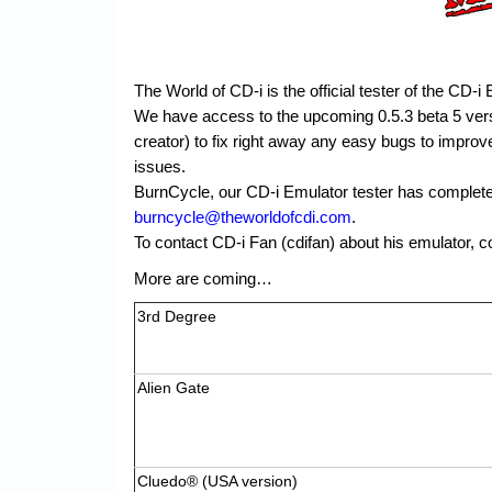
The World of CD-i is the official tester of the CD-i
We have access to the upcoming 0.5.3 beta 5 versi
creator) to fix right away any easy bugs to impro
issues.
BurnCycle, our CD-i Emulator tester has completed
burncycle@theworldofcdi.com
.
To contact CD-i Fan (cdifan) about his emulator, c
More are coming…
3rd Degree
Alien Gate
Cluedo® (USA version)