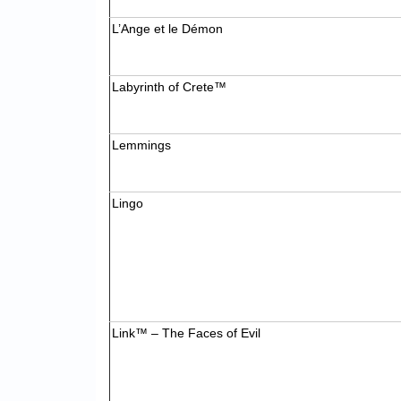
L’Ange et le Démon
Labyrinth of Crete™
Lemmings
Lingo
Link™ – The Faces of Evil