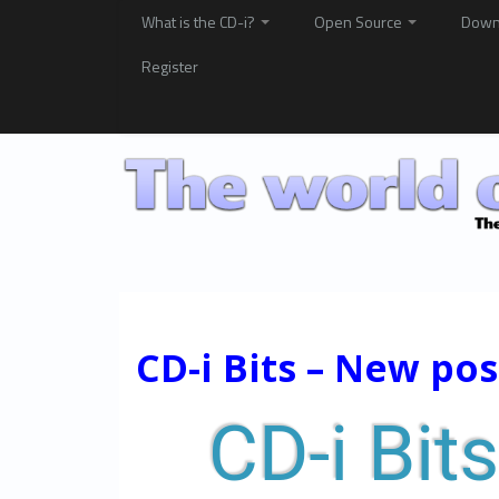
What is the CD-i?
Open Source
Down
Register
CD-i Bits – New po