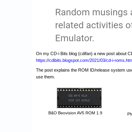
On my CD-i Bits blog (cdifan) a new post about CD
https://cdibits.blogspot.com/2021/03/cd-i-roms.ht
The post explains the ROM ID/release system us
use them.
B&O Beovision AV5 ROM 1.9
Ph