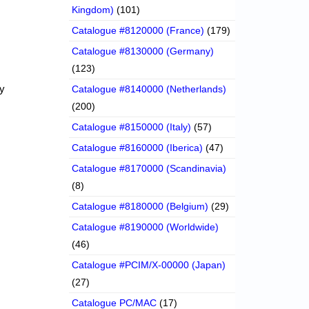
Kingdom)
(101)
Catalogue #8120000 (France)
(179)
Catalogue #8130000 (Germany)
(123)
ny
Catalogue #8140000 (Netherlands)
(200)
Catalogue #8150000 (Italy)
(57)
Catalogue #8160000 (Iberica)
(47)
Catalogue #8170000 (Scandinavia)
(8)
Catalogue #8180000 (Belgium)
(29)
Catalogue #8190000 (Worldwide)
(46)
Catalogue #PCIM/X-00000 (Japan)
(27)
Catalogue PC/MAC
(17)