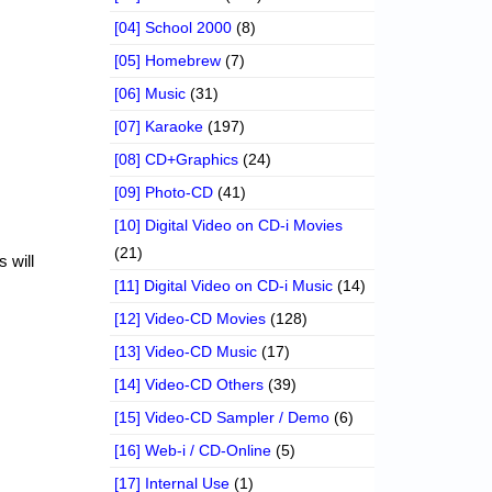
[04] School 2000
(8)
[05] Homebrew
(7)
[06] Music
(31)
[07] Karaoke
(197)
[08] CD+Graphics
(24)
[09] Photo-CD
(41)
[10] Digital Video on CD-i Movies
(21)
 will
[11] Digital Video on CD-i Music
(14)
[12] Video-CD Movies
(128)
[13] Video-CD Music
(17)
[14] Video-CD Others
(39)
[15] Video-CD Sampler / Demo
(6)
[16] Web-i / CD-Online
(5)
[17] Internal Use
(1)