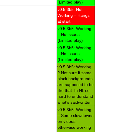
(Limited play)
v0.5.3b5: Not
Working – Hangs
at start
v0.5.3b5: Working
– No Issues
(Limited play)
v0.5.3b5: Working
– No Issues
(Limited play)
v0.5.3b5: Working
? Not sure if some
black backgrounds
are supposed to be
like that. In NL so
hard to understand
what’s said/written
v0.5.3b5: Working
– Some slowdowns
on videos,
otherwise working