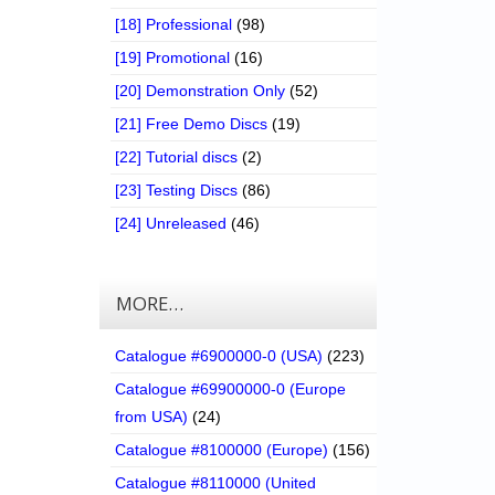
[18] Professional
(98)
[19] Promotional
(16)
[20] Demonstration Only
(52)
[21] Free Demo Discs
(19)
[22] Tutorial discs
(2)
[23] Testing Discs
(86)
[24] Unreleased
(46)
MORE…
Catalogue #6900000-0 (USA)
(223)
Catalogue #69900000-0 (Europe
from USA)
(24)
Catalogue #8100000 (Europe)
(156)
Catalogue #8110000 (United