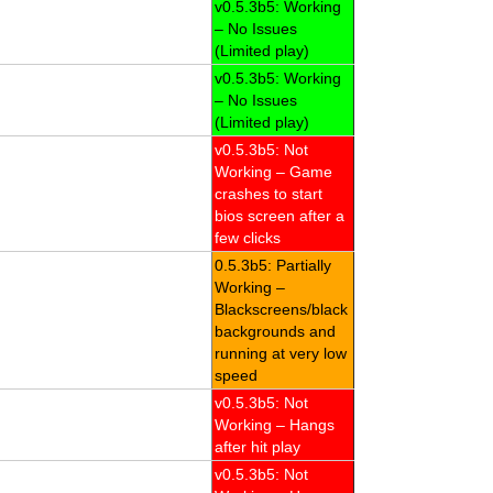
v0.5.3b5: Working
– No Issues
(Limited play)
v0.5.3b5: Working
– No Issues
(Limited play)
v0.5.3b5: Not
Working – Game
crashes to start
bios screen after a
few clicks
0.5.3b5: Partially
Working –
Blackscreens/black
backgrounds and
running at very low
speed
v0.5.3b5: Not
Working – Hangs
after hit play
v0.5.3b5: Not