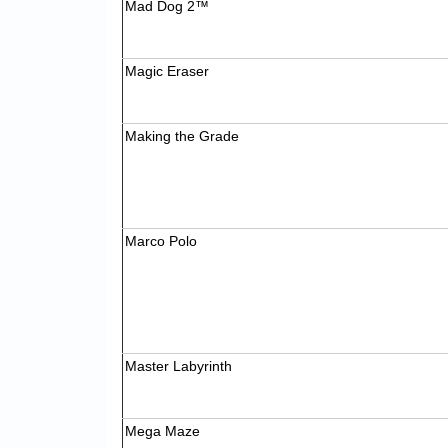
Mad Dog 2™
Magic Eraser
Making the Grade
Marco Polo
Master Labyrinth
Mega Maze