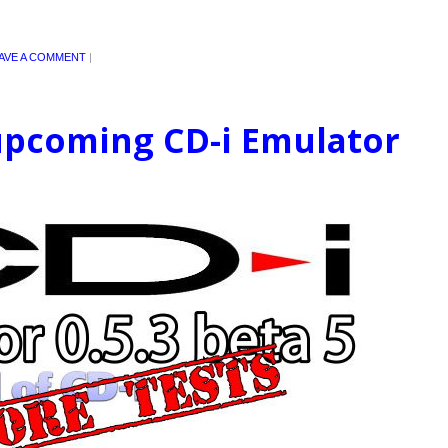
AVE A COMMENT
|
 upcoming CD-i Emulator