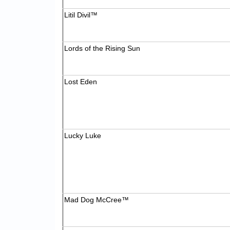
Litil Divil™
Lords of the Rising Sun
Lost Eden
Lucky Luke
Mad Dog McCree™